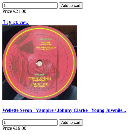
Add to cart
Price
€21.00

Quick view
Wellette Seyon - Vampire / Johnny Clarke - Young Juvenile...
Add to cart
Price
€19.00