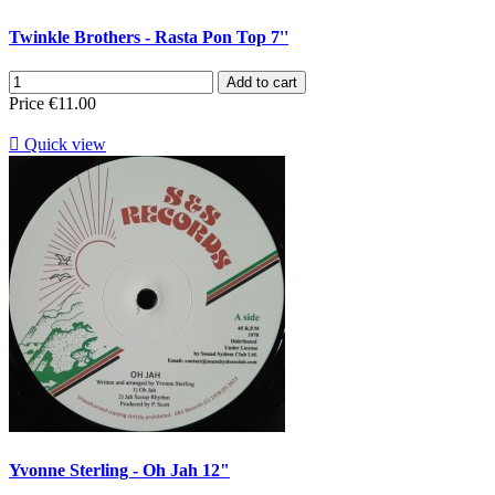
Twinkle Brothers - Rasta Pon Top 7''
Add to cart
Price
€11.00

Quick view
Yvonne Sterling - Oh Jah 12"