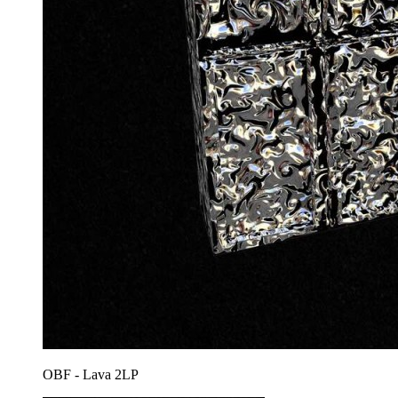
OBF - Lava 2LP