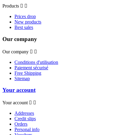
Products


Prices drop
New products
Best sales
Our company
Our company


Conditions d'utilisation
Paiement sécurisé
Free Shipping
Sitemap
Your account
Your account


Addresses
Credit slips
Orders
Personal info
Vouchers