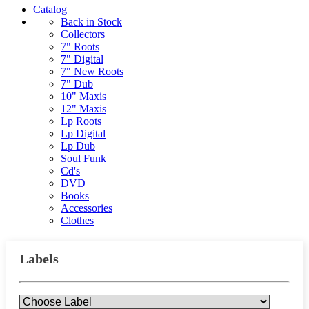
Catalog
Back in Stock
Collectors
7" Roots
7" Digital
7" New Roots
7" Dub
10" Maxis
12" Maxis
Lp Roots
Lp Digital
Lp Dub
Soul Funk
Cd's
DVD
Books
Accessories
Clothes
Labels