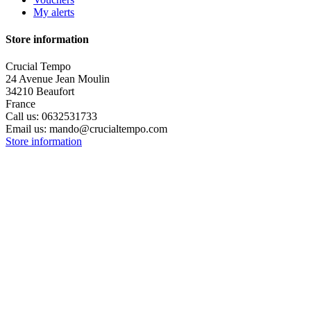
My alerts
Store information
Crucial Tempo
24 Avenue Jean Moulin
34210 Beaufort
France
Call us:
0632531733
Email us:
mando@crucialtempo.com
Store information