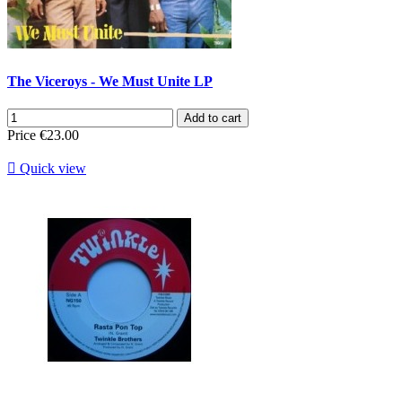
The Viceroys - We Must Unite LP
Add to cart
Price
€23.00

Quick view