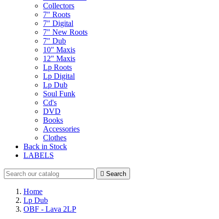
Collectors
7" Roots
7" Digital
7" New Roots
7" Dub
10" Maxis
12" Maxis
Lp Roots
Lp Digital
Lp Dub
Soul Funk
Cd's
DVD
Books
Accessories
Clothes
Back in Stock
LABELS

Search
Home
Lp Dub
OBF - Lava 2LP