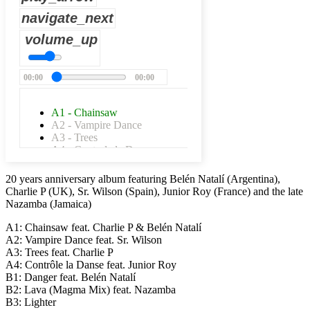
navigate_next
volume_up
00:00
00:00
A1 - Chainsaw
A2 - Vampire Dance
A3 - Trees
A4 - Controle la Danse
B1 - Danger
B2 - Lava
20 years anniversary album featuring Belén Natalí (Argentina),
B3 - Lighter
Charlie P (UK), Sr. Wilson (Spain), Junior Roy (France) and the late
B4 - Stay Strong
Nazamba (Jamaica)
C1 - King Ting
C2 - Dub Club
A1: Chainsaw feat. Charlie P & Belén Natalí
C3 - One More Puff
A2: Vampire Dance feat. Sr. Wilson
C4 - Nah Easy
A3: Trees feat. Charlie P
D1 - Erupshan Dub
A4: Contrôle la Danse feat. Junior Roy
D2 - Lava
B1: Danger feat. Belén Natalí
D3 - Infinito
B2: Lava (Magma Mix) feat. Nazamba
D4 - Melting Dub
B3: Lighter