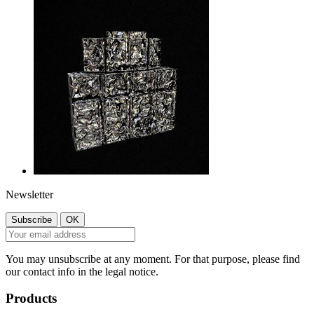
Newsletter
You may unsubscribe at any moment. For that purpose, please find
our contact info in the legal notice.
Products