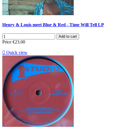
Henry & Louis meet Blue & Red - Time Will Tell LP
Add to cart
Price
€23.00

Quick view