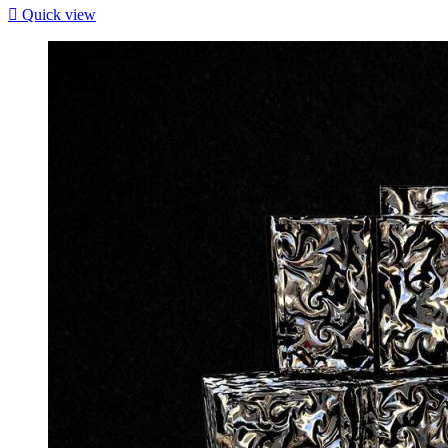

Quick view