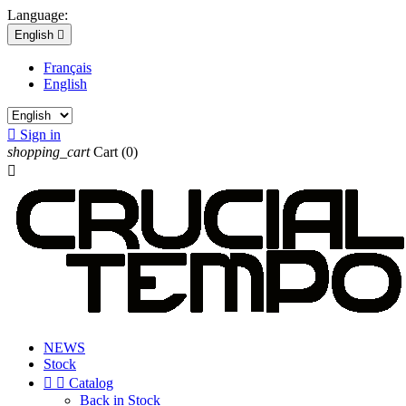
Language:
English

Français
English

Sign in
shopping_cart
Cart
(0)

NEWS
Stock


Catalog
Back in Stock