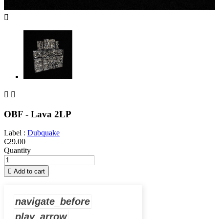



OBF - Lava 2LP
Label :
Dubquake
€29.00
Quantity

Add to cart
navigate_before
play_arrow