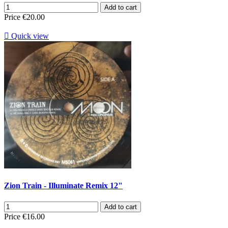
Add to cart
Price
€20.00

Quick view
Zion Train - Illuminate Remix 12"
Add to cart
Price
€16.00