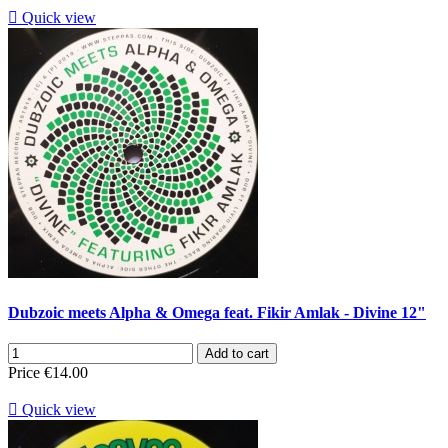

Quick view
Dubzoic meets Alpha & Omega feat. Fikir Amlak - Divine 12"
Add to cart
Price
€14.00

Quick view