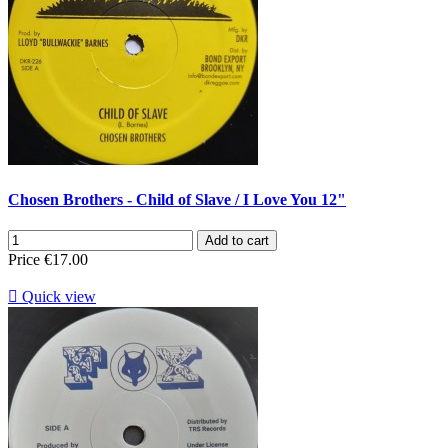
Chosen Brothers - Child of Slave / I Love You 12"
Add to cart
Price
€17.00

Quick view