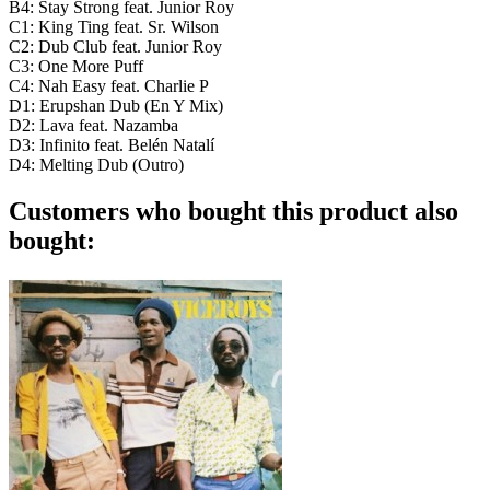
B4: Stay Strong feat. Junior Roy
C1: King Ting feat. Sr. Wilson
C2: Dub Club feat. Junior Roy
C3: One More Puff
C4: Nah Easy feat. Charlie P
D1: Erupshan Dub (En Y Mix)
D2: Lava feat. Nazamba
D3: Infinito feat. Belén Natalí
D4: Melting Dub (Outro)
Customers who bought this product also
bought: