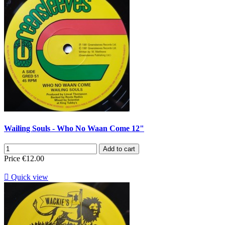
Wailing Souls - Who No Waan Come 12"
Add to cart
Price
€12.00

Quick view