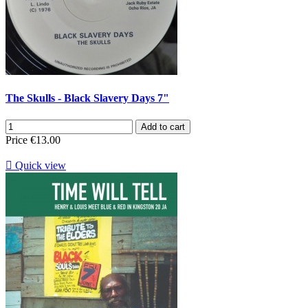
The Skulls - Black Slavery Days 7"
Add to cart
Price
€13.00

Quick view