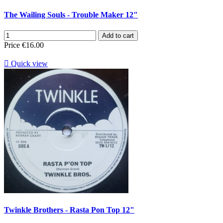
The Wailing Souls - Trouble Maker 12"
Add to cart
Price
€16.00

Quick view
Twinkle Brothers - Rasta Pon Top 12"