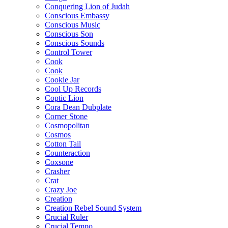
Conquering Lion of Judah
Conscious Embassy
Conscious Music
Conscious Son
Conscious Sounds
Control Tower
Cook
Cook
Cookie Jar
Cool Up Records
Coptic Lion
Cora Dean Dubplate
Corner Stone
Cosmopolitan
Cosmos
Cotton Tail
Counteraction
Coxsone
Crasher
Crat
Crazy Joe
Creation
Creation Rebel Sound System
Crucial Ruler
Crucial Tempo