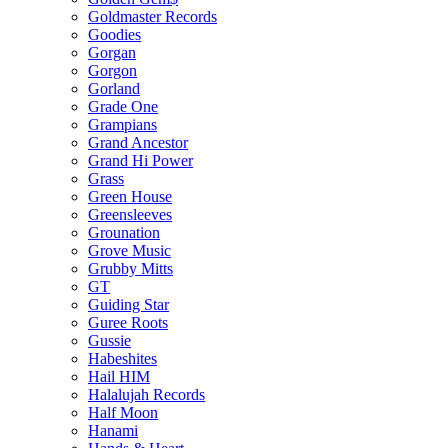
Goldmaster Records
Goodies
Gorgan
Gorgon
Gorland
Grade One
Grampians
Grand Ancestor
Grand Hi Power
Grass
Green House
Greensleeves
Grounation
Grove Music
Grubby Mitts
GT
Guiding Star
Guree Roots
Gussie
Habeshites
Hail HIM
Halalujah Records
Half Moon
Hanami