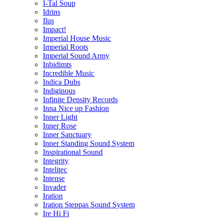
I-Tal Soup
Idrins
Ilus
Impact!
Imperial House Music
Imperial Roots
Imperial Sound Army
Inbidimts
Incredible Music
Indica Dubs
Indiginous
Infinite Density Records
Inna Nice up Fashion
Inner Light
Inner Rose
Inner Sanctuary
Inner Standing Sound System
Inspirational Sound
Integrity
Intelitec
Intense
Invader
Iration
Iration Steppas Sound System
Ire Hi Fi