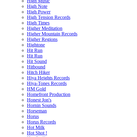
High Music
High Note
High Power
High Tension Records
High Times
Higher Meditation
Higher Mountain Records
Higher Regions
Hightone
Hit Run
Hit Run
Hit Sound
Hitbound
Hitch Hiker
Hiya Heights Records
Hiya-Tones Records
HM Gold
Homefront Production
Honest Jon's
Hornin Sounds
Horseman
Horus
Horus Records
Hot Milk
Hot Shot !