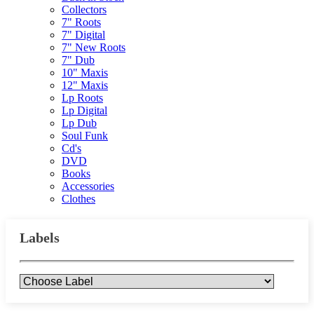
Collectors
7" Roots
7" Digital
7" New Roots
7" Dub
10" Maxis
12" Maxis
Lp Roots
Lp Digital
Lp Dub
Soul Funk
Cd's
DVD
Books
Accessories
Clothes
Labels