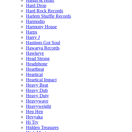
Hands & Heart
Hard Drop
Hard Rock Records
Harlem Shuffle Records
Harmodio
Harmony House
Harps
Harry J
Hastings Got Soul
Hawarya Records
Hawkeye
Head Strong
Headphone
Heartbeat
Heartical
Heartical Impact
Heavy Beat
Heavy Dub
Heavy Duty
Heavywave
Heavyweight
Hep Hep
Hevyaka
Hi Try
Hidden Treasures