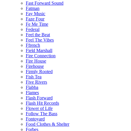
Fast Forward Sound
Fatman
Fay Music
Faze Four
Fe Me Time
Federal
Feel the Beat
Feel The Vibes
Ffrench
Field Marshall
Fire Connection
Fire House
Firehouse
Firmly Rooted
Fish Tea
Five Rivers
Flabba
Flames
Flash Forward
Flash Hit Records
Flower of Life
Follow The Bass
Fontoyard
Food Clothes & Shelter
Forbes