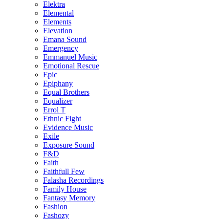
Elektra
Elemental
Elements
Elevation
Emana Sound
Emergency
Emmanuel Music
Emotional Rescue
Epic
Epiphany
Equal Brothers
Equalizer
Errol T
Ethnic Fight
Evidence Music
Exile
Exposure Sound
F&D
Faith
Faithfull Few
Falasha Recordings
Family House
Fantasy Memory
Fashion
Fashozy