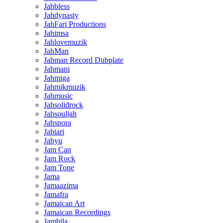
Jahbless
Jahdynasty
JahFari Productions
Jahimsa
Jahlovemuzik
JahMan
Jahman Record Dubplate
Jahmani
Jahmiga
Jahmikmuzik
Jahmusic
Jahsolidrock
Jahsouljah
Jahspora
Jahtari
Jahyu
Jam Can
Jam Rock
Jam Tone
Jama
Jamaazima
Jamafra
Jamaican Art
Jamaican Recordings
Jambila