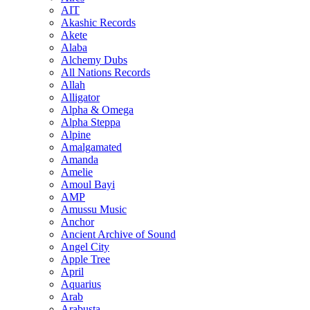
AIT
Akashic Records
Akete
Alaba
Alchemy Dubs
All Nations Records
Allah
Alligator
Alpha & Omega
Alpha Steppa
Alpine
Amalgamated
Amanda
Amelie
Amoul Bayi
AMP
Amussu Music
Anchor
Ancient Archive of Sound
Angel City
Apple Tree
April
Aquarius
Arab
Arabusta