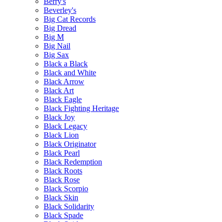
Berry's
Beverley's
Big Cat Records
Big Dread
Big M
Big Nail
Big Sax
Black a Black
Black and White
Black Arrow
Black Art
Black Eagle
Black Fighting Heritage
Black Joy
Black Legacy
Black Lion
Black Originator
Black Pearl
Black Redemption
Black Roots
Black Rose
Black Scorpio
Black Skin
Black Solidarity
Black Spade