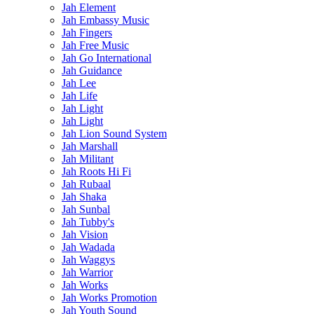
Jah Element
Jah Embassy Music
Jah Fingers
Jah Free Music
Jah Go International
Jah Guidance
Jah Lee
Jah Life
Jah Light
Jah Light
Jah Lion Sound System
Jah Marshall
Jah Militant
Jah Roots Hi Fi
Jah Rubaal
Jah Shaka
Jah Sunbal
Jah Tubby's
Jah Vision
Jah Wadada
Jah Waggys
Jah Warrior
Jah Works
Jah Works Promotion
Jah Youth Sound