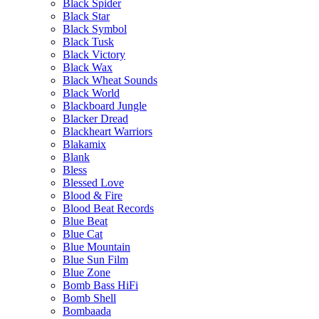
Black Spider
Black Star
Black Symbol
Black Tusk
Black Victory
Black Wax
Black Wheat Sounds
Black World
Blackboard Jungle
Blacker Dread
Blackheart Warriors
Blakamix
Blank
Bless
Blessed Love
Blood & Fire
Blood Beat Records
Blue Beat
Blue Cat
Blue Mountain
Blue Sun Film
Blue Zone
Bomb Bass HiFi
Bomb Shell
Bombaada