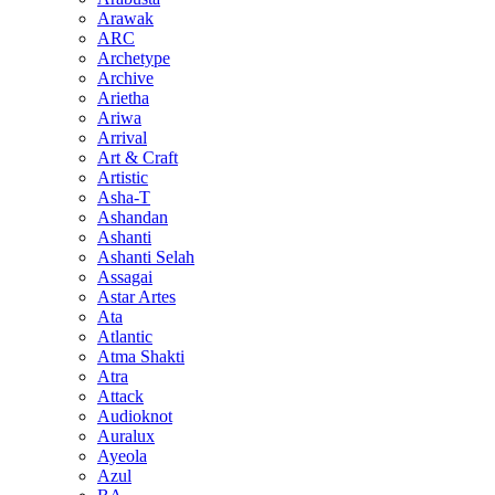
Arawak
ARC
Archetype
Archive
Arietha
Ariwa
Arrival
Art & Craft
Artistic
Asha-T
Ashandan
Ashanti
Ashanti Selah
Assagai
Astar Artes
Ata
Atlantic
Atma Shakti
Atra
Attack
Audioknot
Auralux
Ayeola
Azul