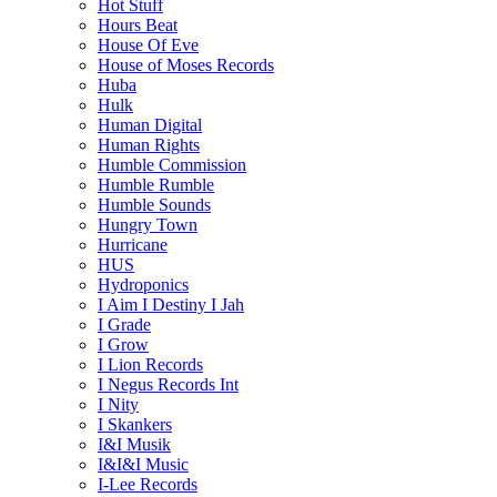
Hot Stuff
Hours Beat
House Of Eve
House of Moses Records
Huba
Hulk
Human Digital
Human Rights
Humble Commission
Humble Rumble
Humble Sounds
Hungry Town
Hurricane
HUS
Hydroponics
I Aim I Destiny I Jah
I Grade
I Grow
I Lion Records
I Negus Records Int
I Nity
I Skankers
I&I Musik
I&I&I Music
I-Lee Records