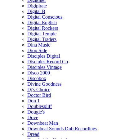
Digikiller
Digipirate
Digital B
Digital Conscious
Digital English
Digital Rockers
Digital Temple
Digital Traders
Dina Music
Diop Side
Disciples Digital
Disciples Record Co
Disciples Vintage
Disco 2000
Discobox
Divine Goodness
Dj's Choice
Doctor Bird
Don 1
Doublespliff
Dougie's
Dove
Downbeat Man
Downbeat Sounds Dub Recordings
Dread