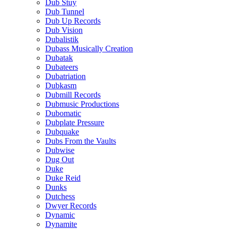
Dub Stuy
Dub Tunnel
Dub Up Records
Dub Vision
Dubalistik
Dubass Musically Creation
Dubatak
Dubateers
Dubatriation
Dubkasm
Dubmill Records
Dubmusic Productions
Dubomatic
Dubplate Pressure
Dubquake
Dubs From the Vaults
Dubwise
Dug Out
Duke
Duke Reid
Dunks
Dutchess
Dwyer Records
Dynamic
Dynamite