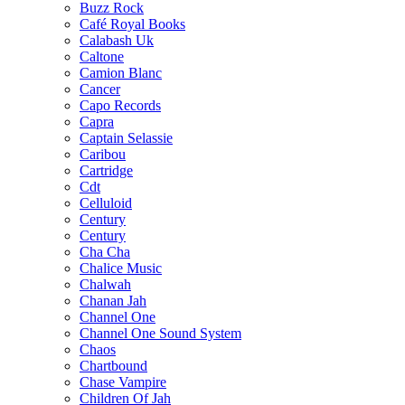
Buzz Rock
Café Royal Books
Calabash Uk
Caltone
Camion Blanc
Cancer
Capo Records
Capra
Captain Selassie
Caribou
Cartridge
Cdt
Celluloid
Century
Century
Cha Cha
Chalice Music
Chalwah
Chanan Jah
Channel One
Channel One Sound System
Chaos
Chartbound
Chase Vampire
Children Of Jah