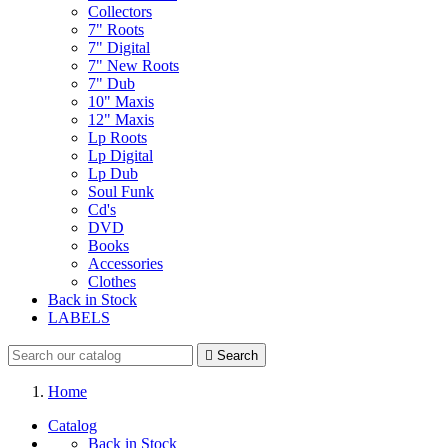
Collectors
7" Roots
7" Digital
7" New Roots
7" Dub
10" Maxis
12" Maxis
Lp Roots
Lp Digital
Lp Dub
Soul Funk
Cd's
DVD
Books
Accessories
Clothes
Back in Stock
LABELS

Search
Home
Catalog
Back in Stock