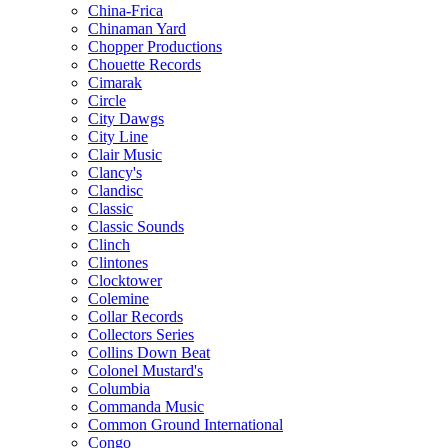
China-Frica
Chinaman Yard
Chopper Productions
Chouette Records
Cimarak
Circle
City Dawgs
City Line
Clair Music
Clancy's
Clandisc
Classic
Classic Sounds
Clinch
Clintones
Clocktower
Colemine
Collar Records
Collectors Series
Collins Down Beat
Colonel Mustard's
Columbia
Commanda Music
Common Ground International
Congo