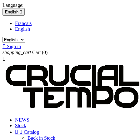
Language:
English

Français
English

Sign in
shopping_cart
Cart
(0)

NEWS
Stock


Catalog
Back in Stock