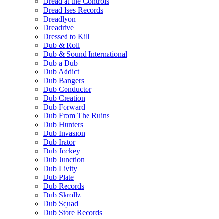
Dread at the Controls
Dread Ises Records
Dreadlyon
Dreadrive
Dressed to Kill
Dub & Roll
Dub & Sound International
Dub a Dub
Dub Addict
Dub Bangers
Dub Conductor
Dub Creation
Dub Forward
Dub From The Ruins
Dub Hunters
Dub Invasion
Dub Irator
Dub Jockey
Dub Junction
Dub Livity
Dub Plate
Dub Records
Dub Skrollz
Dub Squad
Dub Store Records