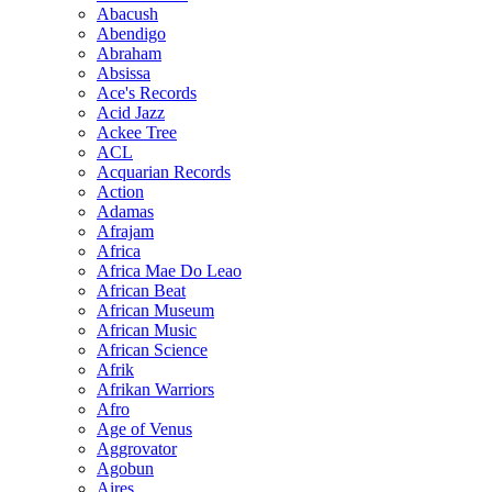
Abacush
Abendigo
Abraham
Absissa
Ace's Records
Acid Jazz
Ackee Tree
ACL
Acquarian Records
Action
Adamas
Afrajam
Africa
Africa Mae Do Leao
African Beat
African Museum
African Music
African Science
Afrik
Afrikan Warriors
Afro
Age of Venus
Aggrovator
Agobun
Aires