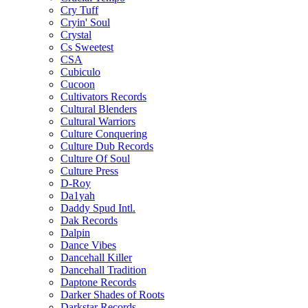
Cry Tuff
Cryin' Soul
Crystal
Cs Sweetest
CSA
Cubiculo
Cucoon
Cultivators Records
Cultural Blenders
Cultural Warriors
Culture Conquering
Culture Dub Records
Culture Of Soul
Culture Press
D-Roy
Da1yah
Daddy Spud Intl.
Dak Records
Dalpin
Dance Vibes
Dancehall Killer
Dancehall Tradition
Daptone Records
Darker Shades of Roots
Darkstar Records