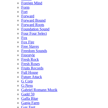
Foreign Mind
Form
Fort
Forward
Forward Bound
Forward Roots
Foundation Sound
Four Four Select
Fox
Fox Fire
Free Slaves
Freedom Sounds
Freestyle
Fresh Rock
Fresh Roses
Fruits Records
Full House
Future Attack
G Corp
G-Ness
Gabriel Romann Muzik
Gadd 59
Gaffa Blue
Ganja Farm
Gay Feet