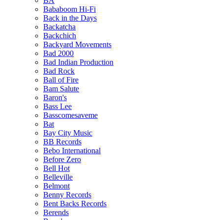
BA
Bababoom Hi-Fi
Back in the Days
Backatcha
Backchich
Backyard Movements
Bad 2000
Bad Indian Production
Bad Rock
Ball of Fire
Bam Salute
Baron's
Bass Lee
Basscomesaveme
Bat
Bay City Music
BB Records
Bebo International
Before Zero
Bell Hot
Belleville
Belmont
Benny Records
Bent Backs Records
Berends