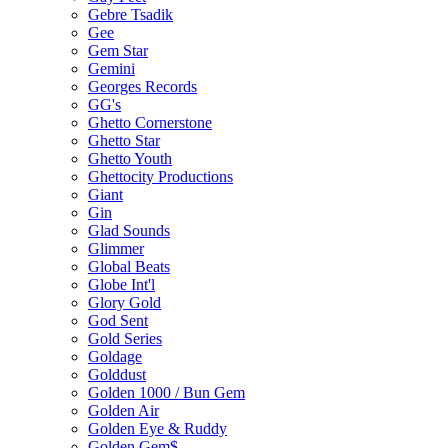
Gebre Tsadik
Gee
Gem Star
Gemini
Georges Records
GG's
Ghetto Cornerstone
Ghetto Star
Ghetto Youth
Ghettocity Productions
Giant
Gin
Glad Sounds
Glimmer
Global Beats
Globe Int'l
Glory Gold
God Sent
Gold Series
Goldage
Golddust
Golden 1000 / Bun Gem
Golden Air
Golden Eye & Ruddy
Golden Gem$