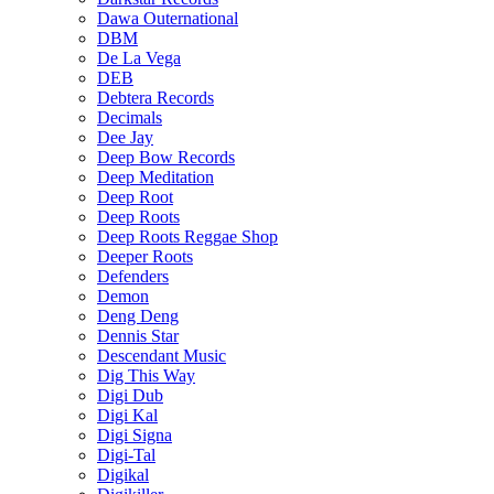
Dawa Outernational
DBM
De La Vega
DEB
Debtera Records
Decimals
Dee Jay
Deep Bow Records
Deep Meditation
Deep Root
Deep Roots
Deep Roots Reggae Shop
Deeper Roots
Defenders
Demon
Deng Deng
Dennis Star
Descendant Music
Dig This Way
Digi Dub
Digi Kal
Digi Signa
Digi-Tal
Digikal