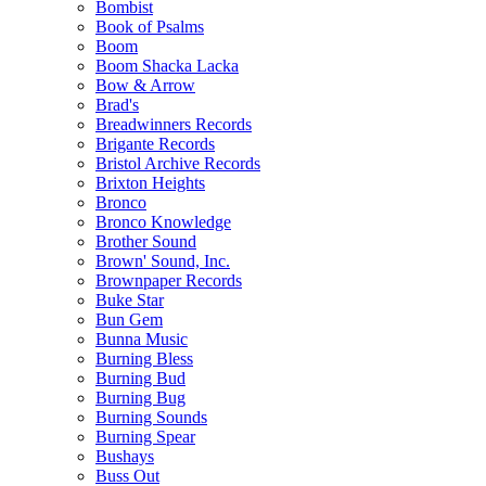
Bombist
Book of Psalms
Boom
Boom Shacka Lacka
Bow & Arrow
Brad's
Breadwinners Records
Brigante Records
Bristol Archive Records
Brixton Heights
Bronco
Bronco Knowledge
Brother Sound
Brown' Sound, Inc.
Brownpaper Records
Buke Star
Bun Gem
Bunna Music
Burning Bless
Burning Bud
Burning Bug
Burning Sounds
Burning Spear
Bushays
Buss Out