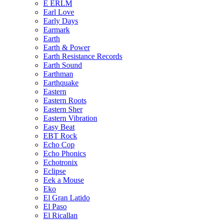
E ERLM
Earl Love
Early Days
Earmark
Earth
Earth & Power
Earth Resistance Records
Earth Sound
Earthman
Earthquake
Eastern
Eastern Roots
Eastern Sher
Eastern Vibration
Easy Beat
EBT Rock
Echo Cop
Echo Phonics
Echotronix
Eclipse
Eek a Mouse
Eko
El Gran Latido
El Paso
El Ricallan