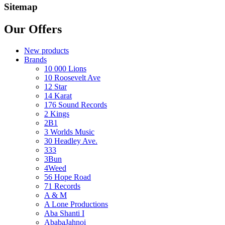
Sitemap
Our Offers
New products
Brands
10 000 Lions
10 Roosevelt Ave
12 Star
14 Karat
176 Sound Records
2 Kings
2B1
3 Worlds Music
30 Headley Ave.
333
3Bun
4Weed
56 Hope Road
71 Records
A & M
A Lone Productions
Aba Shanti I
AbabaJahnoi