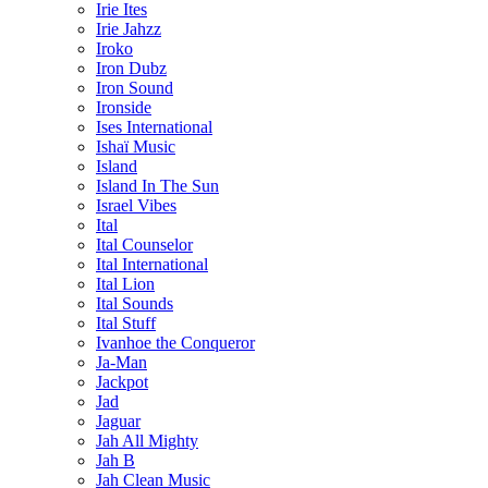
Irie Ites
Irie Jahzz
Iroko
Iron Dubz
Iron Sound
Ironside
Ises International
Ishaï Music
Island
Island In The Sun
Israel Vibes
Ital
Ital Counselor
Ital International
Ital Lion
Ital Sounds
Ital Stuff
Ivanhoe the Conqueror
Ja-Man
Jackpot
Jad
Jaguar
Jah All Mighty
Jah B
Jah Clean Music