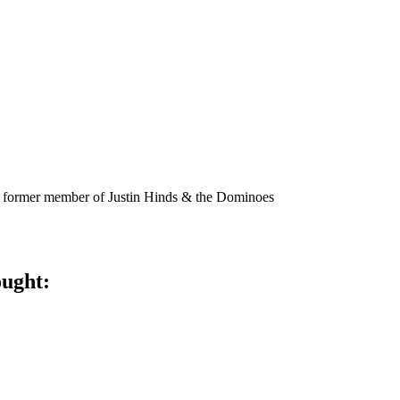
 former member of Justin Hinds & the Dominoes
ought: