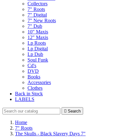
Collectors
7" Roots
7" Digital
7" New Roots
7" Dub
10" Maxis
12" Maxis
Lp Roots
Lp Digital
Lp Dub
Soul Funk
Cd's
DVD
Books
Accessories
Clothes
Back in Stock
LABELS

Search
Home
7" Roots
The Skulls - Black Slavery Days 7"