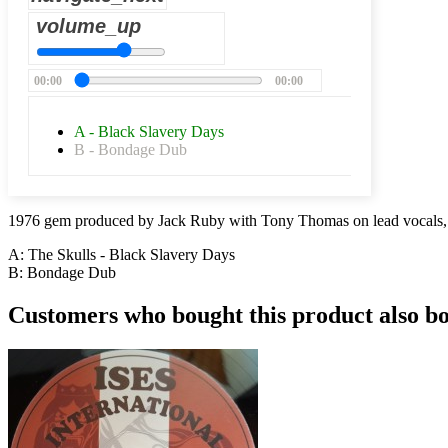
volume_up
00:00
00:00
A - Black Slavery Days
B - Bondage Dub
1976 gem produced by Jack Ruby with Tony Thomas on lead vocals,
A: The Skulls - Black Slavery Days
B:
Bondage Dub
Customers who bought this product also b