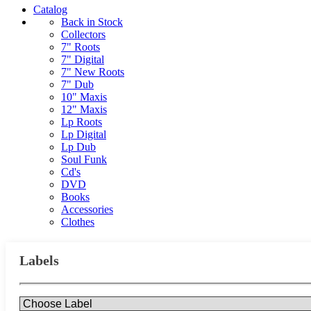
Catalog
Back in Stock
Collectors
7" Roots
7" Digital
7" New Roots
7" Dub
10" Maxis
12" Maxis
Lp Roots
Lp Digital
Lp Dub
Soul Funk
Cd's
DVD
Books
Accessories
Clothes
Labels