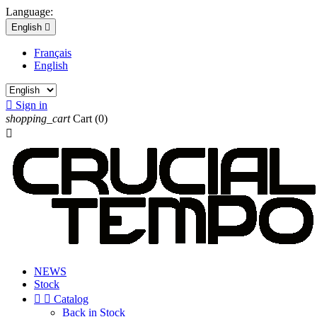
Language:
English

Français
English

Sign in
shopping_cart
Cart
(0)

NEWS
Stock


Catalog
Back in Stock