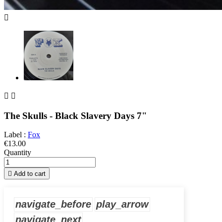



The Skulls - Black Slavery Days 7"
Label :
Fox
€13.00
Quantity

Add to cart
navigate_before
play_arrow
navigate_next