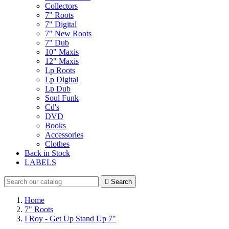
Collectors
7" Roots
7" Digital
7" New Roots
7" Dub
10" Maxis
12" Maxis
Lp Roots
Lp Digital
Lp Dub
Soul Funk
Cd's
DVD
Books
Accessories
Clothes
Back in Stock
LABELS

Search
Home
7" Roots
I Roy - Get Up Stand Up 7"