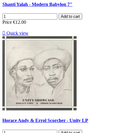
Shanti Yalah - Modern Babylon 7"
Add to cart
Price
€12.00

Quick view
Horace Andy & Errol Scorcher - Unity LP
Add to cart