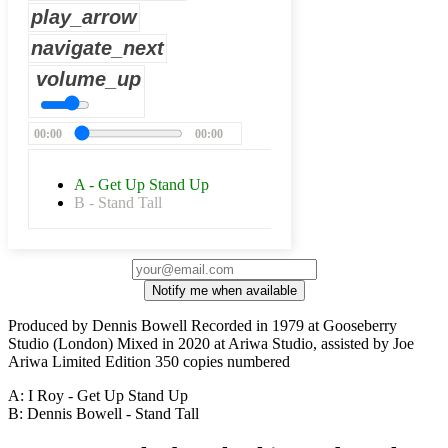
play_arrow
navigate_next
volume_up
00:00
00:00
A - Get Up Stand Up
B - Stand Tall
Notify me when available
Produced by Dennis Bowell Recorded in 1979 at Gooseberry
Studio (London) Mixed in 2020 at Ariwa Studio, assisted by Joe
Ariwa Limited Edition 350 copies numbered
A: I Roy - Get Up Stand Up
B: Dennis Bowell - Stand Tall