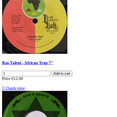
Ras Talent - African Trap 7"
Add to cart
Price
€12.00

Quick view