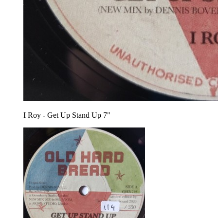
I Roy - Get Up Stand Up 7"