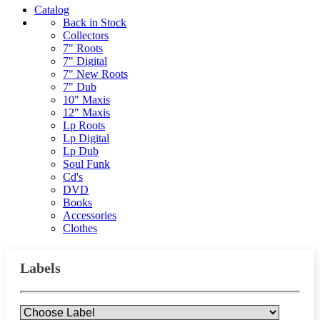
Catalog
Back in Stock
Collectors
7" Roots
7" Digital
7" New Roots
7" Dub
10" Maxis
12" Maxis
Lp Roots
Lp Digital
Lp Dub
Soul Funk
Cd's
DVD
Books
Accessories
Clothes
Labels