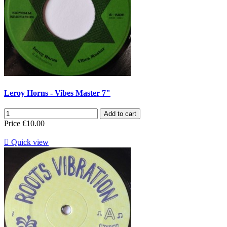
Leroy Horns - Vibes Master 7"
Add to cart
Price
€10.00

Quick view