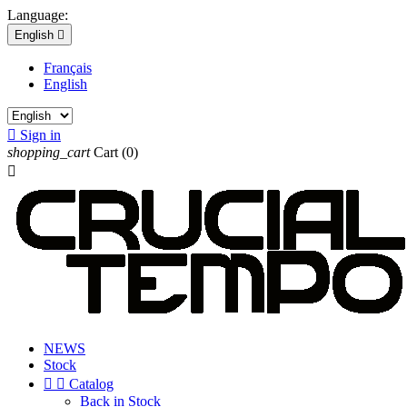
Language:
English

Français
English

Sign in
shopping_cart
Cart
(0)

NEWS
Stock


Catalog
Back in Stock