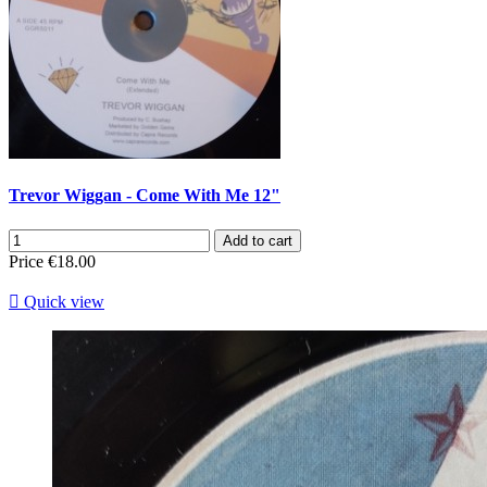
Trevor Wiggan - Come With Me 12"
Add to cart
Price
€18.00

Quick view