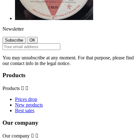
Newsletter
You may unsubscribe at any moment. For that purpose, please find
our contact info in the legal notice.
Products
Products


Prices drop
New products
Best sales
Our company
Our company

