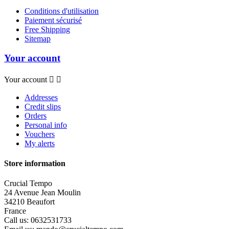
Conditions d'utilisation
Paiement sécurisé
Free Shipping
Sitemap
Your account
Your account


Addresses
Credit slips
Orders
Personal info
Vouchers
My alerts
Store information
Crucial Tempo
24 Avenue Jean Moulin
34210 Beaufort
France
Call us:
0632531733