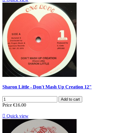
Sharon Little - Don't Mash Up Creation 12"
Add to cart
Price
€16.00

Quick view