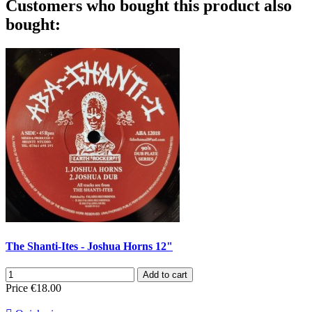
Customers who bought this product also
bought:
The Shanti-Ites - Joshua Horns 12"
Add to cart
Price
€18.00