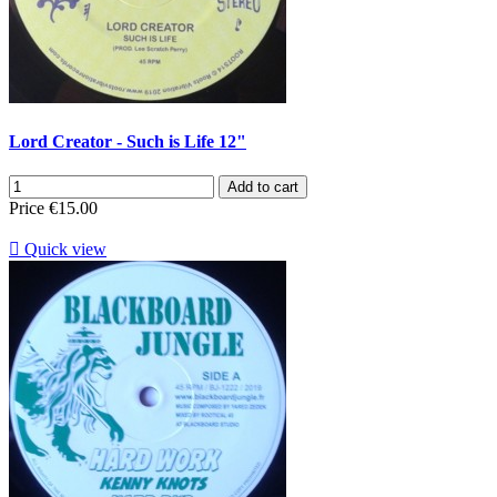
Lord Creator - Such is Life 12"
Add to cart
Price
€15.00

Quick view