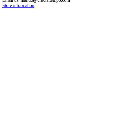
Email us:
mando@crucialtempo.com
Store information