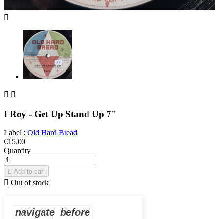



I Roy - Get Up Stand Up 7"
Label :
Old Hard Bread
€15.00
Quantity

Add to cart

Out of stock
navigate_before