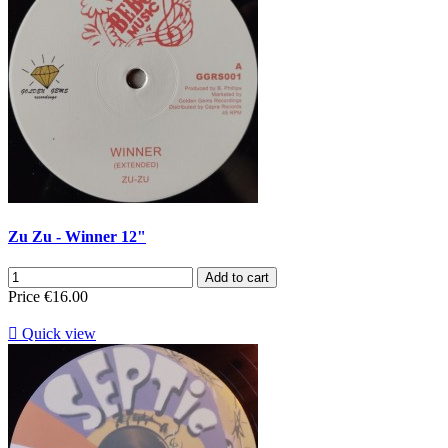
Zu Zu - Winner 12"
Add to cart
Price
€16.00

Quick view