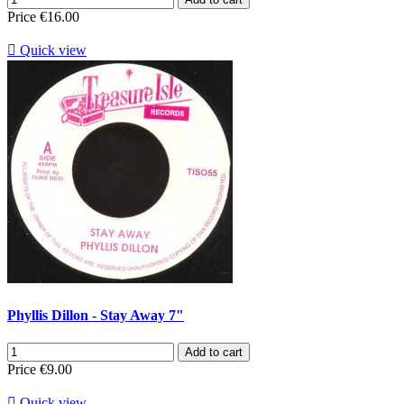
Price
€16.00

Quick view
Phyllis Dillon - Stay Away 7"
Add to cart
Price
€9.00

Quick view