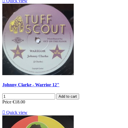

Quick view
Johnny Clarke - Warrior 12"
Add to cart
Price
€18.00

Quick view