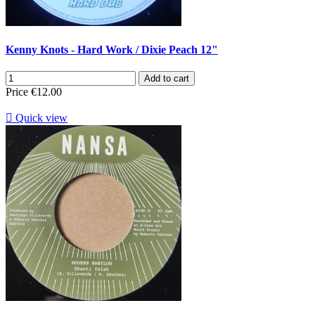
Kenny Knots - Hard Work / Dixie Peach 12"
Add to cart
Price
€12.00

Quick view