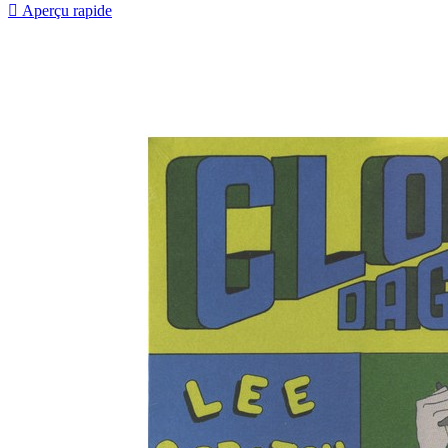

Aperçu rapide