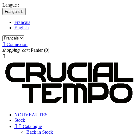
Langue :
Français

Français
English

Connexion
shopping_cart
Panier
(0)

NOUVEAUTES
Stock


Catalogue
Back in Stock