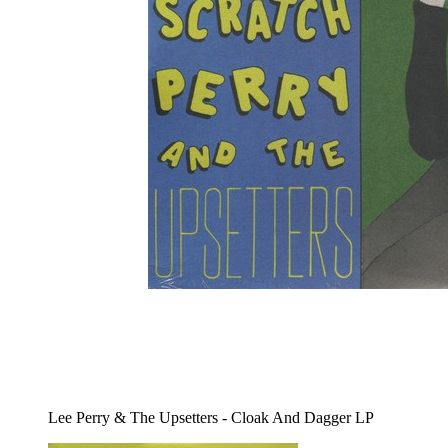
Lee Perry & The Upsetters - Cloak And Dagger LP