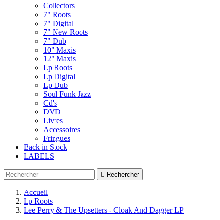
Collectors
7" Roots
7" Digital
7" New Roots
7" Dub
10" Maxis
12" Maxis
Lp Roots
Lp Digital
Lp Dub
Soul Funk Jazz
Cd's
DVD
Livres
Accessoires
Fringues
Back in Stock
LABELS

Rechercher
Accueil
Lp Roots
Lee Perry & The Upsetters - Cloak And Dagger LP