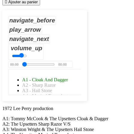

Ajouter au panier
navigate_before
play_arrow
navigate_next
volume_up
00:00
00:00
A1 - Cloak And Dagger
A2 - Sharp Razor
A3 - Hail Stone
A4 - Musical Transplant
A5 - Liquid Serenade
A6 - Side Gate
1972 Lee Perry production
B1 - Iron Claw
B2 - Iron Side
A1: Tommy McCook & The Upsetters Cloak & Dagger
B3 - Rude Walking
A2: The Upsetters Sharp Razor V/S
B4 - Bad Walking
A3: Winston Wright & The Upsetters Hail Stone
B5 - Caveman Skank