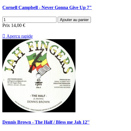
Cornell Campbell - Never Gonna Give Up 7"
Ajouter au panier
Prix
14,00 €

Aperçu rapide
Dennis Brown - The Half / Bless me Jah 12''