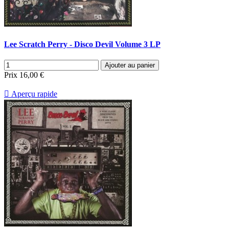
Lee Scratch Perry - Disco Devil Volume 3 LP
Ajouter au panier
Prix
16,00 €

Aperçu rapide