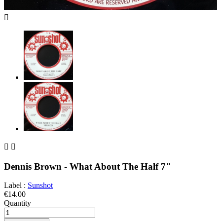



Dennis Brown - What About The Half 7"
Label :
Sunshot
€14.00
Quantity