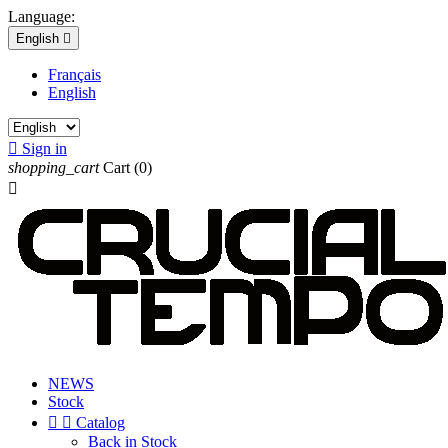
Language:
English

Français
English

Sign in
shopping_cart
Cart
(0)

NEWS
Stock


Catalog
Back in Stock