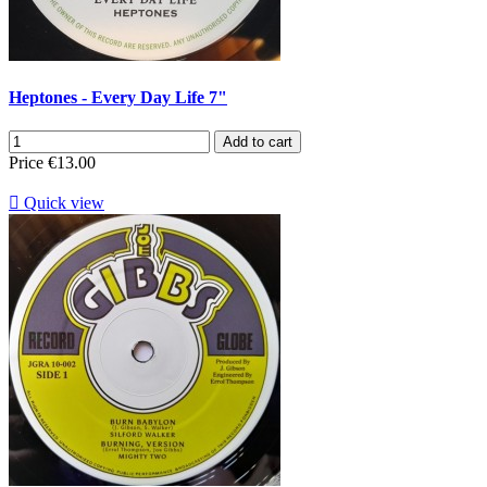
Heptones - Every Day Life 7"
Add to cart
Price
€13.00

Quick view