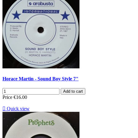
Horace Martin - Sound Boy Style 7"
Add to cart
Price
€16.00

Quick view