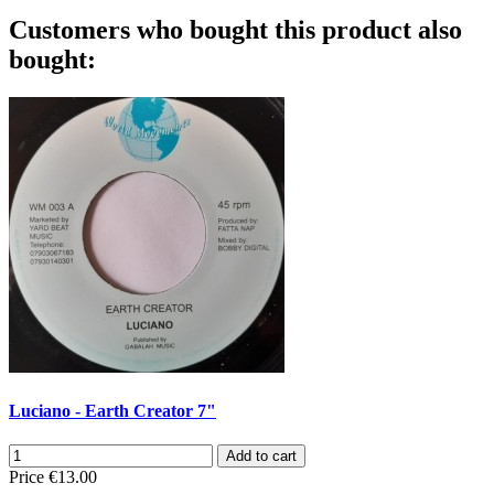
Customers who bought this product also
bought:
Luciano - Earth Creator 7"
Add to cart
Price
€13.00