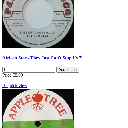
African Star - They Just Can't Stop Us 7''
Add to cart
Price
€8.00

Quick view