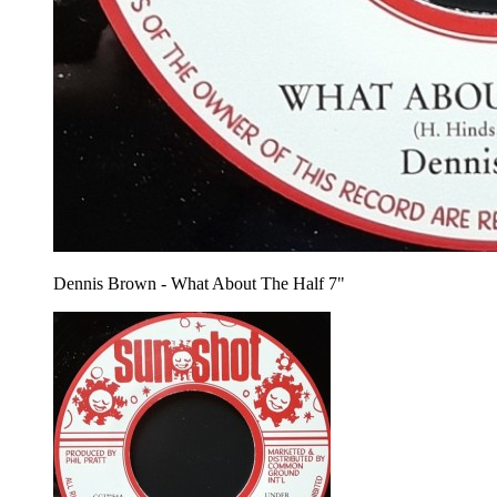
Dennis Brown - What About The Half 7"