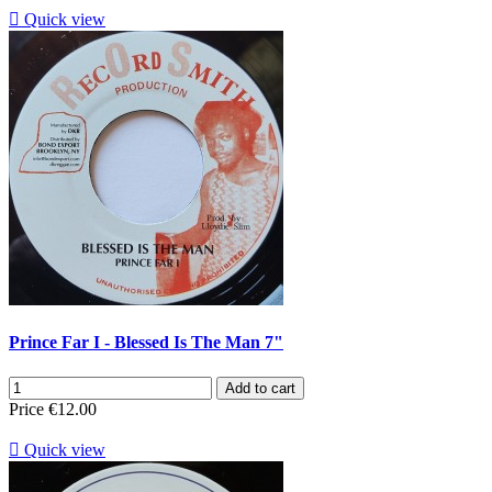

Quick view
Prince Far I - Blessed Is The Man 7"
Add to cart
Price
€12.00

Quick view