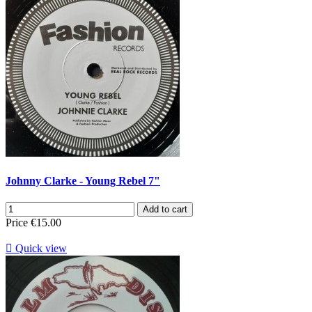
Johnny Clarke - Young Rebel 7"
Add to cart
Price
€15.00

Quick view