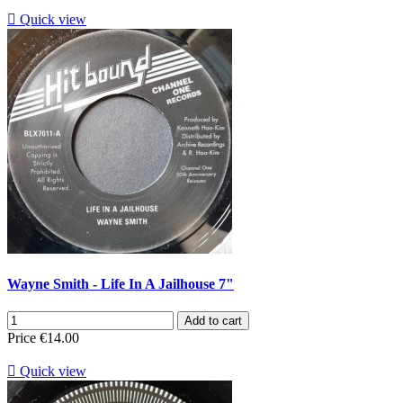

Quick view
Wayne Smith - Life In A Jailhouse 7"
Add to cart
Price
€14.00

Quick view