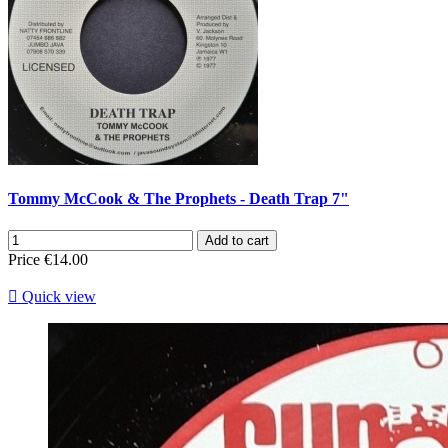
Tommy McCook & The Prophets - Death Trap 7"
Add to cart
Price
€14.00

Quick view