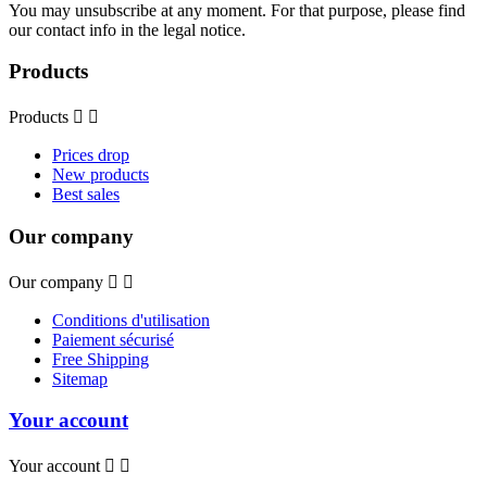
You may unsubscribe at any moment. For that purpose, please find
our contact info in the legal notice.
Products
Products


Prices drop
New products
Best sales
Our company
Our company


Conditions d'utilisation
Paiement sécurisé
Free Shipping
Sitemap
Your account
Your account

