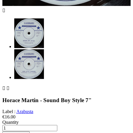



Horace Martin - Sound Boy Style 7"
Label :
Arabusta
€16.00
Quantity