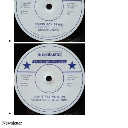
Newsletter