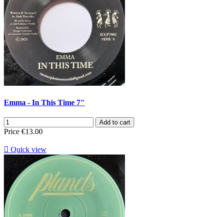
Emma - In This Time 7"
Add to cart
Price
€13.00

Quick view