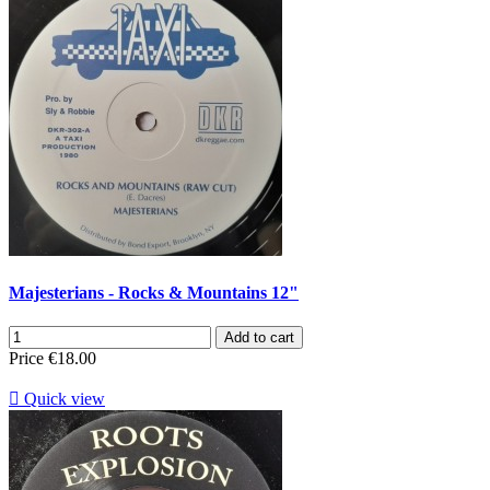
Majesterians - Rocks & Mountains 12"
Add to cart
Price
€18.00

Quick view