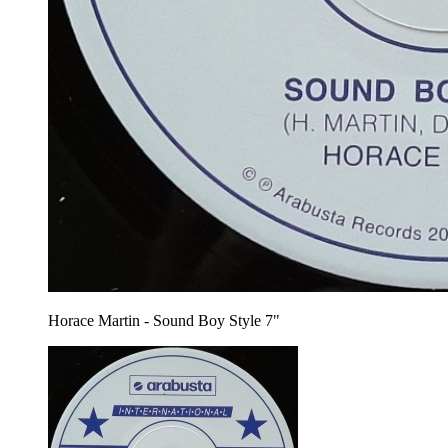
Horace Martin - Sound Boy Style 7"