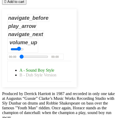

Add to cart
navigate_before
play_arrow
navigate_next
volume_up
00:00
00:00
A - Sound Boy Style
B - Dub Style Version
Produced by Derrick Harriott in 1987 and recorded in only one take
at Augustus “Gussie” Clarke’s Music Works Recording Studio with
Sly Dunbar on drums and Robbie Shakespeare on bass over the
famous "Youth Man" riddim. Once again, Horace stands as the
champion of dancehall: when the champion a play, sound boy run
away.