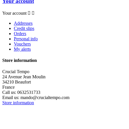
Your account
Your account


Addresses
Credit slips
Orders
Personal info
Vouchers
My alerts
Store information
Crucial Tempo
24 Avenue Jean Moulin
34210 Beaufort
France
Call us:
0632531733
Email us:
mando@crucialtempo.com
Store information