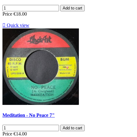
Add to cart
Price
€18.00

Quick view
Meditation - No Peace 7"
Add to cart
Price
€14.00