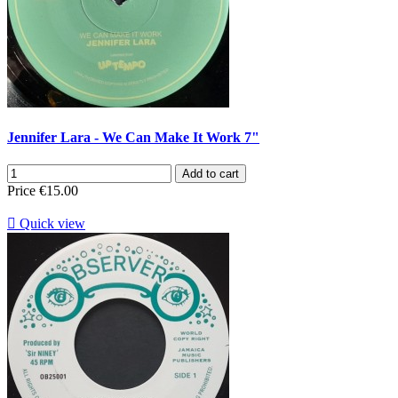
Jennifer Lara - We Can Make It Work 7"
Add to cart
Price
€15.00

Quick view