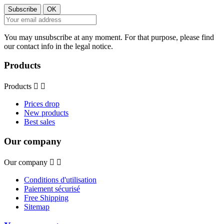
You may unsubscribe at any moment. For that purpose, please find
our contact info in the legal notice.
Products
Products


Prices drop
New products
Best sales
Our company
Our company


Conditions d'utilisation
Paiement sécurisé
Free Shipping
Sitemap