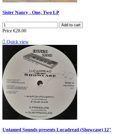
Sister Nancy - One, Two LP
Add to cart
Price
€28.00

Quick view
Untamed Sounds presents Lucadread (Showcase) 12"