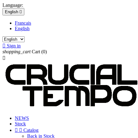
Language:
English

Français
English

Sign in
shopping_cart
Cart
(0)

NEWS
Stock


Catalog
Back in Stock