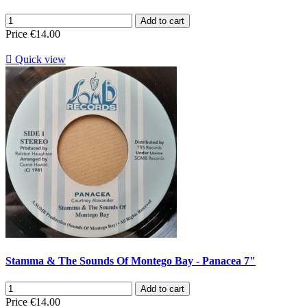
Add to cart
Price
€14.00

Quick view
Stamma & The Sounds Of Montego Bay - Panacea 7"
Add to cart
Price
€14.00