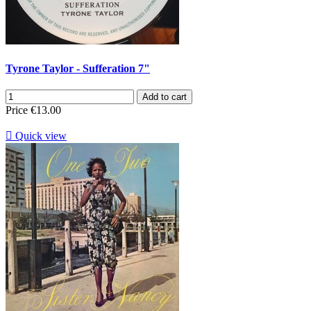
Tyrone Taylor - Sufferation 7"
Add to cart
Price
€13.00

Quick view