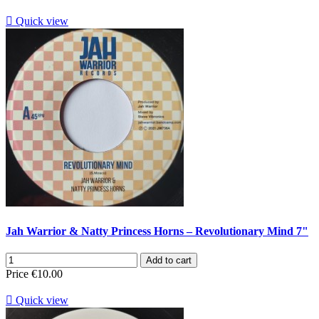

Quick view
Jah Warrior & Natty Princess Horns ‎– Revolutionary Mind 7"
Add to cart
Price
€10.00

Quick view