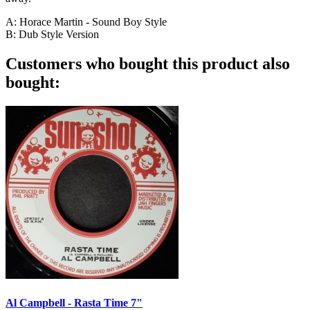
A: Horace Martin - Sound Boy Style
B: Dub Style Version
Customers who bought this product also
bought:
Al Campbell - Rasta Time 7"