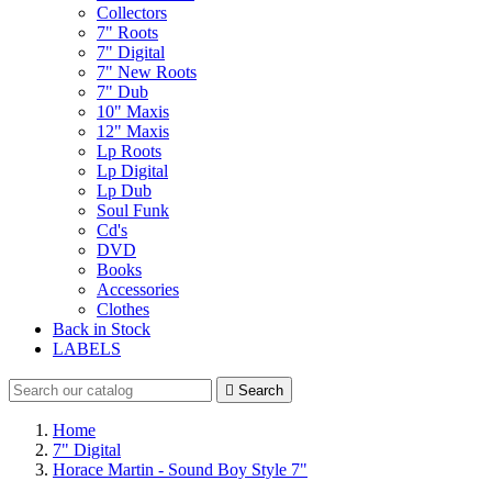
Collectors
7" Roots
7" Digital
7" New Roots
7" Dub
10" Maxis
12" Maxis
Lp Roots
Lp Digital
Lp Dub
Soul Funk
Cd's
DVD
Books
Accessories
Clothes
Back in Stock
LABELS

Search
Home
7" Digital
Horace Martin - Sound Boy Style 7"