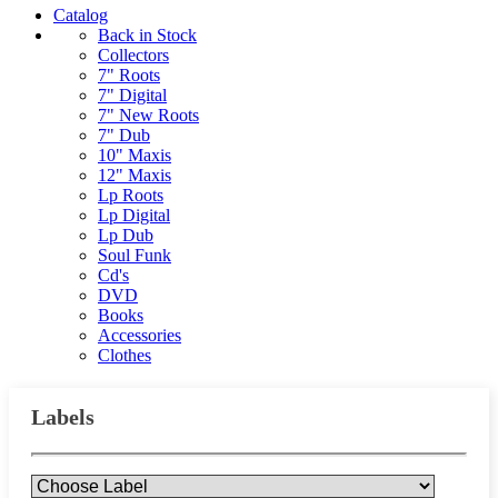
Catalog
Back in Stock
Collectors
7" Roots
7" Digital
7" New Roots
7" Dub
10" Maxis
12" Maxis
Lp Roots
Lp Digital
Lp Dub
Soul Funk
Cd's
DVD
Books
Accessories
Clothes
Labels