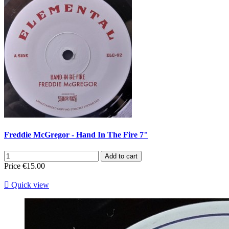
Freddie McGregor - Hand In The Fire 7"
Add to cart
Price
€15.00

Quick view