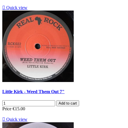

Quick view
Little Kirk - Weed Them Out 7"
Add to cart
Price
€15.00

Quick view