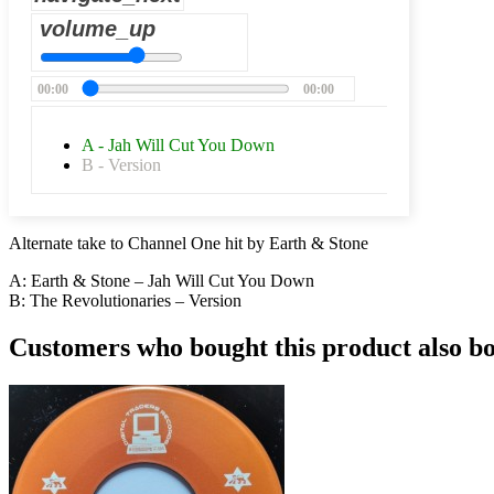
volume_up
00:00
00:00
A - Jah Will Cut You Down
B - Version
Alternate take to Channel One hit by Earth & Stone
A: Earth & Stone – Jah Will Cut You Down
B: The Revolutionaries – Version
Customers who bought this product also b