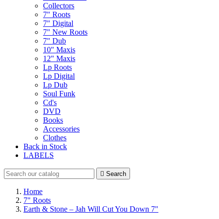
Collectors
7" Roots
7" Digital
7" New Roots
7" Dub
10" Maxis
12" Maxis
Lp Roots
Lp Digital
Lp Dub
Soul Funk
Cd's
DVD
Books
Accessories
Clothes
Back in Stock
LABELS

Search
Home
7" Roots
Earth & Stone – Jah Will Cut You Down 7"