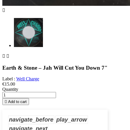



Earth & Stone – Jah Will Cut You Down 7"
Label :
Well Charge
€15.00
Quantity

Add to cart
navigate_before
play_arrow
navigate_next