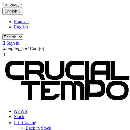
Language:
English

Français
English

Sign in
shopping_cart
Cart
(0)

NEWS
Stock


Catalog
Back in Stock