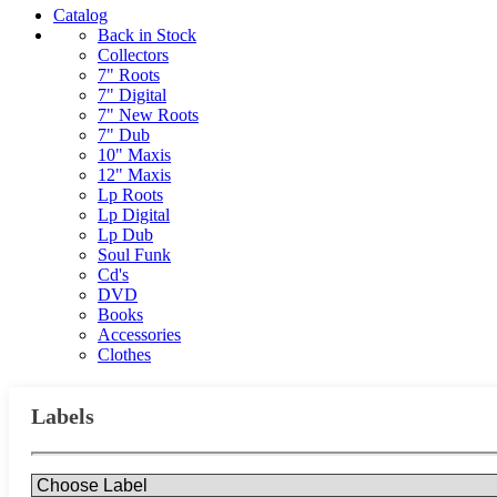
Catalog
Back in Stock
Collectors
7" Roots
7" Digital
7" New Roots
7" Dub
10" Maxis
12" Maxis
Lp Roots
Lp Digital
Lp Dub
Soul Funk
Cd's
DVD
Books
Accessories
Clothes
Labels