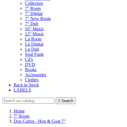
Collectors
7" Roots
7" Digital
7" New Roots
7" Dub
10" Maxis
12" Maxis
Lp Roots
Lp Digital
Lp Dub
Soul Funk
Cd's
DVD
Books
Accessories
Clothes
Back in Stock
LABELS

Search
Home
7" Roots
Don Carlos - Hog & Goat 7"