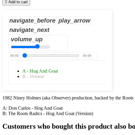

Add to cart
navigate_before
play_arrow
navigate_next
volume_up
00:00
00:00
A - Hog And Goat
B - Version
1982 Niney Holmes (aka Observer) production, backed by the Roots 
A: Don Carlos - Hog And Goat
B: The Roots Radics - Hog And Goat (Version)
Customers who bought this product also b