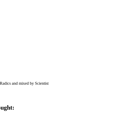
Radics and mixed by Scientist
ought: