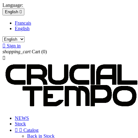
Language:
English

Français
English

Sign in
shopping_cart
Cart
(0)

NEWS
Stock


Catalog
Back in Stock