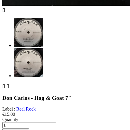



Don Carlos - Hog & Goat 7"
Label :
Real Rock
€15.00
Quantity