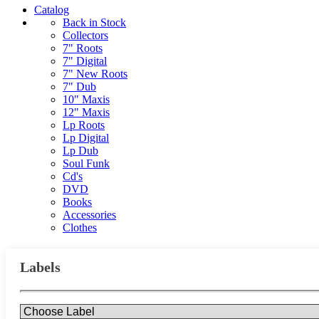
Catalog
Back in Stock
Collectors
7" Roots
7" Digital
7" New Roots
7" Dub
10" Maxis
12" Maxis
Lp Roots
Lp Digital
Lp Dub
Soul Funk
Cd's
DVD
Books
Accessories
Clothes
Labels