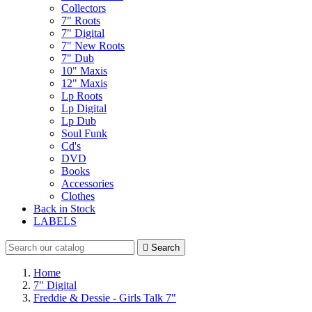
Collectors
7" Roots
7" Digital
7" New Roots
7" Dub
10" Maxis
12" Maxis
Lp Roots
Lp Digital
Lp Dub
Soul Funk
Cd's
DVD
Books
Accessories
Clothes
Back in Stock
LABELS

Search
Home
7" Digital
Freddie & Dessie - Girls Talk 7"