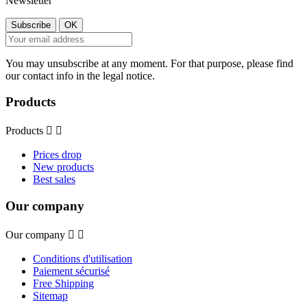
Newsletter
You may unsubscribe at any moment. For that purpose, please find
our contact info in the legal notice.
Products
Products


Prices drop
New products
Best sales
Our company
Our company


Conditions d'utilisation
Paiement sécurisé
Free Shipping
Sitemap