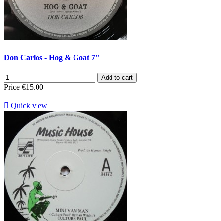
Don Carlos - Hog & Goat 7"
Add to cart
Price
€15.00

Quick view