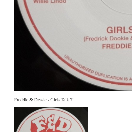
Freddie & Dessie - Girls Talk 7"