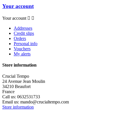
Your account
Your account


Addresses
Credit slips
Orders
Personal info
Vouchers
My alerts
Store information
Crucial Tempo
24 Avenue Jean Moulin
34210 Beaufort
France
Call us:
0632531733
Email us:
mando@crucialtempo.com
Store information