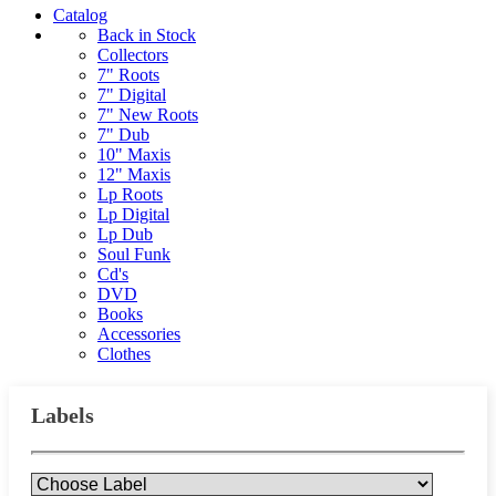
Catalog
Back in Stock
Collectors
7" Roots
7" Digital
7" New Roots
7" Dub
10" Maxis
12" Maxis
Lp Roots
Lp Digital
Lp Dub
Soul Funk
Cd's
DVD
Books
Accessories
Clothes
Labels