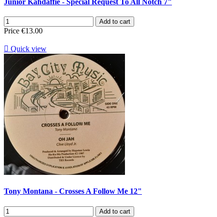
Junior Kahdaffie - Special Request To All Notch 7"
Add to cart
Price
€13.00

Quick view
Tony Montana - Crosses A Follow Me 12"
Add to cart