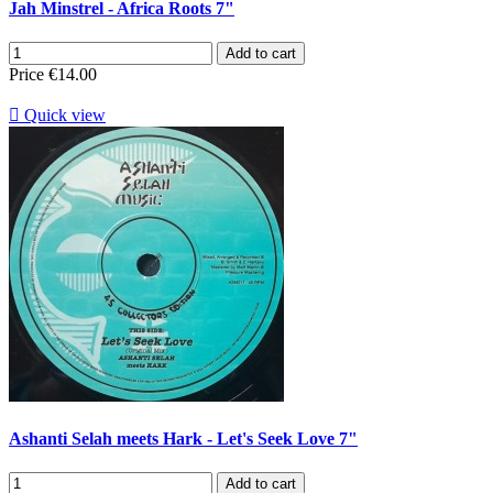
Jah Minstrel - Africa Roots 7"
Add to cart
Price
€14.00

Quick view
Ashanti Selah meets Hark - Let's Seek Love 7"
Add to cart