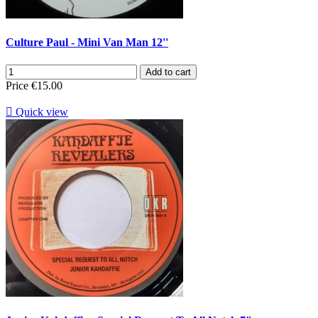
Culture Paul - Mini Van Man 12''
Add to cart
Price
€15.00

Quick view