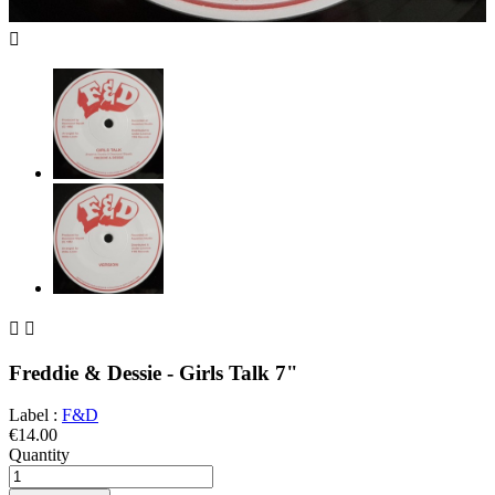



Freddie & Dessie - Girls Talk 7"
Label :
F&D
€14.00
Quantity