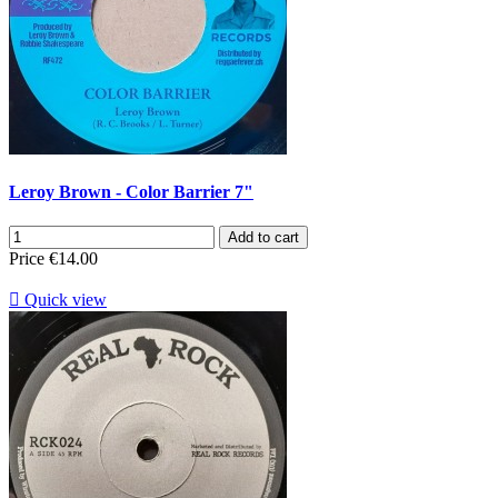
Leroy Brown - Color Barrier 7"
Add to cart
Price
€14.00

Quick view