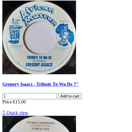
Gregory Isaacs - Tribute To Wa De 7"
Add to cart
Price
€15.00

Quick view