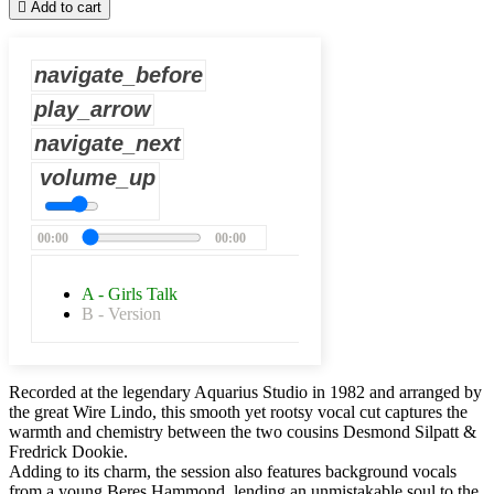

Add to cart
navigate_before
play_arrow
navigate_next
volume_up
00:00
00:00
A - Girls Talk
B - Version
Recorded at the legendary Aquarius Studio in 1982 and arranged by
the great Wire Lindo, this smooth yet rootsy vocal cut captures the
warmth and chemistry between the two cousins Desmond Silpatt &
Fredrick Dookie.
Adding to its charm, the session also features background vocals
from a young Beres Hammond, lending an unmistakable soul to the