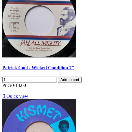
Patrick Cool - Wicked Condition 7"
Add to cart
Price
€13.00

Quick view