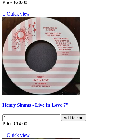
Price
€20.00

Quick view
Henry Simms - Live In Love 7"
Add to cart
Price
€14.00

Quick view