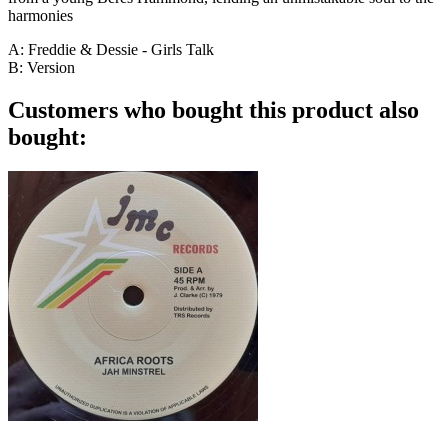
harmonies
A: Freddie & Dessie - Girls Talk
B: Version
Customers who bought this product also
bought: