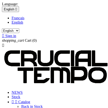
Language:
English

Français
English

Sign in
shopping_cart
Cart
(0)

NEWS
Stock


Catalog
Back in Stock