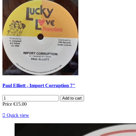
Paul Elliott - Import Corruption 7"
Add to cart
Price
€15.00

Quick view