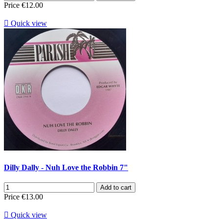
Price
€12.00

Quick view
Dilly Dally - Nuh Love the Robbin 7"
Add to cart
Price
€13.00

Quick view