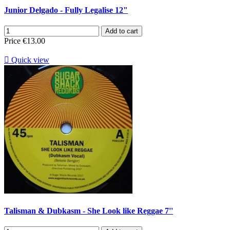
Junior Delgado - Fully Legalise 12"
Add to cart
Price
€13.00

Quick view
Talisman & Dubkasm - She Look like Reggae 7''