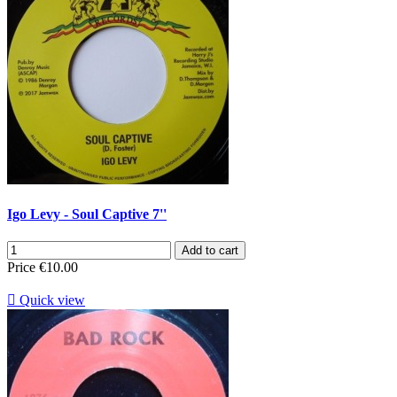
Igo Levy - Soul Captive 7''
Add to cart
Price
€10.00

Quick view