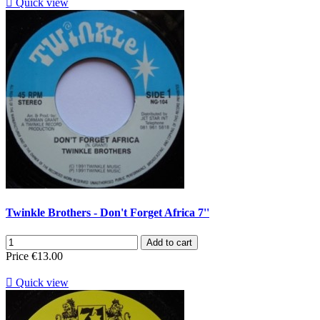

Quick view
Twinkle Brothers - Don't Forget Africa 7''
Add to cart
Price
€13.00

Quick view