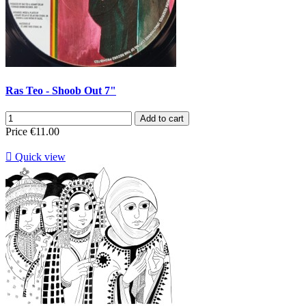
Ras Teo - Shoob Out 7"
Add to cart
Price
€11.00

Quick view