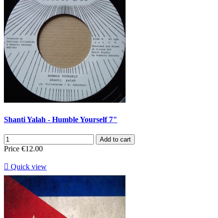
Shanti Yalah - Humble Yourself 7"
Add to cart
Price
€12.00

Quick view