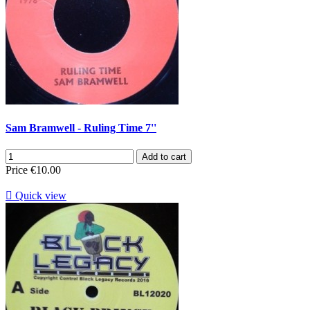
Sam Bramwell - Ruling Time 7''
Add to cart
Price
€10.00

Quick view