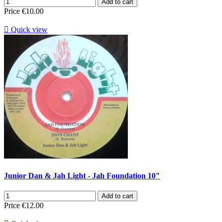
Add to cart
Price
€10.00

Quick view
Junior Dan & Jah Light - Jah Foundation 10"
Add to cart
Price
€12.00