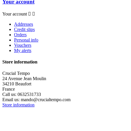
Your account
Your account


Addresses
Credit slips
Orders
Personal info
Vouchers
My alerts
Store information
Crucial Tempo
24 Avenue Jean Moulin
34210 Beaufort
France
Call us:
0632531733
Email us:
mando@crucialtempo.com
Store information