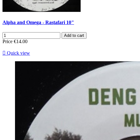
Alpha and Omega - Rastafari 10"
Add to cart
Price
€14.00

Quick view