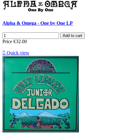
Alpha & Omega - One by One LP
Add to cart
Price
€32.00

Quick view