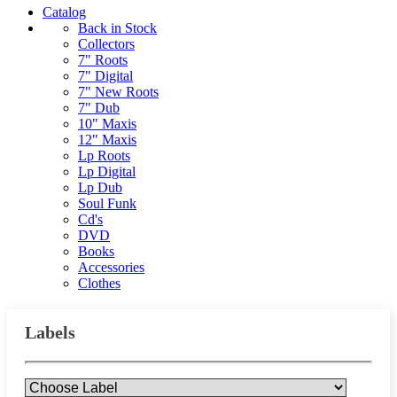
Catalog
Back in Stock
Collectors
7" Roots
7" Digital
7" New Roots
7" Dub
10" Maxis
12" Maxis
Lp Roots
Lp Digital
Lp Dub
Soul Funk
Cd's
DVD
Books
Accessories
Clothes
Labels