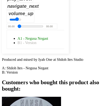
navigate_next
volume_up
00:00
00:00
A1 - Negusa Negast
B1 - Version
Produced and mixed by Iyah One at Shiloh Ites Studio
A: Shiloh Ites - Negusa Negast
B: Version
Customers who bought this product also
bought: