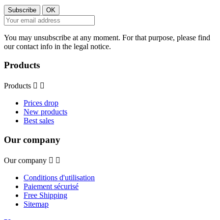
You may unsubscribe at any moment. For that purpose, please find
our contact info in the legal notice.
Products
Products


Prices drop
New products
Best sales
Our company
Our company


Conditions d'utilisation
Paiement sécurisé
Free Shipping
Sitemap