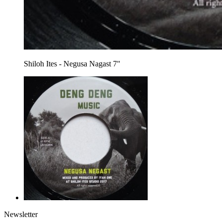
Shiloh Ites - Negusa Nagast 7"
Newsletter