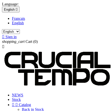
Language:
English

Français
English

Sign in
shopping_cart
Cart
(0)

NEWS
Stock


Catalog
Back in Stock