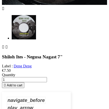



Shiloh Ites - Negusa Nagast 7"
Label :
Deng Deng
€7.50
Quantity

Add to cart
navigate_before
play_arrow