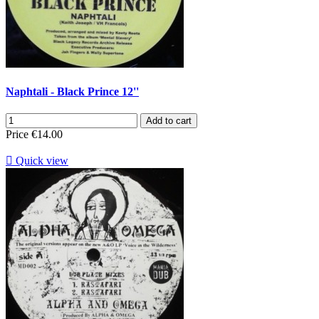
Naphtali - Black Prince 12''
Add to cart
Price
€14.00

Quick view