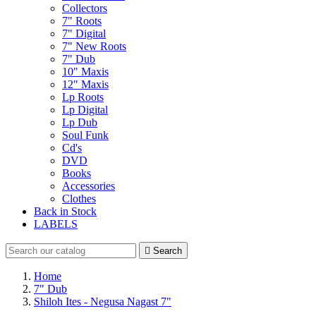
Collectors
7" Roots
7" Digital
7" New Roots
7" Dub
10" Maxis
12" Maxis
Lp Roots
Lp Digital
Lp Dub
Soul Funk
Cd's
DVD
Books
Accessories
Clothes
Back in Stock
LABELS

Search
Home
7" Dub
Shiloh Ites - Negusa Nagast 7"