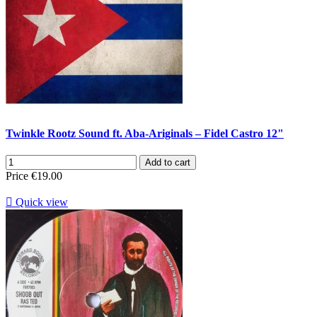
Twinkle Rootz Sound ft. Aba-Ariginals ‎– Fidel Castro 12"
Add to cart
Price
€19.00

Quick view