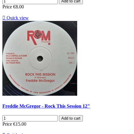
Add to cart
Price
€8.00

Quick view
Freddie McGregor - Rock This Session 12"
Add to cart
Price
€15.00