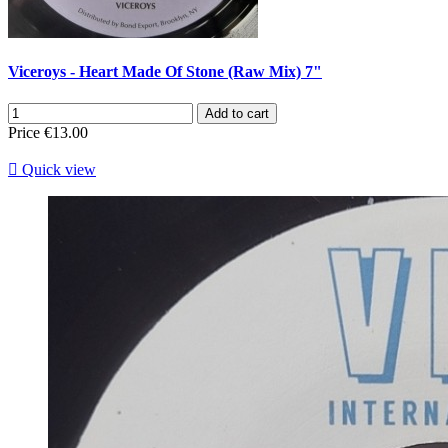
Viceroys - Heart Made Of Stone (Raw Mix) 7"
Add to cart
Price
€13.00

Quick view