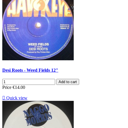
Desi Roots - Weed Fields 12"
Add to cart
Price
€14.00

Quick view