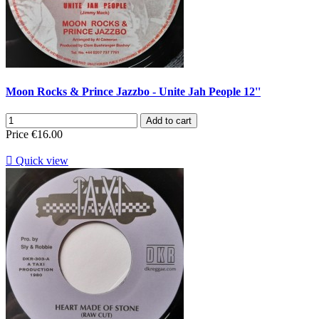
Moon Rocks & Prince Jazzbo - Unite Jah People 12''
Add to cart
Price
€16.00

Quick view