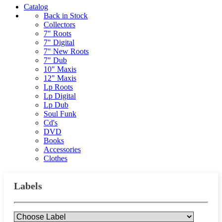
Catalog
Back in Stock
Collectors
7" Roots
7" Digital
7" New Roots
7" Dub
10" Maxis
12" Maxis
Lp Roots
Lp Digital
Lp Dub
Soul Funk
Cd's
DVD
Books
Accessories
Clothes
Labels