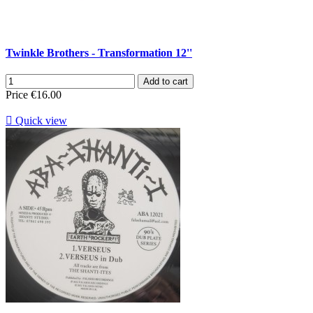
Twinkle Brothers - Transformation 12''
Add to cart
Price
€16.00

Quick view