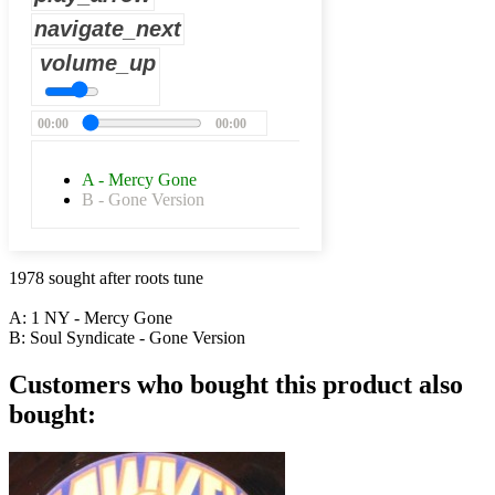
navigate_next
volume_up
00:00
00:00
A - Mercy Gone
B - Gone Version
1978 sought after roots tune
A: 1 NY - Mercy Gone
B: Soul Syndicate - Gone Version
Customers who bought this product also
bought: