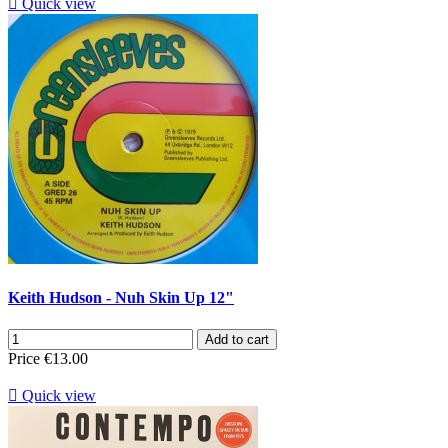

Quick view
Keith Hudson - Nuh Skin Up 12"
Add to cart
Price
€13.00

Quick view