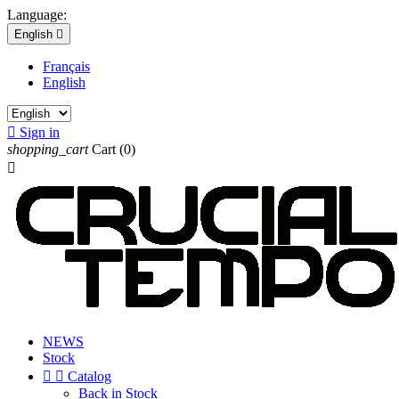
Language:
English

Français
English

Sign in
shopping_cart
Cart
(0)

NEWS
Stock


Catalog
Back in Stock