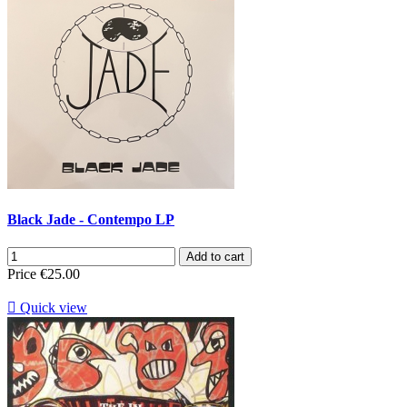
Black Jade - Contempo LP
Add to cart
Price
€25.00

Quick view