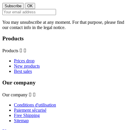
You may unsubscribe at any moment. For that purpose, please find
our contact info in the legal notice.
Products
Products


Prices drop
New products
Best sales
Our company
Our company


Conditions d'utilisation
Paiement sécurisé
Free Shipping
Sitemap