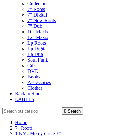
Collectors
7" Roots
7" Digital
7" New Roots
7" Dub
10" Maxis
12" Maxis
Lp Roots
Lp Digital
Lp Dub
Soul Funk
Cd's
DVD
Books
Accessories
Clothes
Back in Stock
LABELS

Search
Home
7" Roots
1 NY - Mercy Gone 7"