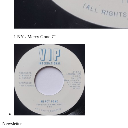
1 NY - Mercy Gone 7"
Newsletter