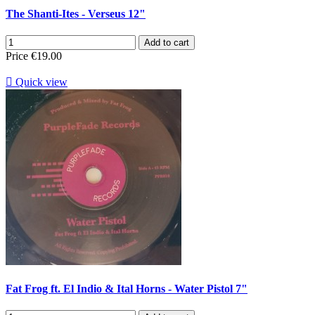
The Shanti-Ites - Verseus 12"
Add to cart
Price
€19.00

Quick view
Fat Frog ft. El Indio & Ital Horns - Water Pistol 7"