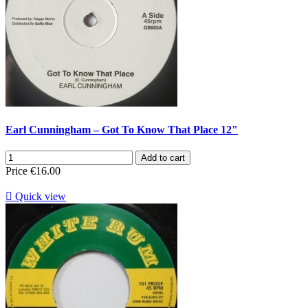
Earl Cunningham – Got To Know That Place 12"
Add to cart
Price
€16.00

Quick view