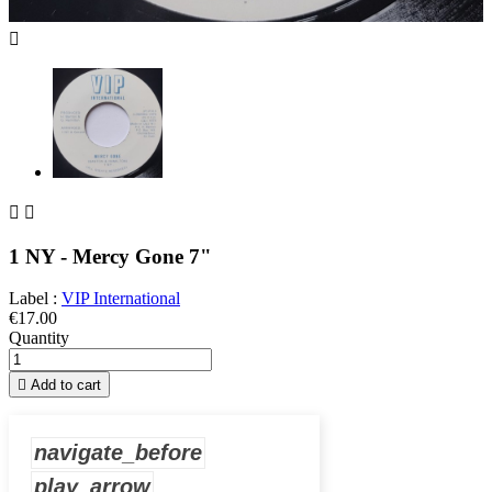



1 NY - Mercy Gone 7"
Label :
VIP International
€17.00
Quantity

Add to cart
navigate_before
play_arrow