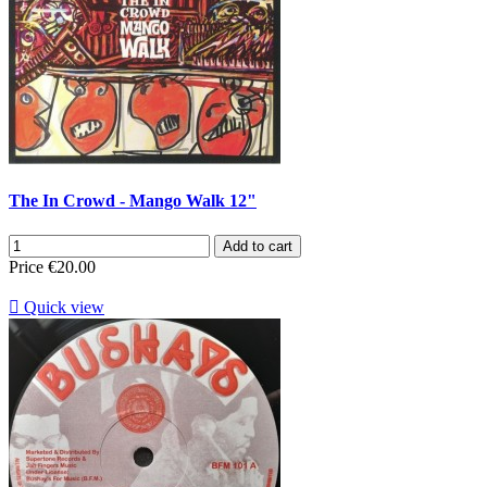
The In Crowd - Mango Walk 12"
Add to cart
Price
€20.00

Quick view