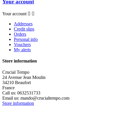
Your account
Your account


Addresses
Credit slips
Orders
Personal info
Vouchers
My alerts
Store information
Crucial Tempo
24 Avenue Jean Moulin
34210 Beaufort
France
Call us:
0632531733
Email us:
mando@crucialtempo.com
Store information