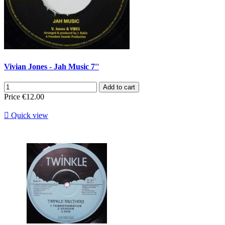
Vivian Jones - Jah Music 7''
Add to cart
Price
€12.00

Quick view