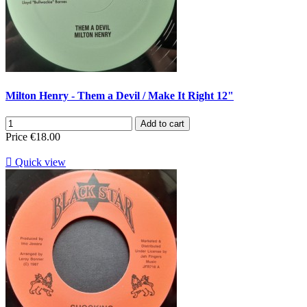
Milton Henry - Them a Devil / Make It Right 12"
Add to cart
Price
€18.00

Quick view