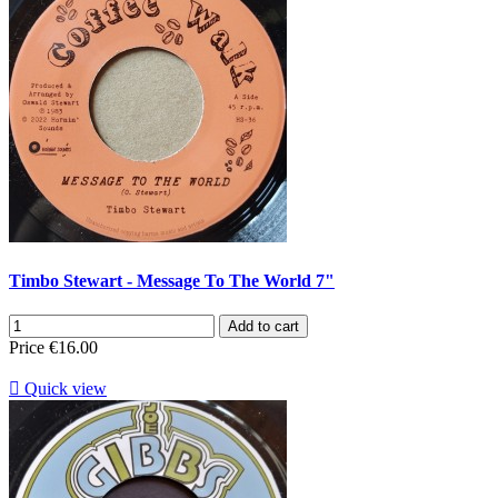
Timbo Stewart - Message To The World 7"
Add to cart
Price
€16.00

Quick view