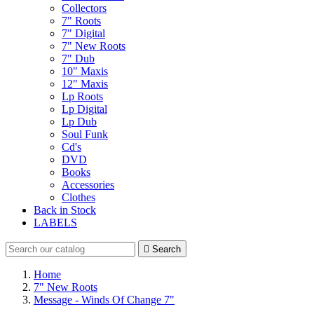
Collectors
7" Roots
7" Digital
7" New Roots
7" Dub
10" Maxis
12" Maxis
Lp Roots
Lp Digital
Lp Dub
Soul Funk
Cd's
DVD
Books
Accessories
Clothes
Back in Stock
LABELS

Search
Home
7" New Roots
Message - Winds Of Change 7"