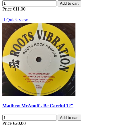
Add to cart
Price
€11.00

Quick view
Matthew McAnuff - Be Careful 12"
Add to cart
Price
€20.00