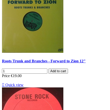
Roots Trunk and Branches - Forward to Zion 12"
Add to cart
Price
€19.00

Quick view