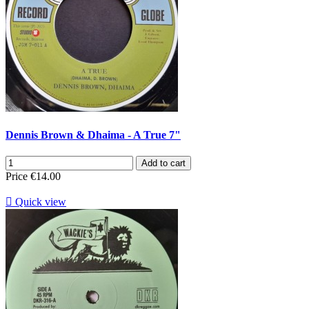
Dennis Brown & Dhaima - A True 7"
Add to cart
Price
€14.00

Quick view