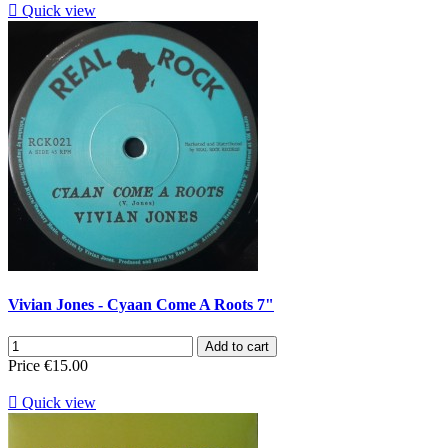

Quick view
Vivian Jones - Cyaan Come A Roots 7"
Add to cart
Price
€15.00

Quick view