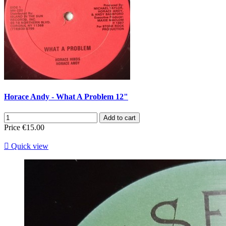
Horace Andy - What A Problem 12"
Add to cart
Price
€15.00

Quick view