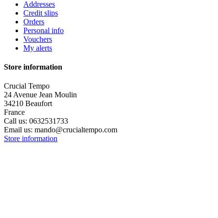
Addresses
Credit slips
Orders
Personal info
Vouchers
My alerts
Store information
Crucial Tempo
24 Avenue Jean Moulin
34210 Beaufort
France
Call us:
0632531733
Email us:
mando@crucialtempo.com
Store information