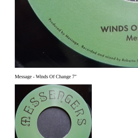
Message - Winds Of Change 7"