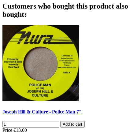
Customers who bought this product also
bought:
Joseph Hill & Culture - Police Man 7"
Add to cart
Price
€13.00