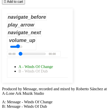

Add to cart
navigate_before
play_arrow
navigate_next
volume_up
00:00
00:00
A - Winds Of Change
B - Winds Of Dub
Produced by Message, recorded and mixed by Roberto Sánchez at
A-Lone Ark Muzik Studio
A: Message - Winds Of Change
B: Message - Winds Of Dub