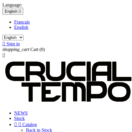
Language:
English

Français
English

Sign in
shopping_cart
Cart
(0)

NEWS
Stock


Catalog
Back in Stock