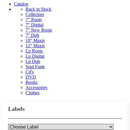
Catalog
Back in Stock
Collectors
7" Roots
7" Digital
7" New Roots
7" Dub
10" Maxis
12" Maxis
Lp Roots
Lp Digital
Lp Dub
Soul Funk
Cd's
DVD
Books
Accessories
Clothes
Labels