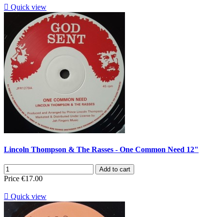

Quick view
Lincoln Thompson & The Rasses - One Common Need 12"
Add to cart
Price
€17.00

Quick view