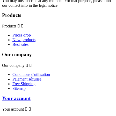
You may unsubscribe at any moment. For that purpose, please find
our contact info in the legal notice.
Products
Products


Prices drop
New products
Best sales
Our company
Our company


Conditions d'utilisation
Paiement sécurisé
Free Shipping
Sitemap
Your account
Your account

