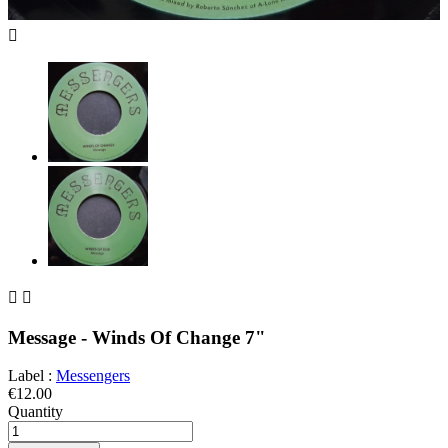



Message - Winds Of Change 7"
Label :
Messengers
€12.00
Quantity