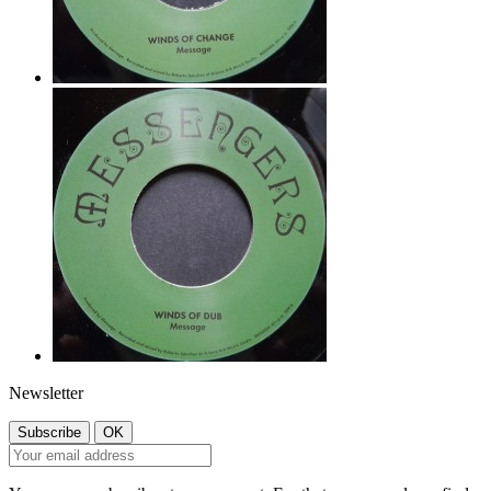
Newsletter