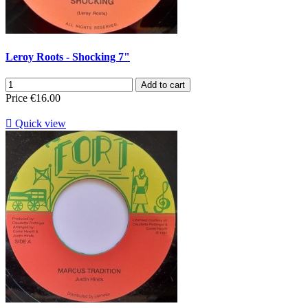
Leroy Roots - Shocking 7"
Add to cart
Price
€16.00

Quick view