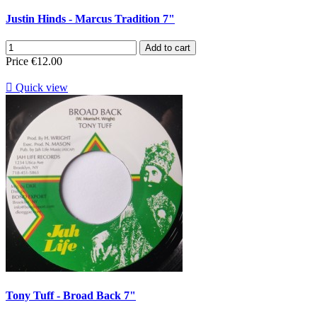
Justin Hinds - Marcus Tradition 7"
Add to cart
Price
€12.00

Quick view
Tony Tuff - Broad Back 7"