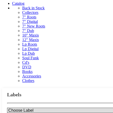
Catalog
Back in Stock
Collectors
7" Roots
7" Digital
7" New Roots
7" Dub
10" Maxis
12" Maxis
Lp Roots
Lp Digital
Lp Dub
Soul Funk
Cd's
DVD
Books
Accessories
Clothes
Labels