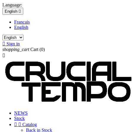
Language:
English

Français
English

Sign in
shopping_cart
Cart
(0)

NEWS
Stock


Catalog
Back in Stock