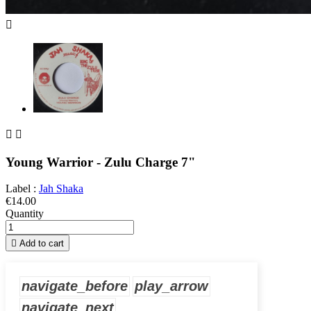



Young Warrior - Zulu Charge 7"
Label :
Jah Shaka
€14.00
Quantity

Add to cart
navigate_before
play_arrow
navigate_next