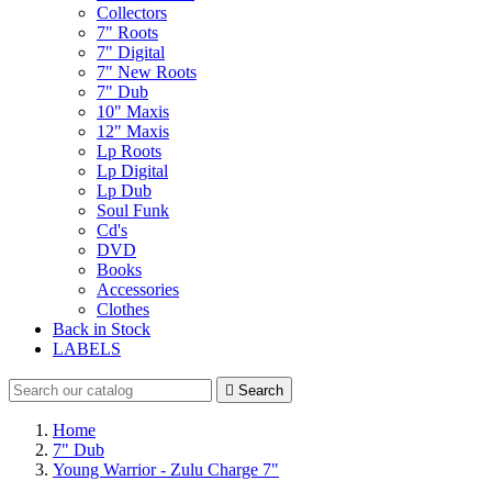
Collectors
7" Roots
7" Digital
7" New Roots
7" Dub
10" Maxis
12" Maxis
Lp Roots
Lp Digital
Lp Dub
Soul Funk
Cd's
DVD
Books
Accessories
Clothes
Back in Stock
LABELS

Search
Home
7" Dub
Young Warrior - Zulu Charge 7"