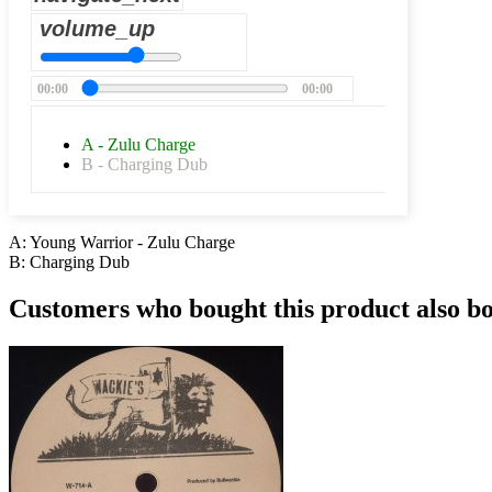
volume_up
00:00
00:00
A - Zulu Charge
B - Charging Dub
A: Young Warrior - Zulu Charge
B: Charging Dub
Customers who bought this product also b