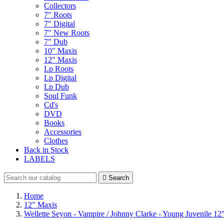
Collectors
7" Roots
7" Digital
7" New Roots
7" Dub
10" Maxis
12" Maxis
Lp Roots
Lp Digital
Lp Dub
Soul Funk
Cd's
DVD
Books
Accessories
Clothes
Back in Stock
LABELS

Search
Home
12" Maxis
Wellette Seyon - Vampire / Johnny Clarke - Young Juvenile 12