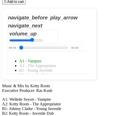

Add to cart
navigate_before
play_arrow
navigate_next
volume_up
00:00
00:00
A1 - Vampire
A2 - The Appropriator
B1 - Young Juvenile
B2 - Juvenile Dub
Music & Mix by Ketty Roots
Executive Producer: Ras Kush
A1: Wellette Seyon - Vampire
A2: Ketty Roots - The Appropriator
B1: Johnny Clarke - Young Juvenile
B2: Ketty Roots - Juvenile Dub