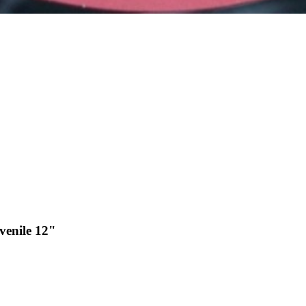
venile 12"