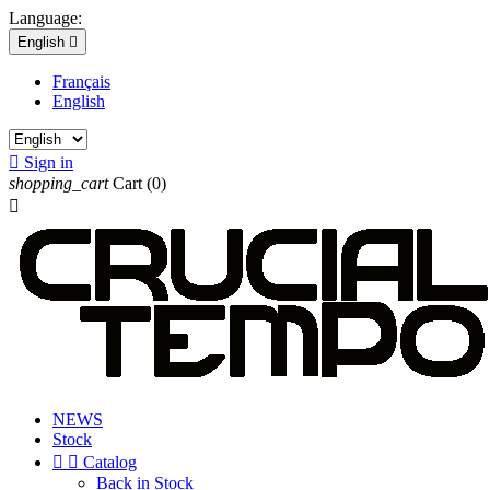
Language:
English

Français
English

Sign in
shopping_cart
Cart
(0)

NEWS
Stock


Catalog
Back in Stock