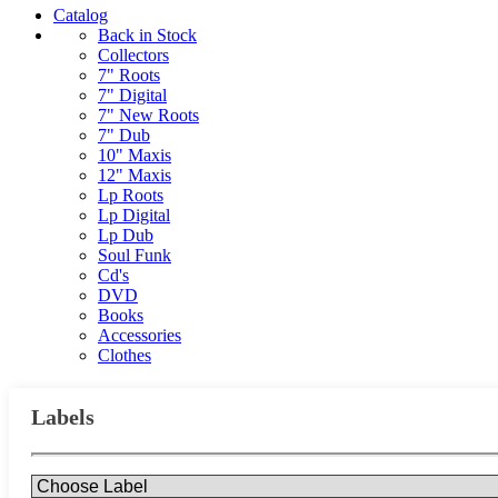
Catalog
Back in Stock
Collectors
7" Roots
7" Digital
7" New Roots
7" Dub
10" Maxis
12" Maxis
Lp Roots
Lp Digital
Lp Dub
Soul Funk
Cd's
DVD
Books
Accessories
Clothes
Labels