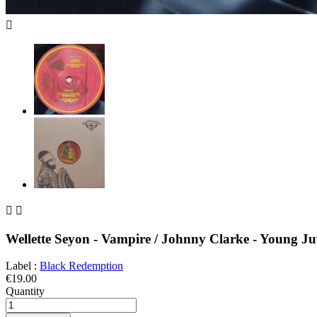



Wellette Seyon - Vampire / Johnny Clarke - Young Ju
Label :
Black Redemption
€19.00
Quantity