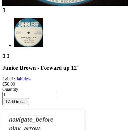



Junior Brown - Forward up 12"
Label :
Jahbless
€50.00
Quantity

Add to cart
navigate_before
play_arrow