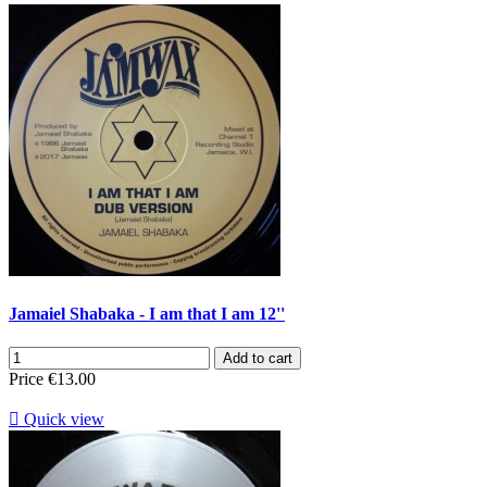
Jamaiel Shabaka - I am that I am 12''
Add to cart
Price
€13.00

Quick view