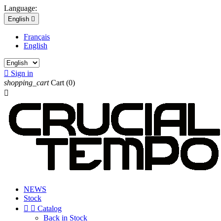
Language:
English

Français
English

Sign in
shopping_cart
Cart
(0)

NEWS
Stock


Catalog
Back in Stock