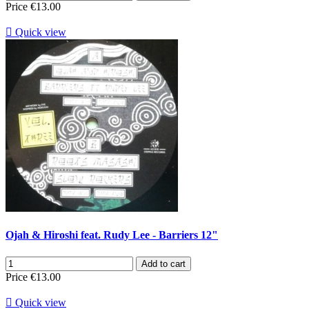
Price
€13.00

Quick view
Ojah & Hiroshi feat. Rudy Lee - Barriers 12"
Add to cart
Price
€13.00

Quick view