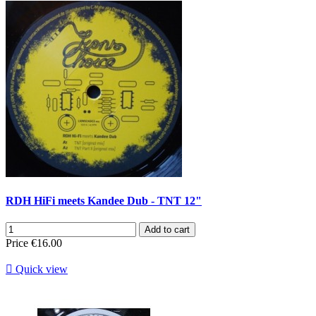
RDH HiFi meets Kandee Dub - TNT 12"
Add to cart
Price
€16.00

Quick view