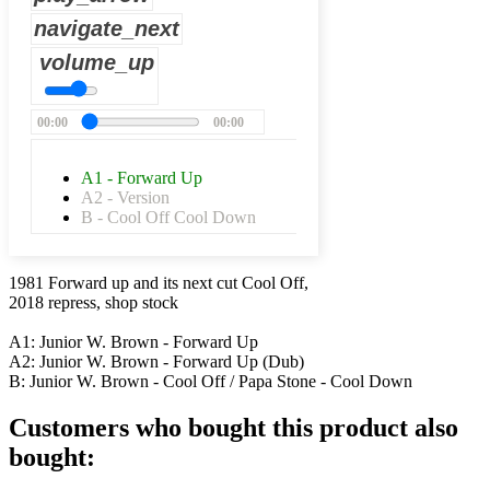
navigate_next
volume_up
00:00
00:00
A1 - Forward Up
A2 - Version
B - Cool Off Cool Down
1981 Forward up and its next cut Cool Off,
2018 repress, shop stock
A1: Junior W. Brown - Forward Up
A2: Junior W. Brown - Forward Up (Dub)
B: Junior W. Brown - Cool Off / Papa Stone - Cool Down
Customers who bought this product also
bought: