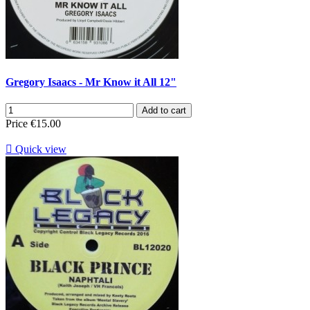
Gregory Isaacs - Mr Know it All 12"
Add to cart
Price
€15.00

Quick view