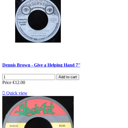
Dennis Brown - Give a Helping Hand 7''
Add to cart
Price
€12.00

Quick view