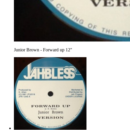
Junior Brown - Forward up 12"