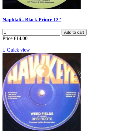
Naphtali - Black Prince 12''
Add to cart
Price
€14.00

Quick view