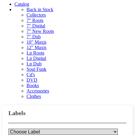
Catalog
Back in Stock
Collectors
7" Roots
7" Digital
7" New Roots
7" Dub
10" Maxis
12" Maxis
Lp Roots
Lp Digital
Lp Dub
Soul Funk
Cd's
DVD
Books
Accessories
Clothes
Labels