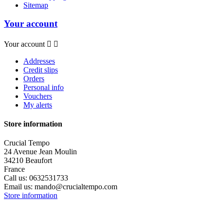
Sitemap
Your account
Your account


Addresses
Credit slips
Orders
Personal info
Vouchers
My alerts
Store information
Crucial Tempo
24 Avenue Jean Moulin
34210 Beaufort
France
Call us:
0632531733
Email us:
mando@crucialtempo.com
Store information