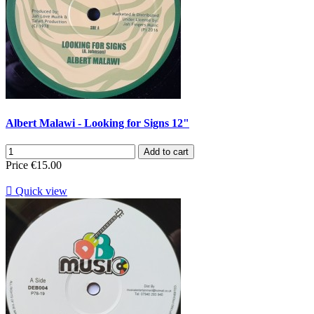
Albert Malawi - Looking for Signs 12"
Add to cart
Price
€15.00

Quick view