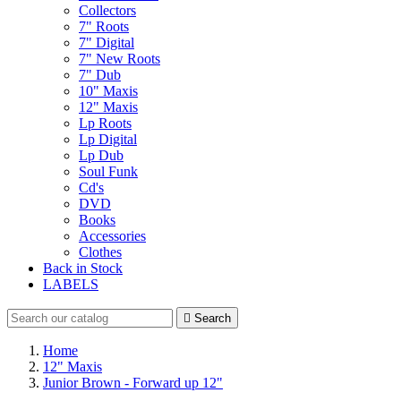
Collectors
7" Roots
7" Digital
7" New Roots
7" Dub
10" Maxis
12" Maxis
Lp Roots
Lp Digital
Lp Dub
Soul Funk
Cd's
DVD
Books
Accessories
Clothes
Back in Stock
LABELS

Search
Home
12" Maxis
Junior Brown - Forward up 12"