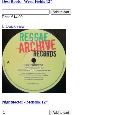
Desi Roots - Weed Fields 12"
Add to cart
Price
€14.00

Quick view
Nightdoctor - Menelik 12"
Add to cart