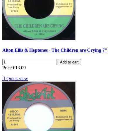
Alton Ellis & Heptones - The Children are Crying 7"
Add to cart
Price
€13.00

Quick view