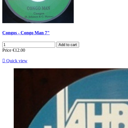
Congos - Congo Man 7"
Add to cart
Price
€12.00

Quick view