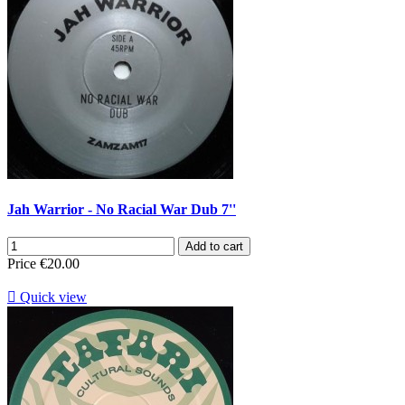
Jah Warrior - No Racial War Dub 7''
Add to cart
Price
€20.00

Quick view