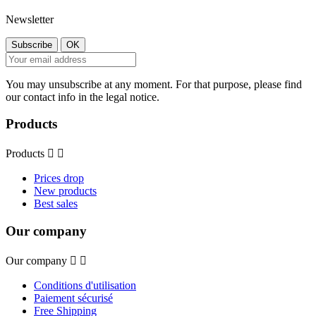
Newsletter
You may unsubscribe at any moment. For that purpose, please find
our contact info in the legal notice.
Products
Products


Prices drop
New products
Best sales
Our company
Our company


Conditions d'utilisation
Paiement sécurisé
Free Shipping