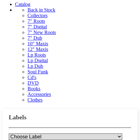
Catalog
Back in Stock
Collectors
7" Roots
7" Digital
7" New Roots
7" Dub
10" Maxis
12" Maxis
Lp Roots
Lp Digital
Lp Dub
Soul Funk
Cd's
DVD
Books
Accessories
Clothes
Labels