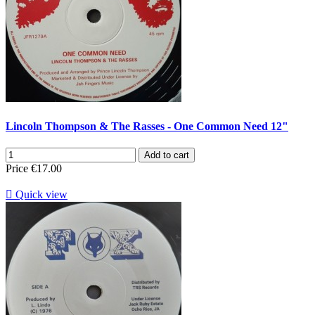
Lincoln Thompson & The Rasses - One Common Need 12"
Add to cart
Price
€17.00

Quick view