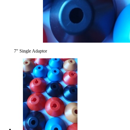
7" Single Adaptor