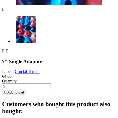



7" Single Adaptor
Label :
Crucial Tempo
€4.00
Quantity

Add to cart
Customers who bought this product also
bought: