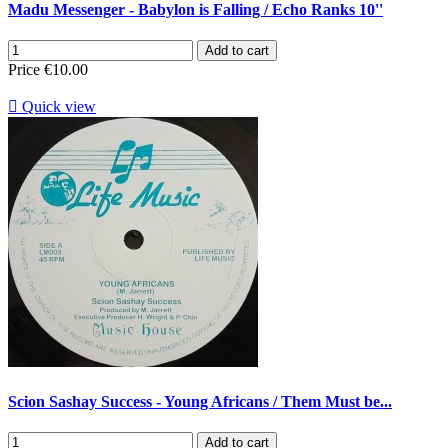
Madu Messenger - Babylon is Falling / Echo Ranks 10''
Add to cart
Price
€10.00

Quick view
Scion Sashay Success - Young Africans / Them Must be...
Add to cart