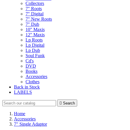
Collectors
7" Roots
7" Digital
7" New Roots
7" Dub
10" Maxis
12" Maxis
Lp Roots
Lp Digital
Lp Dub
Soul Funk
Cd's
DVD
Books
Accessories
Clothes
Back in Stock
LABELS

Search
Home
Accessories
7" Single Adaptor