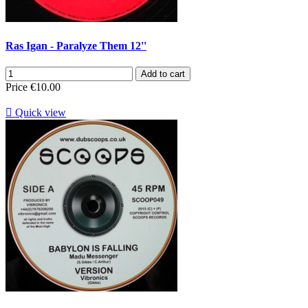
Ras Igan - Paralyze Them 12''
Add to cart
Price
€10.00

Quick view