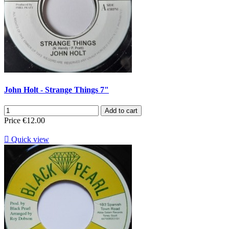
John Holt - Strange Things 7"
Add to cart
Price
€12.00

Quick view