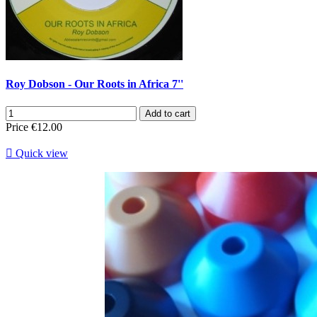
Roy Dobson - Our Roots in Africa 7''
Add to cart
Price
€12.00

Quick view