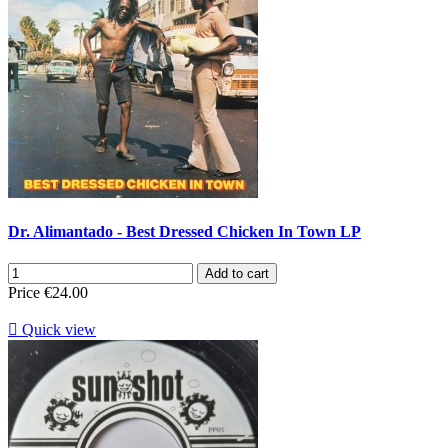
Dr. Alimantado - Best Dressed Chicken In Town LP
Add to cart
Price
€24.00

Quick view