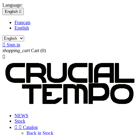
Language:
English

Français
English

Sign in
shopping_cart
Cart
(0)

NEWS
Stock


Catalog
Back in Stock