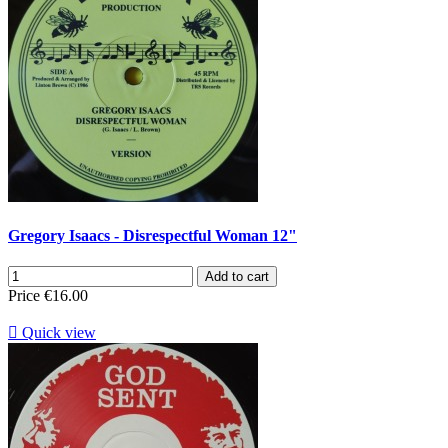
Gregory Isaacs - Disrespectful Woman 12"
Add to cart
Price
€16.00

Quick view