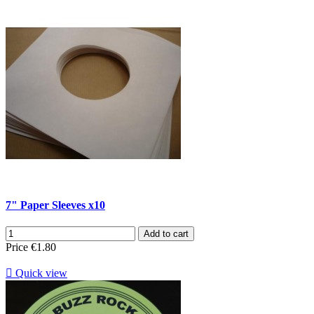
7" Paper Sleeves x10
Add to cart
Price
€1.80

Quick view