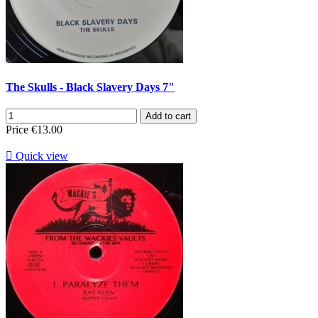
The Skulls - Black Slavery Days 7"
Add to cart
Price
€13.00

Quick view