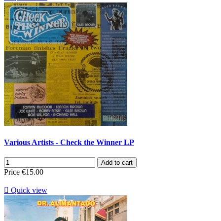
Various Artists - Check the Winner LP
Add to cart
Price
€15.00

Quick view