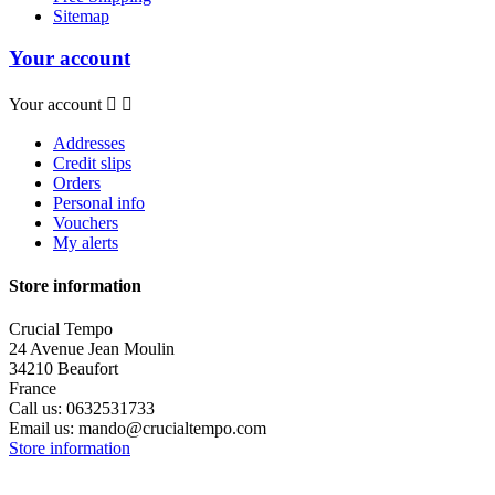
Sitemap
Your account
Your account


Addresses
Credit slips
Orders
Personal info
Vouchers
My alerts
Store information
Crucial Tempo
24 Avenue Jean Moulin
34210 Beaufort
France
Call us:
0632531733
Email us:
mando@crucialtempo.com
Store information