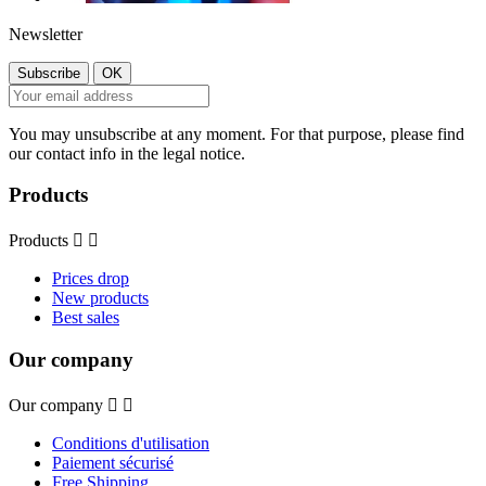
Newsletter
You may unsubscribe at any moment. For that purpose, please find
our contact info in the legal notice.
Products
Products


Prices drop
New products
Best sales
Our company
Our company


Conditions d'utilisation
Paiement sécurisé
Free Shipping