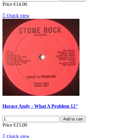
Price
€14.00

Quick view
Horace Andy - What A Problem 12"
Add to cart
Price
€15.00

Quick view