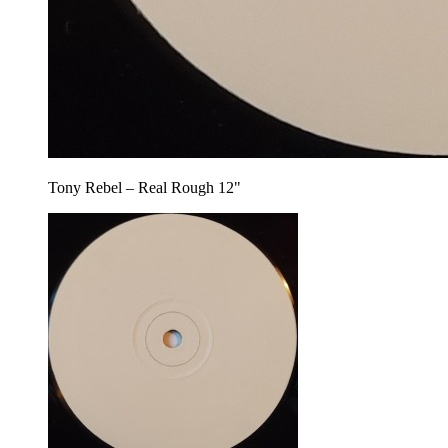
Tony Rebel – Real Rough 12"