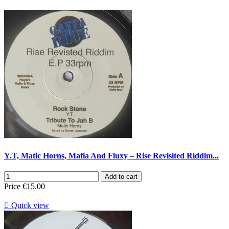
Y.T, Matic Horns, Mafia And Fluxy – Rise Revisited Riddim...
Add to cart
Price
€15.00

Quick view