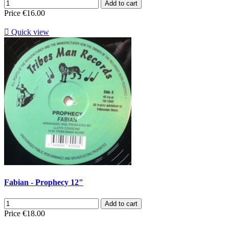
Add to cart
Price
€16.00

Quick view
Fabian - Prophecy 12"
Add to cart
Price
€18.00