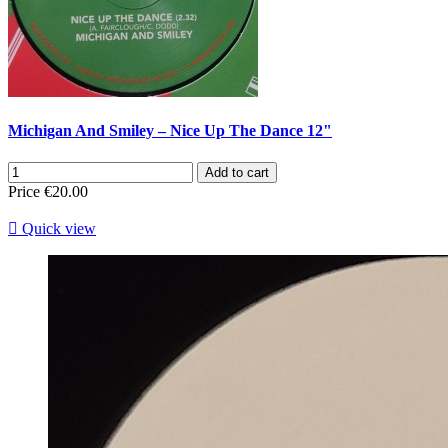
Michigan And Smiley – Nice Up The Dance 12"
Add to cart
Price
€20.00

Quick view