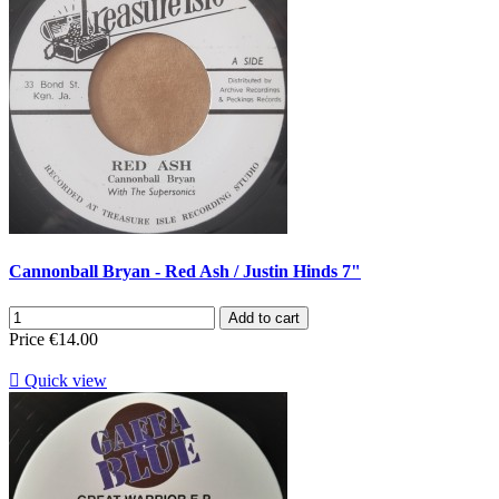
Cannonball Bryan - Red Ash / Justin Hinds 7"
Add to cart
Price
€14.00

Quick view