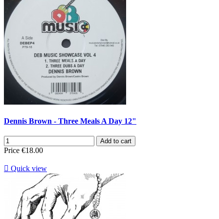
Dennis Brown - Three Meals A Day 12"
Add to cart
Price
€18.00

Quick view