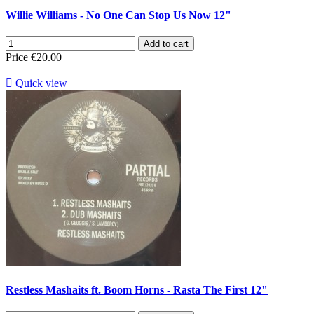
Willie Williams - No One Can Stop Us Now 12"
Add to cart
Price
€20.00

Quick view
Restless Mashaits ft. Boom Horns - Rasta The First 12"