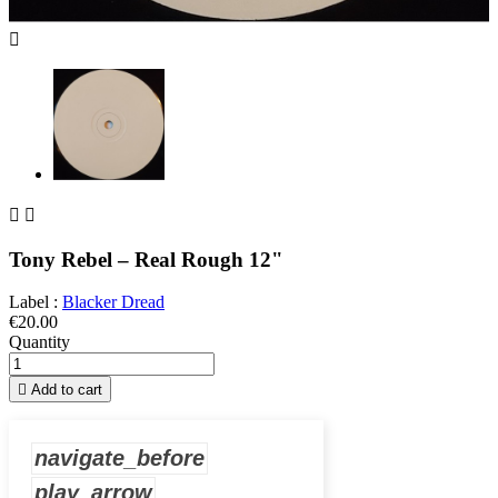



Tony Rebel – Real Rough 12"
Label :
Blacker Dread
€20.00
Quantity

Add to cart
navigate_before
play_arrow