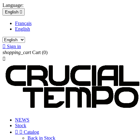
Language:
English

Français
English

Sign in
shopping_cart
Cart
(0)

NEWS
Stock


Catalog
Back in Stock