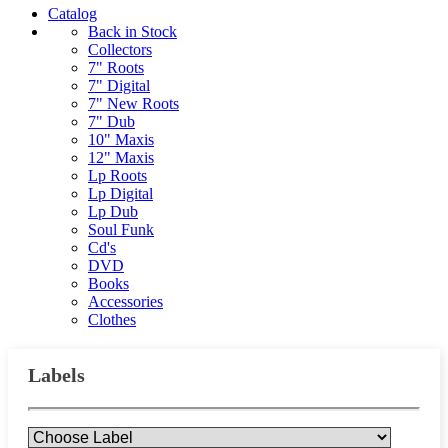
Catalog
Back in Stock
Collectors
7" Roots
7" Digital
7" New Roots
7" Dub
10" Maxis
12" Maxis
Lp Roots
Lp Digital
Lp Dub
Soul Funk
Cd's
DVD
Books
Accessories
Clothes
Labels