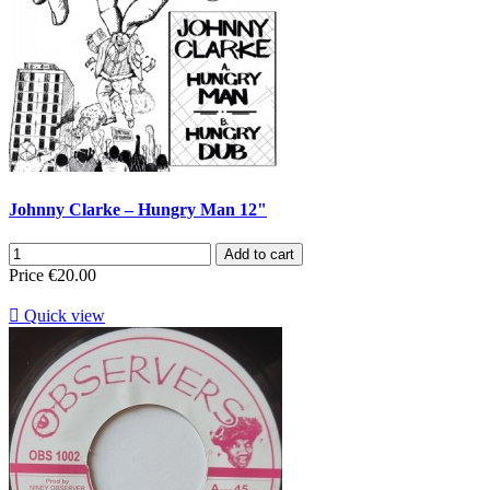
Johnny Clarke – Hungry Man 12"
Add to cart
Price
€20.00

Quick view