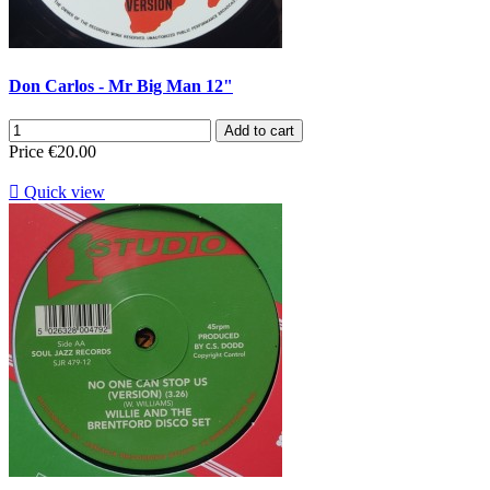
Don Carlos - Mr Big Man 12"
Add to cart
Price
€20.00

Quick view