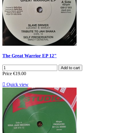
The Great Warrior EP 12"
Add to cart
Price
€19.00

Quick view