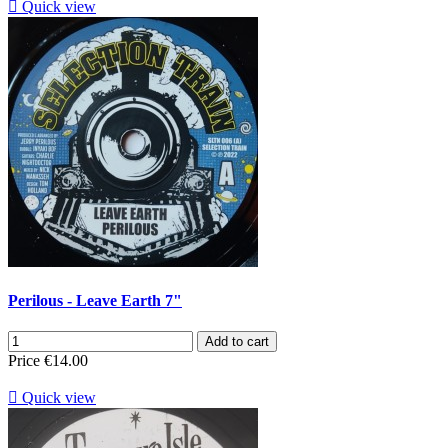

Quick view
Perilous - Leave Earth 7"
Add to cart
Price
€14.00

Quick view