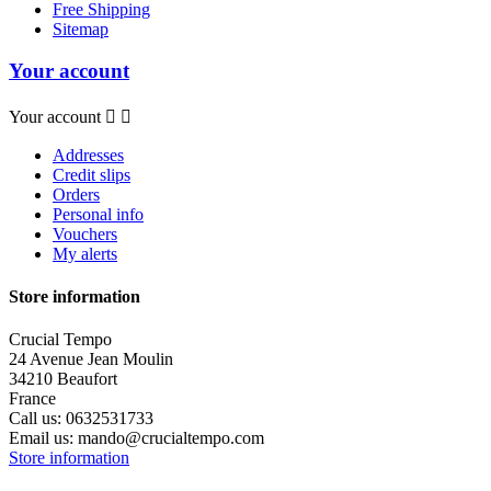
Free Shipping
Sitemap
Your account
Your account


Addresses
Credit slips
Orders
Personal info
Vouchers
My alerts
Store information
Crucial Tempo
24 Avenue Jean Moulin
34210 Beaufort
France
Call us:
0632531733
Email us:
mando@crucialtempo.com
Store information