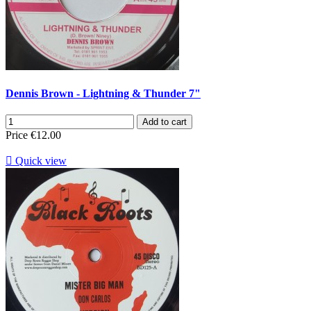
Dennis Brown - Lightning & Thunder 7"
Add to cart
Price
€12.00

Quick view