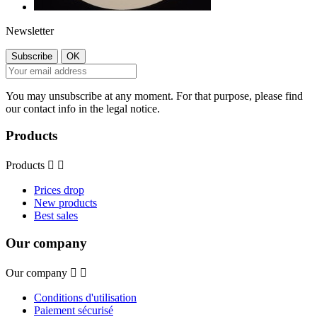
Newsletter
You may unsubscribe at any moment. For that purpose, please find
our contact info in the legal notice.
Products
Products


Prices drop
New products
Best sales
Our company
Our company


Conditions d'utilisation
Paiement sécurisé