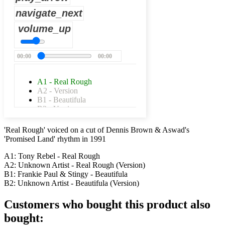
navigate_next
volume_up
00:00
00:00
A1 - Real Rough
A2 - Version
B1 - Beautifula
B2 - Version
'Real Rough' voiced on a cut of Dennis Brown & Aswad's
'Promised Land' rhythm in 1991
A1: Tony Rebel - Real Rough
A2: Unknown Artist - Real Rough (Version)
B1: Frankie Paul & Stingy - Beautifula
B2: Unknown Artist - Beautifula (Version)
Customers who bought this product also
bought: