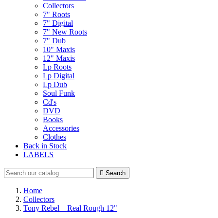
Collectors
7" Roots
7" Digital
7" New Roots
7" Dub
10" Maxis
12" Maxis
Lp Roots
Lp Digital
Lp Dub
Soul Funk
Cd's
DVD
Books
Accessories
Clothes
Back in Stock
LABELS

Search
Home
Collectors
Tony Rebel – Real Rough 12"