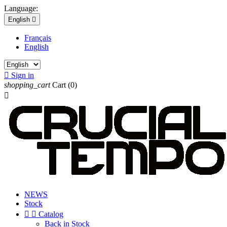
Language:
English

Français
English

Sign in
shopping_cart
Cart
(0)

NEWS
Stock


Catalog
Back in Stock