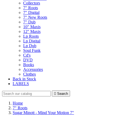
Collectors
7" Roots
7" Digital
7" New Roots
7" Dub
10" Maxis
12" Maxis
Lp Roots
Lp Digital
Lp Dub
Soul Funk
Cd's
DVD
Books
Accessories
Clothes
Back in Stock
LABELS

Search
Home
7" Roots
Sugar Minott - Mind Your Motion 7"