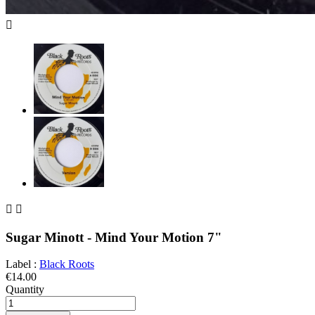



Sugar Minott - Mind Your Motion 7"
Label :
Black Roots
€14.00
Quantity