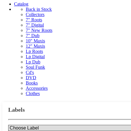
Catalog
Back in Stock
Collectors
7" Roots
7" Digital
7" New Roots
7" Dub
10" Maxis
12" Maxis
Lp Roots
Lp Digital
Lp Dub
Soul Funk
Cd's
DVD
Books
Accessories
Clothes
Labels