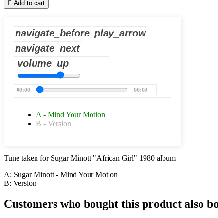

Add to cart
navigate_before
play_arrow
navigate_next
volume_up
00:00
00:00
A - Mind Your Motion
B - Version
Tune taken for Sugar Minott "African Girl" 1980 album
A: Sugar Minott - Mind Your Motion
B: Version
Customers who bought this product also b