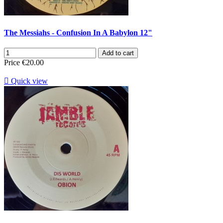
The Messiahs - Confusion In A Babylon 12"
Add to cart
Price
€20.00

Quick view