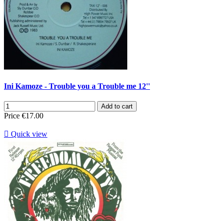
Ini Kamoze - Trouble you a Trouble me 12''
Add to cart
Price
€17.00

Quick view