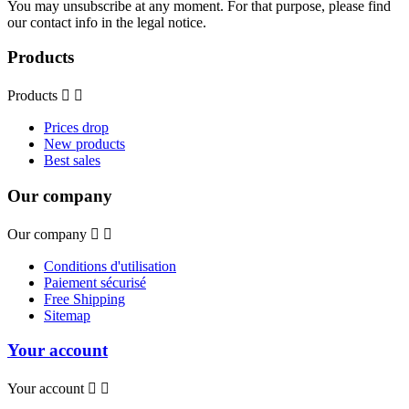
You may unsubscribe at any moment. For that purpose, please find
our contact info in the legal notice.
Products
Products


Prices drop
New products
Best sales
Our company
Our company


Conditions d'utilisation
Paiement sécurisé
Free Shipping
Sitemap
Your account
Your account

