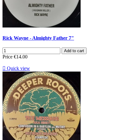
Rick Wayne - Almighty Father 7"
Add to cart
Price
€14.00

Quick view