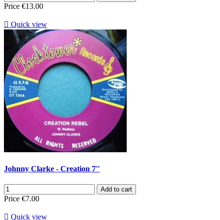
Price
€13.00

Quick view
Johnny Clarke - Creation 7''
Add to cart
Price
€7.00

Quick view