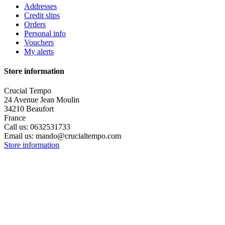
Addresses
Credit slips
Orders
Personal info
Vouchers
My alerts
Store information
Crucial Tempo
24 Avenue Jean Moulin
34210 Beaufort
France
Call us:
0632531733
Email us:
mando@crucialtempo.com
Store information