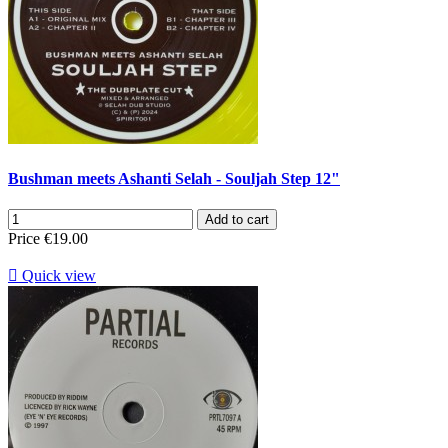
Bushman meets Ashanti Selah - Souljah Step 12"
Add to cart
Price
€19.00

Quick view