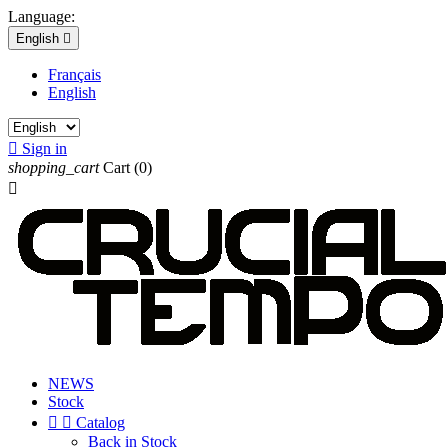
Language:
English

Français
English

Sign in
shopping_cart
Cart
(0)

NEWS
Stock


Catalog
Back in Stock