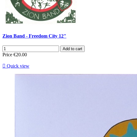
Zion Band - Freedom City 12"
Add to cart
Price
€20.00

Quick view