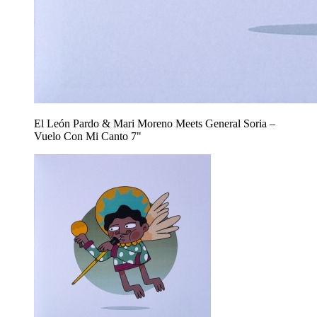
El León Pardo & Mari Moreno Meets General Soria –
Vuelo Con Mi Canto 7"