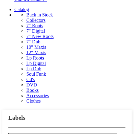
Catalog
Back in Stock
Collectors
7" Roots
7" Digital
7" New Roots
7" Dub
10" Maxis
12" Maxis
Lp Roots
Lp Digital
Lp Dub
Soul Funk
Cd's
DVD
Books
Accessories
Clothes
Labels