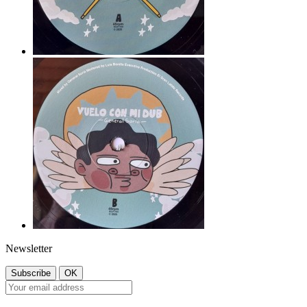
Newsletter