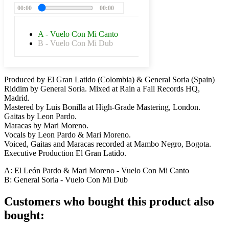
00:00
00:00
A - Vuelo Con Mi Canto
B - Vuelo Con Mi Dub
Produced by El Gran Latido (Colombia) & General Soria (Spain)
Riddim by General Soria. Mixed at Rain a Fall Records HQ,
Madrid.
Mastered by Luis Bonilla at High-Grade Mastering, London.
Gaitas by Leon Pardo.
Maracas by Mari Moreno.
Vocals by Leon Pardo & Mari Moreno.
Voiced, Gaitas and Maracas recorded at Mambo Negro, Bogota.
Executive Production El Gran Latido.
A: El León Pardo & Mari Moreno - Vuelo Con Mi Canto
B: General Soria -
Vuelo Con Mi Dub
Customers who bought this product also
bought: