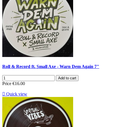
Roll & Record ft. Small Axe - Warn Dem Again 7"
Add to cart
Price
€16.00

Quick view