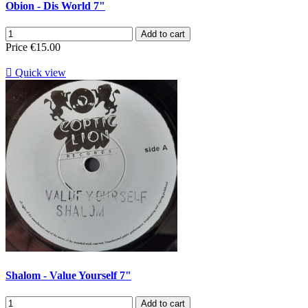
Obion - Dis World 7"
Add to cart
Price
€15.00

Quick view
Shalom - Value Yourself 7"
Add to cart