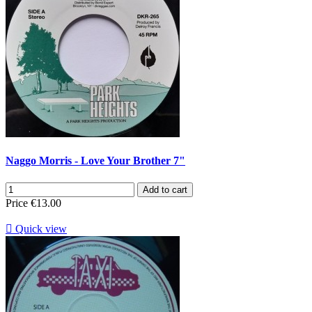
Naggo Morris - Love Your Brother 7"
Add to cart
Price
€13.00

Quick view