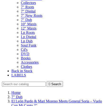
Collectors
7" Roots
7" Digital
7" New Roots
7" Dub
10" Maxis
12" Maxis
Lp Roots
Lp Digital
Lp Dub
Soul Funk
Cd's
DVD
Books
Accessories
Clothes
Back in Stock
LABELS

Search
Home
7" Dub
El León Pardo & Mari Moreno Meets General Soria – Vuelo
Con Mi Canto 7"