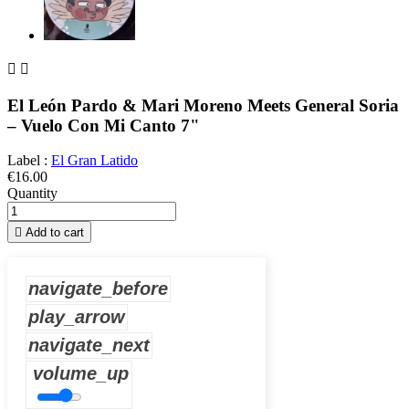


El León Pardo & Mari Moreno Meets General Soria
– Vuelo Con Mi Canto 7"
Label :
El Gran Latido
€16.00
Quantity

Add to cart
navigate_before
play_arrow
navigate_next
volume_up