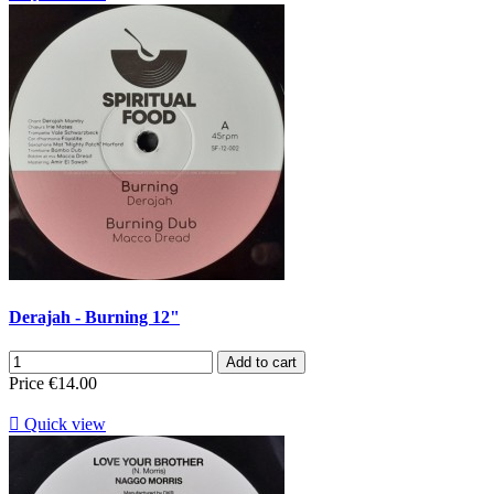
Derajah - Burning 12"
Add to cart
Price
€14.00

Quick view