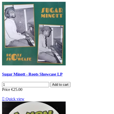
Sugar Minott - Roots Showcase LP
Add to cart
Price
€25.00

Quick view