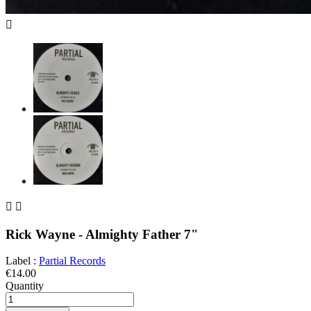



Rick Wayne - Almighty Father 7"
Label :
Partial Records
€14.00
Quantity