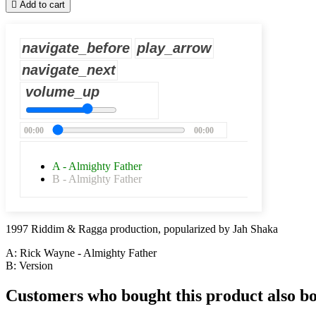

Add to cart
navigate_before
play_arrow
navigate_next
volume_up
00:00
00:00
A - Almighty Father
B - Almighty Father
1997 Riddim & Ragga production, popularized by Jah Shaka
A: Rick Wayne - Almighty Father
B: Version
Customers who bought this product also b