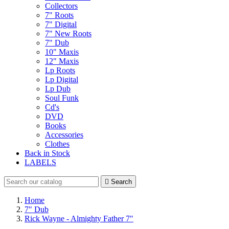
Collectors
7" Roots
7" Digital
7" New Roots
7" Dub
10" Maxis
12" Maxis
Lp Roots
Lp Digital
Lp Dub
Soul Funk
Cd's
DVD
Books
Accessories
Clothes
Back in Stock
LABELS

Search
Home
7" Dub
Rick Wayne - Almighty Father 7"