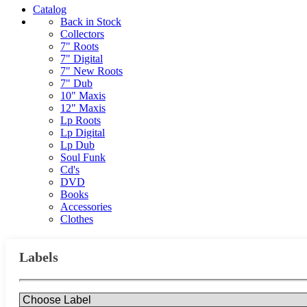
Catalog
Back in Stock
Collectors
7" Roots
7" Digital
7" New Roots
7" Dub
10" Maxis
12" Maxis
Lp Roots
Lp Digital
Lp Dub
Soul Funk
Cd's
DVD
Books
Accessories
Clothes
Labels