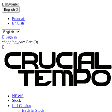
Language:
English

Français
English

Sign in
shopping_cart
Cart
(0)

NEWS
Stock


Catalog
Back in Stock