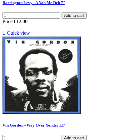
Barrington Levy - A Yah Me Deh 7"
Add to cart
Price
€12.00

Quick view
Vin Gordon - Way Over Yonder LP
Add to cart