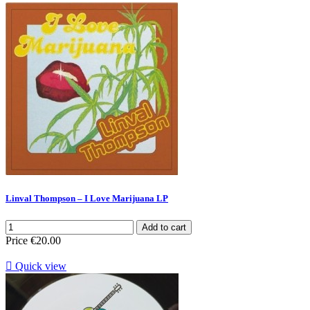
Linval Thompson ‎– I Love Marijuana LP
Add to cart
Price
€20.00

Quick view