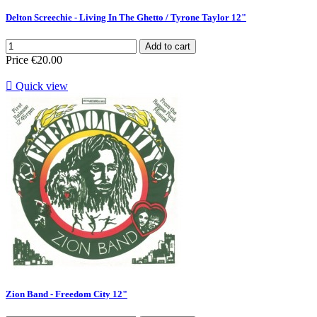
Delton Screechie - Living In The Ghetto / Tyrone Taylor 12"
Add to cart
Price
€20.00

Quick view
Zion Band - Freedom City 12"