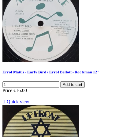
Errol Mattis - Early Bird / Errol Bellott - Rootsman 12"
Add to cart
Price
€16.00

Quick view