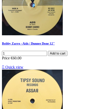
Bobby Zarro - Aids / Dunnee Done 12"
Add to cart
Price
€60.00

Quick view