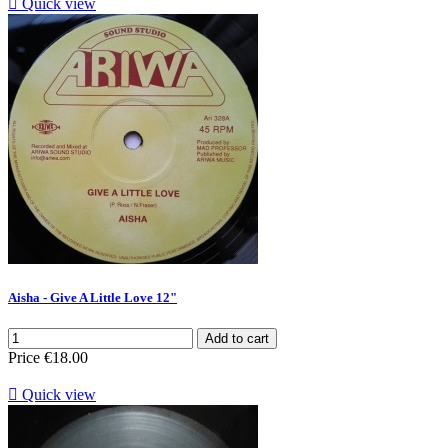

Quick view
Aisha - Give A Little Love 12"
Add to cart
Price
€18.00

Quick view