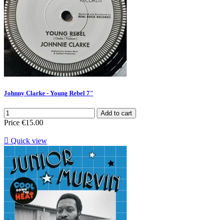
Johnny Clarke - Young Rebel 7"
Add to cart
Price
€15.00

Quick view