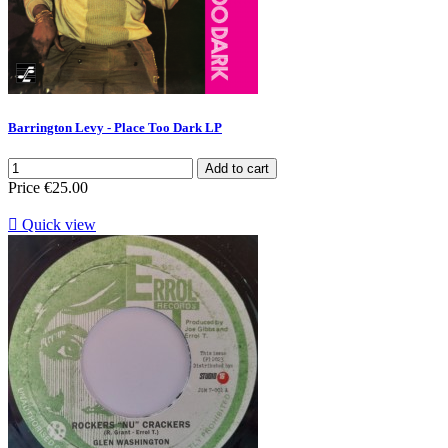
Barrington Levy - Place Too Dark LP
Add to cart
Price
€25.00

Quick view