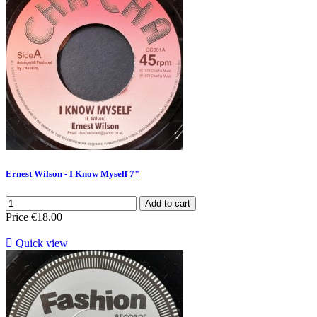
Ernest Wilson - I Know Myself 7"
Add to cart
Price
€18.00

Quick view