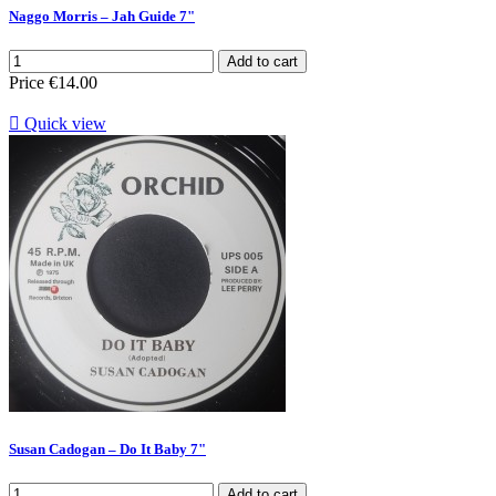
Naggo Morris – Jah Guide 7"
Add to cart
Price
€14.00

Quick view
Susan Cadogan – Do It Baby 7"
Add to cart