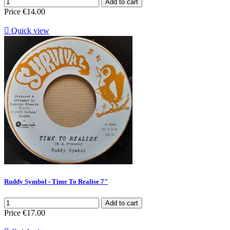
Add to cart
Price
€14.00

Quick view
Ruddy Symbol - Time To Realise 7"
Add to cart
Price
€17.00