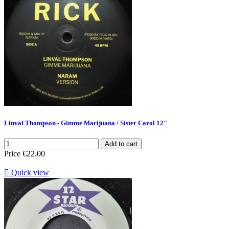
Linval Thompson - Gimme Marijuana / Sister Carol 12"
Add to cart
Price
€22.00

Quick view