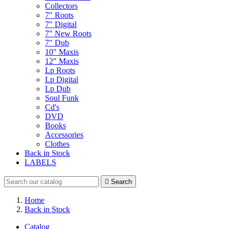
Collectors
7" Roots
7" Digital
7" New Roots
7" Dub
10" Maxis
12" Maxis
Lp Roots
Lp Digital
Lp Dub
Soul Funk
Cd's
DVD
Books
Accessories
Clothes
Back in Stock
LABELS

Search
Home
Back in Stock
Catalog