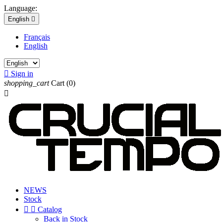
Language:
English

Français
English

Sign in
shopping_cart
Cart
(0)

NEWS
Stock


Catalog
Back in Stock