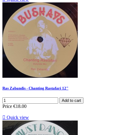
Ras Zabandis - Chanting Rastafari 12"
Add to cart
Price
€18.00

Quick view