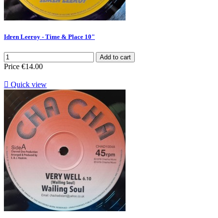
Idren Leeroy - Time & Place 10"
Add to cart
Price
€14.00

Quick view