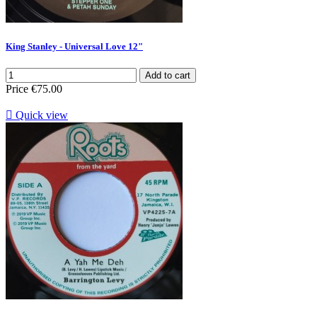
King Stanley - Universal Love 12"
Add to cart
Price
€75.00

Quick view