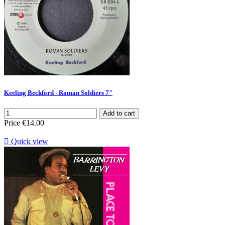
Keeling Beckford - Roman Soldiers 7"
Add to cart
Price
€14.00

Quick view