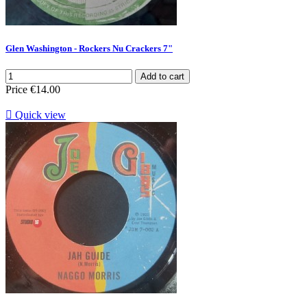
Glen Washington - Rockers Nu Crackers 7"
Add to cart
Price
€14.00

Quick view