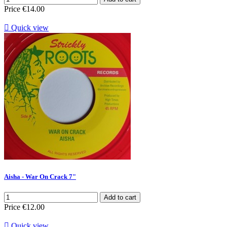
Price
€14.00

Quick view
Aisha - War On Crack 7"
Add to cart
Price
€12.00

Quick view