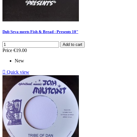
Dub Seva meets Fish & Bread - Presents 10"
Add to cart
Price
€19.00
New

Quick view