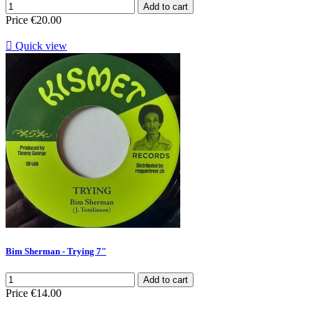
Add to cart
Price
€20.00

Quick view
Bim Sherman - Trying 7"
Add to cart
Price
€14.00