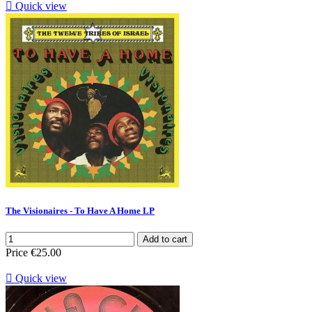

Quick view
The Visionaires - To Have A Home LP
Add to cart
Price
€25.00

Quick view