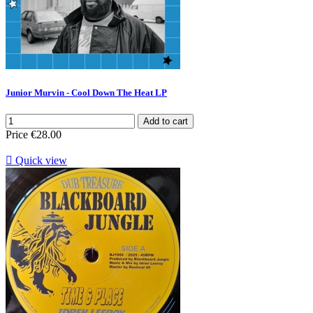
Junior Murvin - Cool Down The Heat LP
Add to cart
Price
€28.00

Quick view