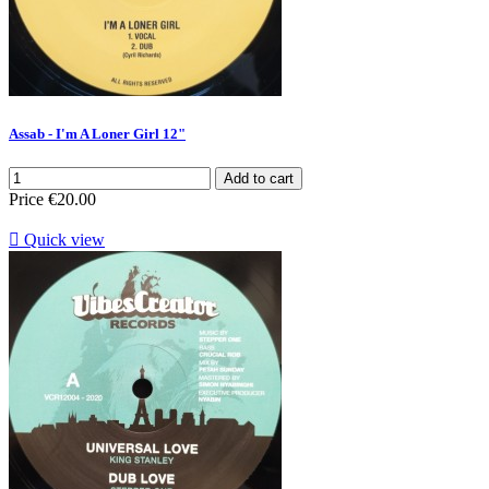
Assab - I'm A Loner Girl 12"
Add to cart
Price
€20.00

Quick view