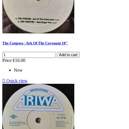
The Congoes - Ark Of The Covenant 10"
Add to cart
Price
€16.00
New

Quick view