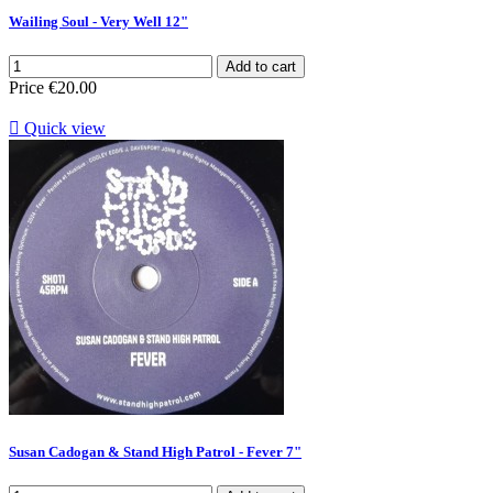
Wailing Soul - Very Well 12"
Add to cart
Price
€20.00

Quick view
Susan Cadogan & Stand High Patrol - Fever 7"