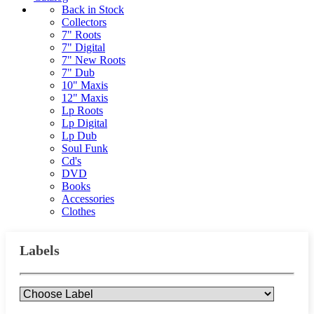
Back in Stock
Collectors
7" Roots
7" Digital
7" New Roots
7" Dub
10" Maxis
12" Maxis
Lp Roots
Lp Digital
Lp Dub
Soul Funk
Cd's
DVD
Books
Accessories
Clothes
Labels