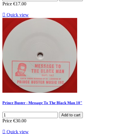
Price
€17.00

Quick view
Prince Buster - Message To The Black Man 10"
Add to cart
Price
€30.00

Quick view