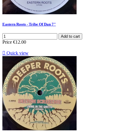
Eastern Roots - Tribe Of Dan 7"
Add to cart
Price
€12.00

Quick view