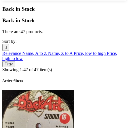
Back in Stock
Back in Stock
There are 47 products.
Sort by:

Relevance
Name, A to Z
Name, Z to A
Price, low to high
Price,
high to low
Filter
Showing 1-47 of 47 item(s)
Active filters