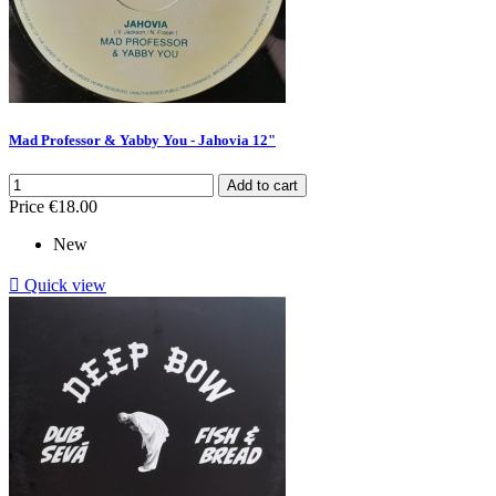
Mad Professor & Yabby You - Jahovia 12"
Add to cart
Price
€18.00
New

Quick view