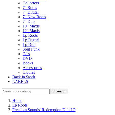
Collectors
7" Roots
7" Digital
7" New Roots
7" Dub
10" Maxis
12" Maxis
Lp Roots
Lp Digital
Lp Dub
Soul Funk
Cd's
DVD
Books
Accessories
Clothes
Back in Stock
LABELS

Search
Home
Lp Roots
Freedom Sounds' Redemption Dub LP