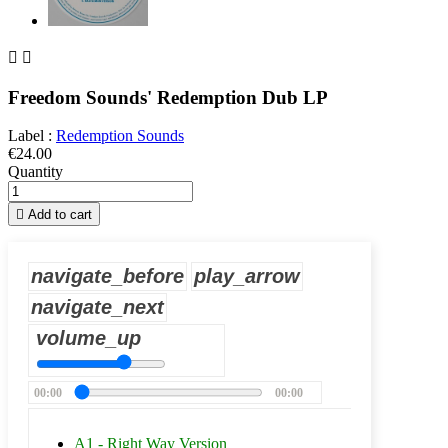


Freedom Sounds' Redemption Dub LP
Label :
Redemption Sounds
€24.00
Quantity

Add to cart
navigate_before
play_arrow
navigate_next
volume_up
00:00
00:00
A1 - Right Way Version