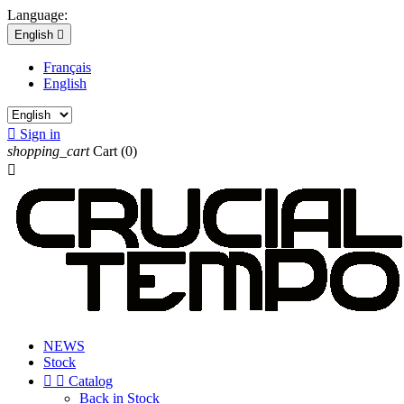
Language:
English

Français
English

Sign in
shopping_cart
Cart
(0)

NEWS
Stock


Catalog
Back in Stock