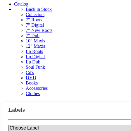
Catalog
Back in Stock
Collectors
7" Roots
7" Digital
7" New Roots
7" Dub
10" Maxis
12" Maxis
Lp Roots
Lp Digital
Lp Dub
Soul Funk
Cd's
DVD
Books
Accessories
Clothes
Labels