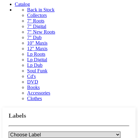
Catalog
Back in Stock
Collectors
7" Roots
7" Digital
7" New Roots
7" Dub
10" Maxis
12" Maxis
Lp Roots
Lp Digital
Lp Dub
Soul Funk
Cd's
DVD
Books
Accessories
Clothes
Labels