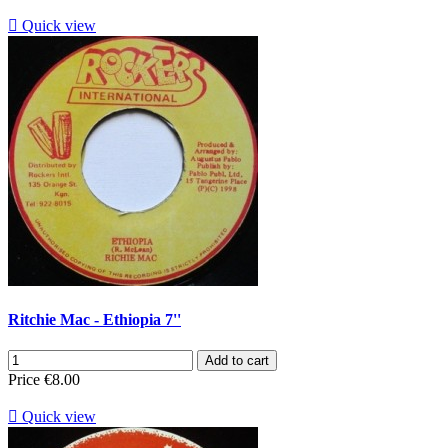

Quick view
Ritchie Mac - Ethiopia 7''
Add to cart
Price
€8.00

Quick view