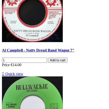
Al Campbell - Natty Dread Band Wagon 7"
Add to cart
Price
€14.00

Quick view