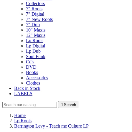
Collectors
7" Roots
7" Digital
7" New Roots
7" Dub
10" Maxis
12" Maxis
Lp Roots
Lp Digital
Lp Dub
Soul Funk
Cd's
DVD
Books
Accessories
Clothes
Back in Stock
LABELS

Search
Home
Lp Roots
Barrington Levy - Teach me Culture LP