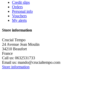
Credit slips
Orders
Personal info
Vouchers
My alerts
Store information
Crucial Tempo
24 Avenue Jean Moulin
34210 Beaufort
France
Call us:
0632531733
Email us:
mando@crucialtempo.com
Store information