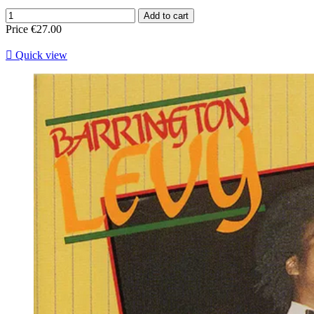
Add to cart
Price
€27.00

Quick view