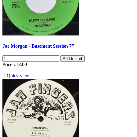
Joe Morgan - Basement Session 7"
Add to cart
Price
€13.00

Quick view