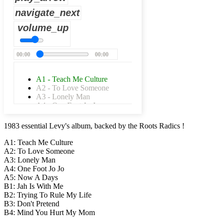
navigate_next
volume_up
00:00
00:00
A1 - Teach Me Culture
A2 - To Love Someone
A3 - Lonely Man
A4 - One Foot Jo-Jo
A5 - Now-A-Days
B1 - Jah Is WIth Me
1983 essential Levy's album, backed by the Roots Radics !
B2 - Trying To Rule My Life
B3 - Don't Pretend
A1: Teach Me Culture
B4 - Mind You Hurt My Mom
A2: To Love Someone
A3: Lonely Man
A4: One Foot Jo Jo
A5: Now A Days
B1: Jah Is With Me
B2: Trying To Rule My Life
B3: Don't Pretend
B4: Mind You Hurt My Mom