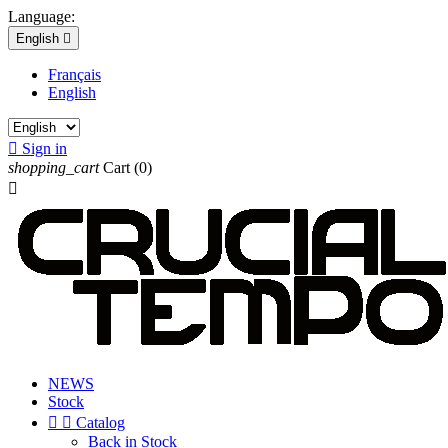
Language:
English

Français
English

Sign in
shopping_cart
Cart
(0)

NEWS
Stock


Catalog
Back in Stock