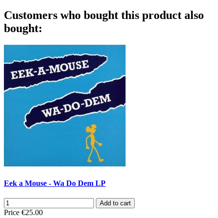
Customers who bought this product also
bought:
Eek a Mouse - Wa Do Dem LP
Add to cart
Price
€25.00