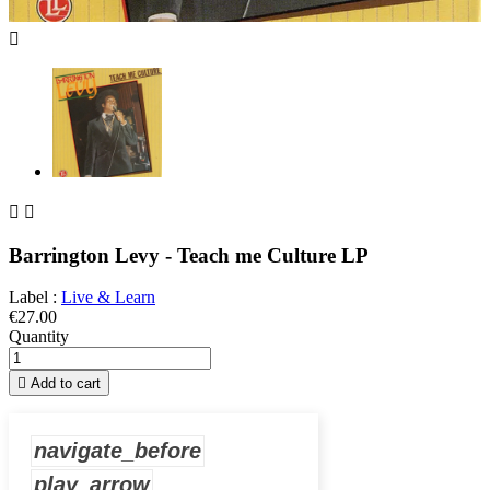



Barrington Levy - Teach me Culture LP
Label :
Live & Learn
€27.00
Quantity

Add to cart
navigate_before
play_arrow