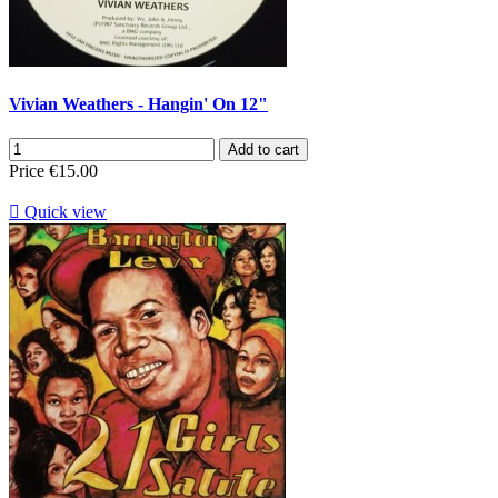
Vivian Weathers - Hangin' On 12"
Add to cart
Price
€15.00

Quick view