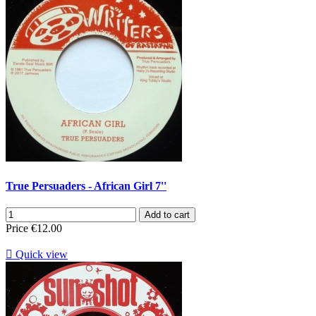
True Persuaders - African Girl 7''
Add to cart
Price
€12.00

Quick view