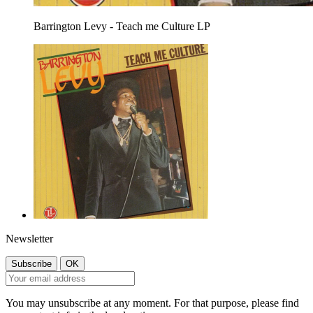
Barrington Levy - Teach me Culture LP
Newsletter
You may unsubscribe at any moment. For that purpose, please find