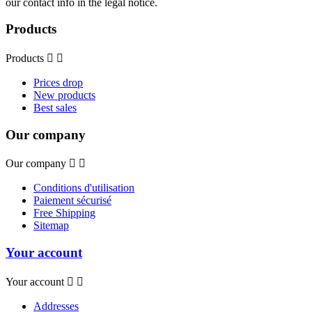
our contact info in the legal notice.
Products
Products


Prices drop
New products
Best sales
Our company
Our company


Conditions d'utilisation
Paiement sécurisé
Free Shipping
Sitemap
Your account
Your account


Addresses