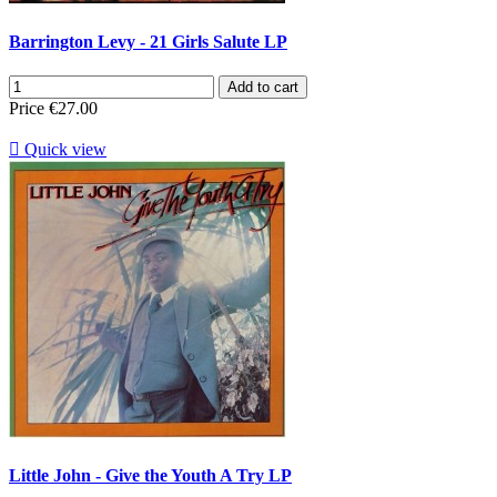
Barrington Levy - 21 Girls Salute LP
Add to cart
Price
€27.00

Quick view
Little John - Give the Youth A Try LP