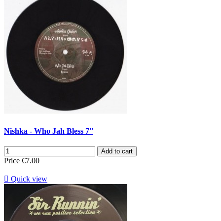
Nishka - Who Jah Bless 7''
Add to cart
Price
€7.00

Quick view