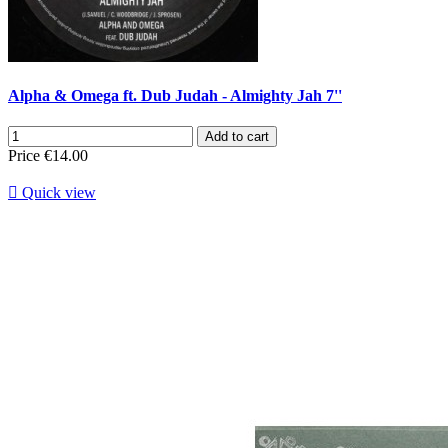
Alpha & Omega ft. Dub Judah - Almighty Jah 7''
Add to cart
Price
€14.00

Quick view