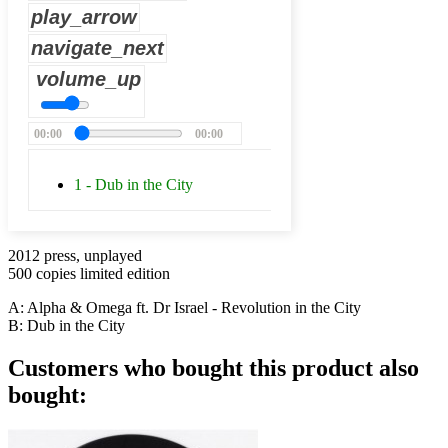
play_arrow
navigate_next
volume_up
00:00
00:00
1 - Dub in the City
2012 press, unplayed
500 copies limited edition
A: Alpha & Omega ft. Dr Israel - Revolution in the City
B: Dub in the City
Customers who bought this product also
bought: