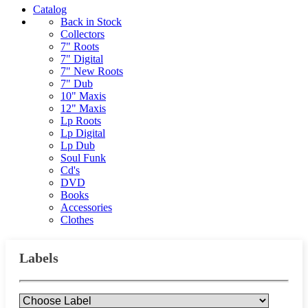
Catalog
Back in Stock
Collectors
7" Roots
7" Digital
7" New Roots
7" Dub
10" Maxis
12" Maxis
Lp Roots
Lp Digital
Lp Dub
Soul Funk
Cd's
DVD
Books
Accessories
Clothes
Labels