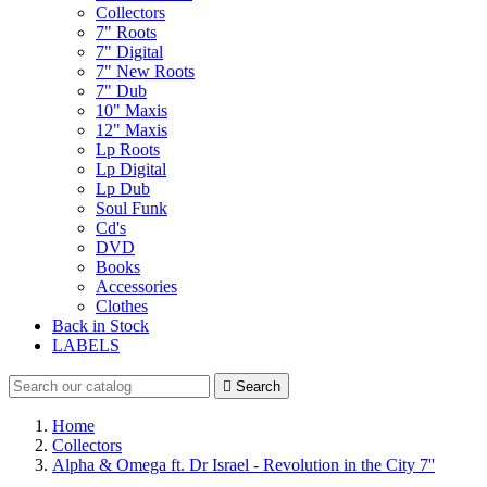
Collectors
7" Roots
7" Digital
7" New Roots
7" Dub
10" Maxis
12" Maxis
Lp Roots
Lp Digital
Lp Dub
Soul Funk
Cd's
DVD
Books
Accessories
Clothes
Back in Stock
LABELS

Search
Home
Collectors
Alpha & Omega ft. Dr Israel - Revolution in the City 7''