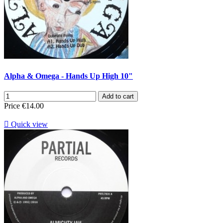
Alpha & Omega - Hands Up High 10"
Add to cart
Price
€14.00

Quick view