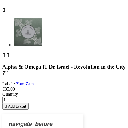



Alpha & Omega ft. Dr Israel - Revolution in the City
7''
Label :
Zam Zam
€35.00
Quantity

Add to cart
navigate_before