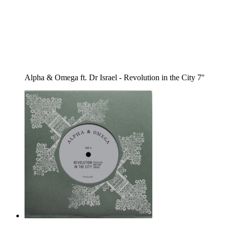
Alpha & Omega ft. Dr Israel - Revolution in the City 7''