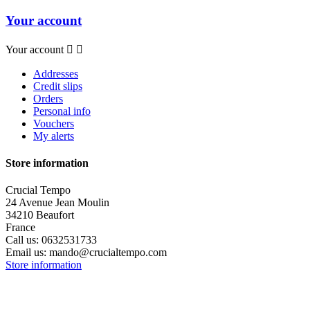
Your account
Your account


Addresses
Credit slips
Orders
Personal info
Vouchers
My alerts
Store information
Crucial Tempo
24 Avenue Jean Moulin
34210 Beaufort
France
Call us:
0632531733
Email us:
mando@crucialtempo.com
Store information