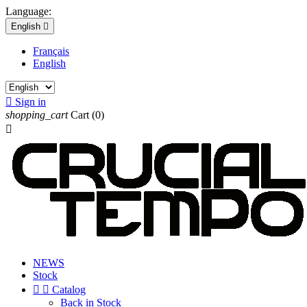
Language:
English

Français
English

Sign in
shopping_cart
Cart
(0)

NEWS
Stock


Catalog
Back in Stock