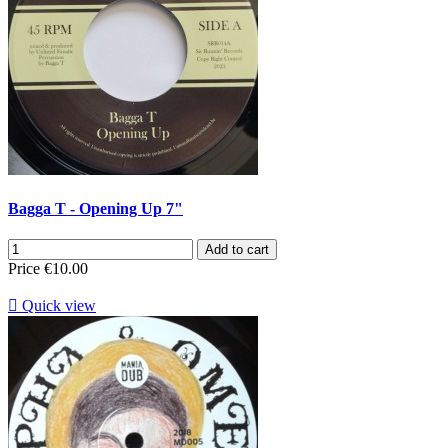
Bagga T - Opening Up 7"
Add to cart
Price
€10.00

Quick view