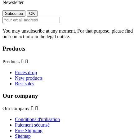
Newsletter
You may unsubscribe at any moment. For that purpose, please find
our contact info in the legal notice.
Products
Products


Prices drop
New products
Best sales
Our company
Our company


Conditions d'utilisation
Paiement sécurisé
Free Shipping
Sitemap