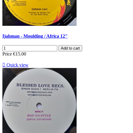
Ijahman - Moulding / Africa 12"
Add to cart
Price
€15.00

Quick view