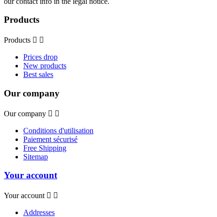
our contact info in the legal notice.
Products
Products


Prices drop
New products
Best sales
Our company
Our company


Conditions d'utilisation
Paiement sécurisé
Free Shipping
Sitemap
Your account
Your account


Addresses