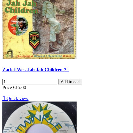
Zack I We - Jah Jah Children 7"
Add to cart
Price
€15.00

Quick view