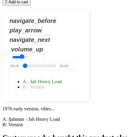

Add to cart
navigate_before
play_arrow
navigate_next
volume_up
00:00
00:00
A - Jah Heavy Load
B - Version
1976 early version, vibes...
A: Ijahman - Jah Heavy Load
B: Version