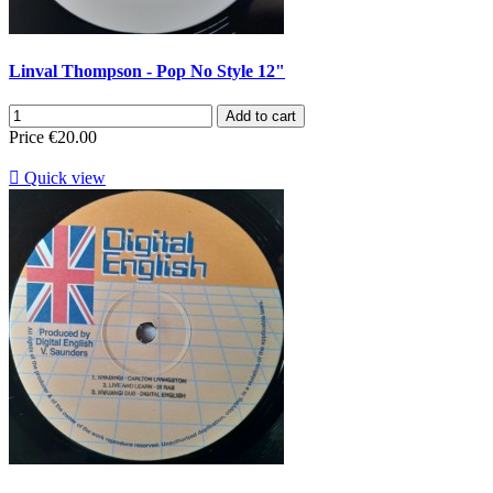
Linval Thompson - Pop No Style 12"
Add to cart
Price
€20.00

Quick view