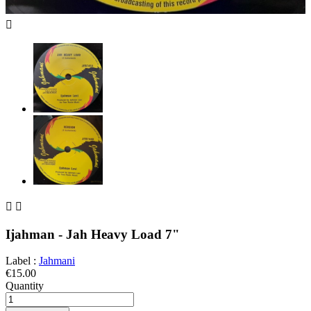



Ijahman - Jah Heavy Load 7"
Label :
Jahmani
€15.00
Quantity