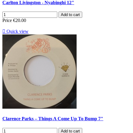
Carlton Livingston - Nyabinghi 12"
Add to cart
Price
€20.00

Quick view
Clarence Parks – Things A Come Up To Bump 7"
Add to cart