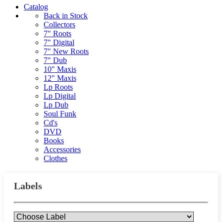
Catalog
Back in Stock
Collectors
7" Roots
7" Digital
7" New Roots
7" Dub
10" Maxis
12" Maxis
Lp Roots
Lp Digital
Lp Dub
Soul Funk
Cd's
DVD
Books
Accessories
Clothes
Labels