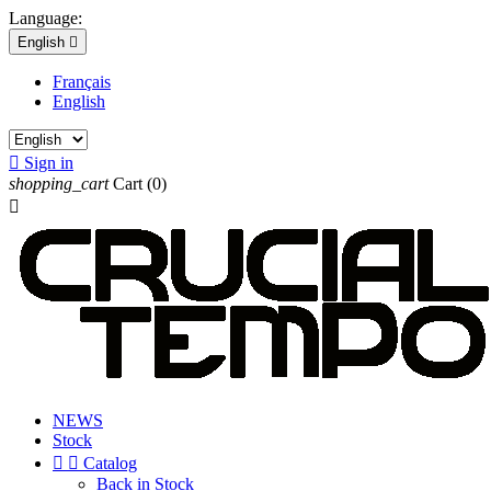
Language:
English

Français
English

Sign in
shopping_cart
Cart
(0)

NEWS
Stock


Catalog
Back in Stock