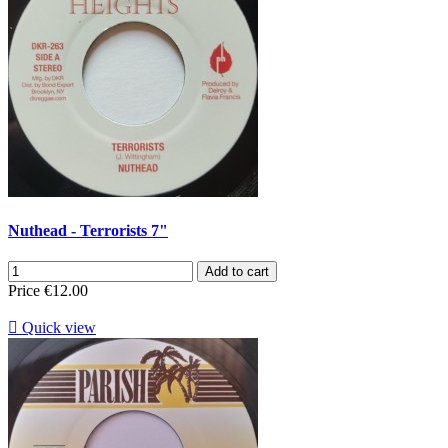
Nuthead - Terrorists 7"
Add to cart
Price
€12.00

Quick view