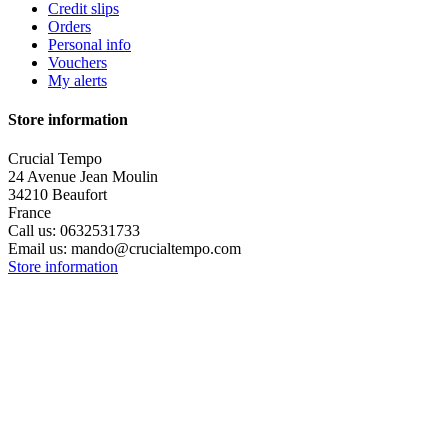
Credit slips
Orders
Personal info
Vouchers
My alerts
Store information
Crucial Tempo
24 Avenue Jean Moulin
34210 Beaufort
France
Call us:
0632531733
Email us:
mando@crucialtempo.com
Store information