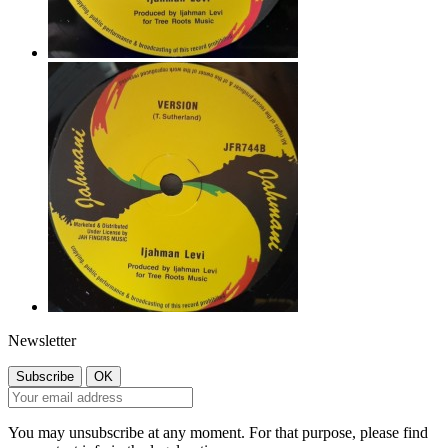
Newsletter
You may unsubscribe at any moment. For that purpose, please find