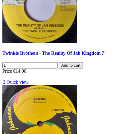
Twinkle Brothers - The Reality Of Jah Kingdom 7"
Add to cart
Price
€14.00

Quick view