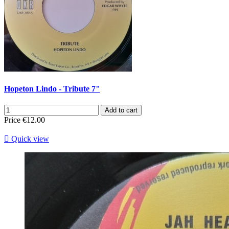
Hopeton Lindo - Tribute 7"
Add to cart
Price
€12.00

Quick view