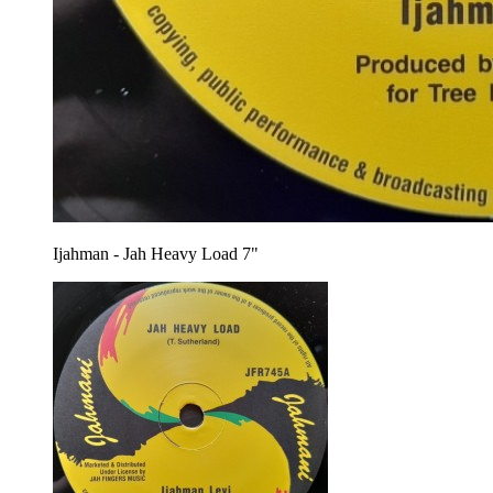
Ijahman - Jah Heavy Load 7"