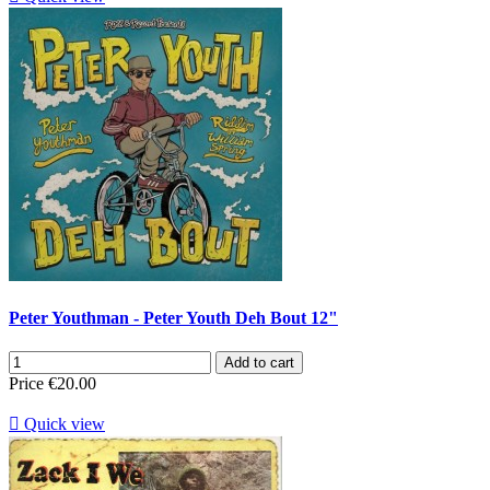
Peter Youthman - Peter Youth Deh Bout 12"
Add to cart
Price
€20.00

Quick view