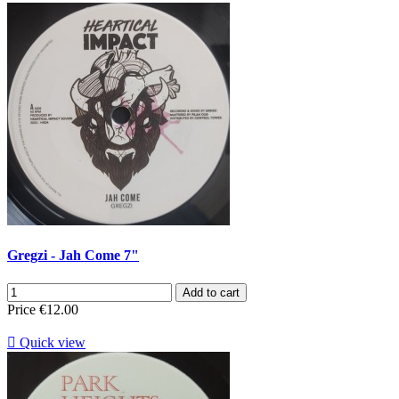
Gregzi - Jah Come 7"
Add to cart
Price
€12.00

Quick view