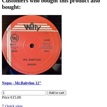
Customers who bought this product also
bought:
Negos - Mr.Babylon 12"
Add to cart
Price
€15.00

Quick view