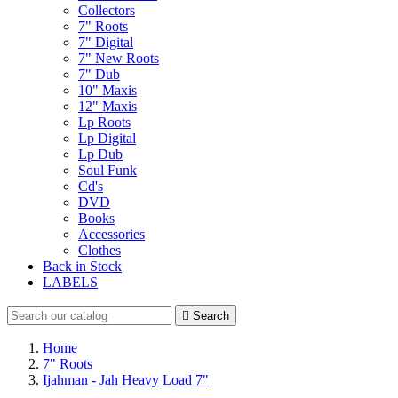
Collectors
7" Roots
7" Digital
7" New Roots
7" Dub
10" Maxis
12" Maxis
Lp Roots
Lp Digital
Lp Dub
Soul Funk
Cd's
DVD
Books
Accessories
Clothes
Back in Stock
LABELS

Search
Home
7" Roots
Ijahman - Jah Heavy Load 7"