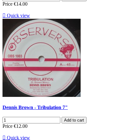
Price
€14.00

Quick view
Dennis Brown - Tribulation 7"
Add to cart
Price
€12.00

Quick view