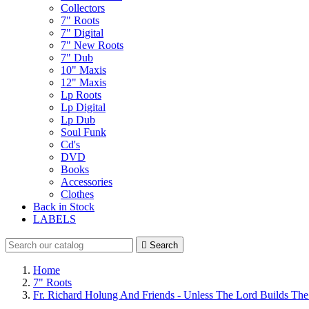
Collectors
7" Roots
7" Digital
7" New Roots
7" Dub
10" Maxis
12" Maxis
Lp Roots
Lp Digital
Lp Dub
Soul Funk
Cd's
DVD
Books
Accessories
Clothes
Back in Stock
LABELS

Search
Home
7" Roots
Fr. Richard Holung And Friends - Unless The Lord Builds Th