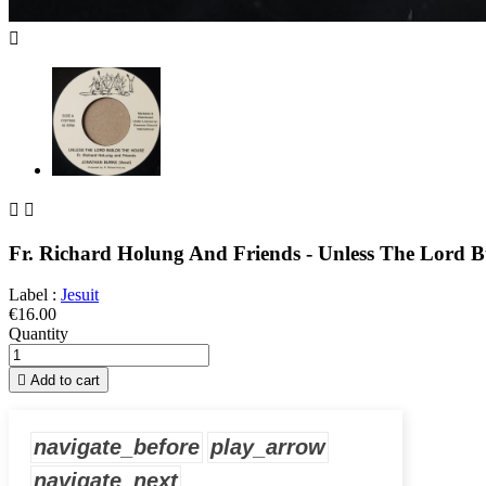



Fr. Richard Holung And Friends - Unless The Lord B
Label :
Jesuit
€16.00
Quantity

Add to cart
navigate_before
play_arrow
navigate_next