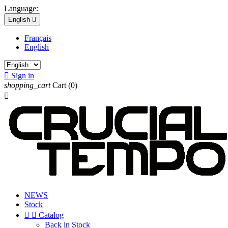
Language:
English

Français
English

Sign in
shopping_cart
Cart
(0)

NEWS
Stock


Catalog
Back in Stock