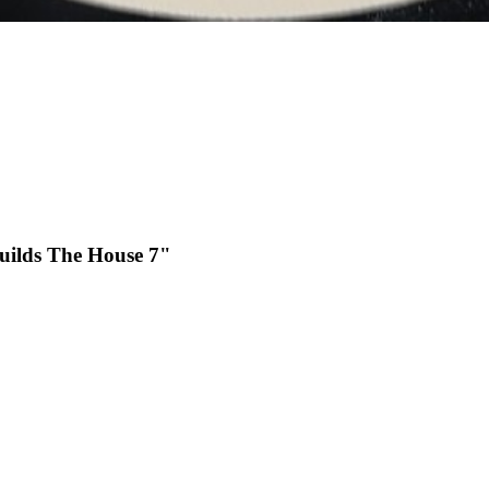
uilds The House 7"