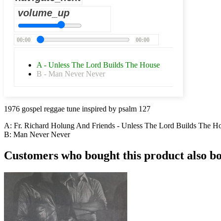
volume_up
00:00
00:00
A - Unless The Lord Builds The House
B - Man Never Never
1976 gospel reggae tune inspired by psalm 127
A: Fr. Richard Holung And Friends - Unless The Lord Builds The H
B:
Man Never Never
Customers who bought this product also b