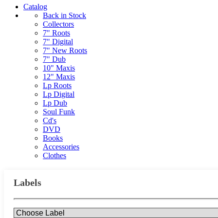
Catalog
Back in Stock
Collectors
7" Roots
7" Digital
7" New Roots
7" Dub
10" Maxis
12" Maxis
Lp Roots
Lp Digital
Lp Dub
Soul Funk
Cd's
DVD
Books
Accessories
Clothes
Labels