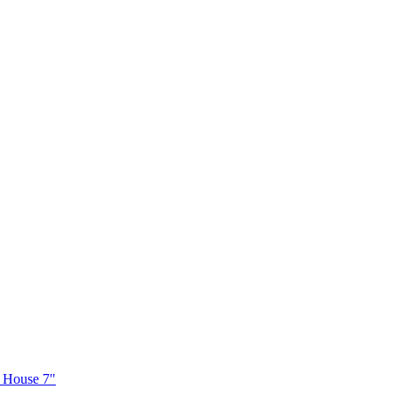
e House 7"