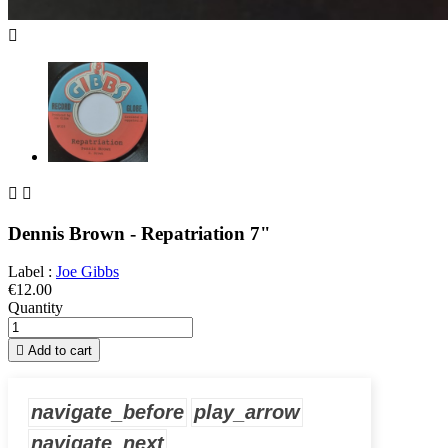



Dennis Brown - Repatriation 7"
Label :
Joe Gibbs
€12.00
Quantity

Add to cart
navigate_before
play_arrow
navigate_next