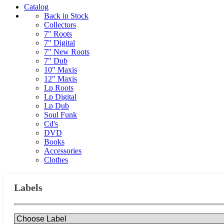
Catalog
Back in Stock
Collectors
7" Roots
7" Digital
7" New Roots
7" Dub
10" Maxis
12" Maxis
Lp Roots
Lp Digital
Lp Dub
Soul Funk
Cd's
DVD
Books
Accessories
Clothes
Labels