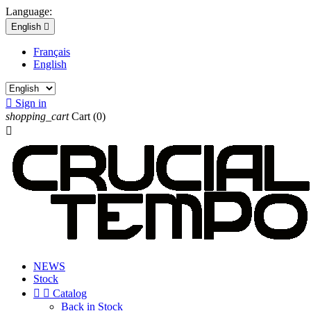
Language:
English

Français
English

Sign in
shopping_cart
Cart
(0)

NEWS
Stock


Catalog
Back in Stock