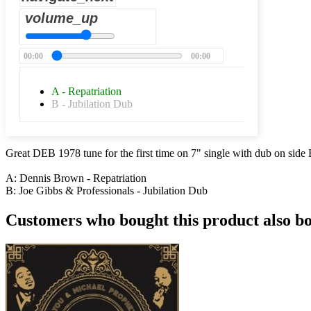
volume_up
00:00
00:00
A - Repatriation
B - Jubilation Dub
Great DEB 1978 tune for the first time on 7" single with dub on side
A: Dennis Brown - Repatriation
B: Joe Gibbs & Professionals - Jubilation Dub
Customers who bought this product also b