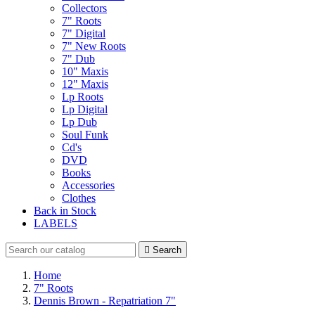
Collectors
7" Roots
7" Digital
7" New Roots
7" Dub
10" Maxis
12" Maxis
Lp Roots
Lp Digital
Lp Dub
Soul Funk
Cd's
DVD
Books
Accessories
Clothes
Back in Stock
LABELS

Search
Home
7" Roots
Dennis Brown - Repatriation 7"