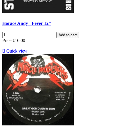
Horace Andy - Fever 12"
Add to cart
Price
€16.00

Quick view