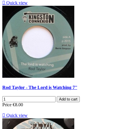

Quick view
Rod Taylor - The Lord is Watching 7''
Add to cart
Price
€8.00

Quick view