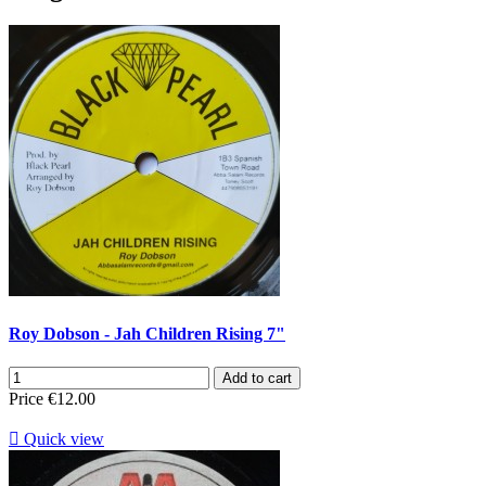
Roy Dobson - Jah Children Rising 7"
Add to cart
Price
€12.00

Quick view