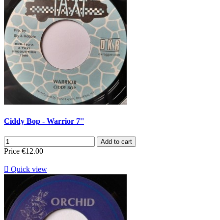
Ciddy Bop - Warrior 7''
Add to cart
Price
€12.00

Quick view