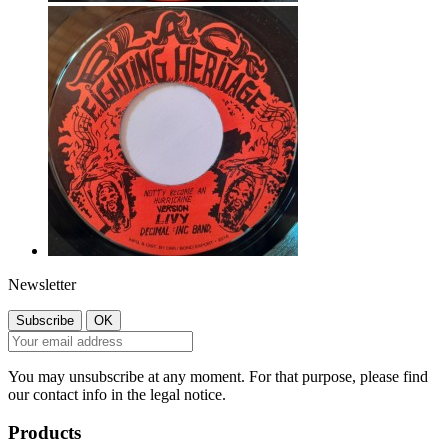
Newsletter
You may unsubscribe at any moment. For that purpose, please find
our contact info in the legal notice.
Products