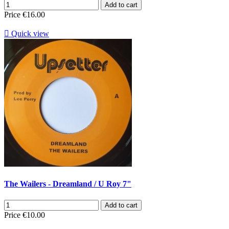
Add to cart
Price
€16.00

Quick view
The Wailers - Dreamland / U Roy 7"
Add to cart
Price
€10.00