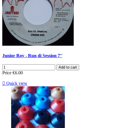
Junior Roy - Run di Session 7''
Add to cart
Price
€6.00

Quick view