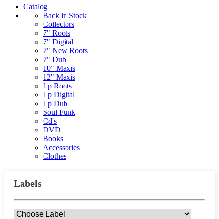
Catalog
Back in Stock
Collectors
7" Roots
7" Digital
7" New Roots
7" Dub
10" Maxis
12" Maxis
Lp Roots
Lp Digital
Lp Dub
Soul Funk
Cd's
DVD
Books
Accessories
Clothes
Labels