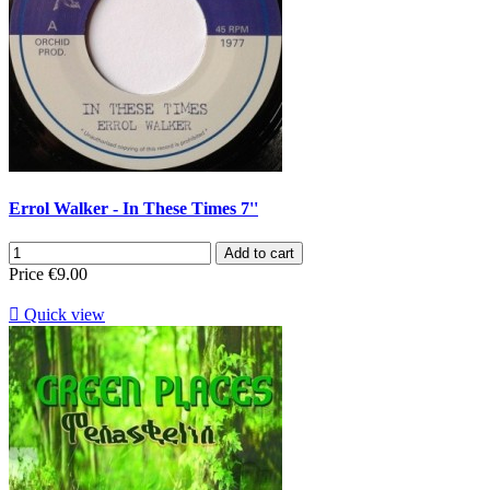
Errol Walker - In These Times 7''
Add to cart
Price
€9.00

Quick view