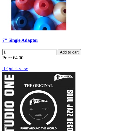
7" Single Adaptor
Add to cart
Price
€4.00

Quick view