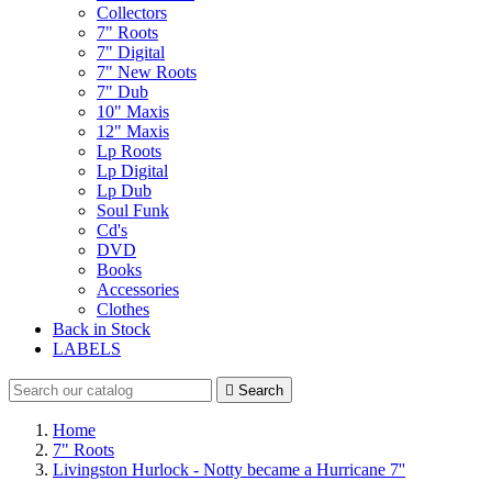
Collectors
7" Roots
7" Digital
7" New Roots
7" Dub
10" Maxis
12" Maxis
Lp Roots
Lp Digital
Lp Dub
Soul Funk
Cd's
DVD
Books
Accessories
Clothes
Back in Stock
LABELS

Search
Home
7" Roots
Livingston Hurlock - Notty became a Hurricane 7''