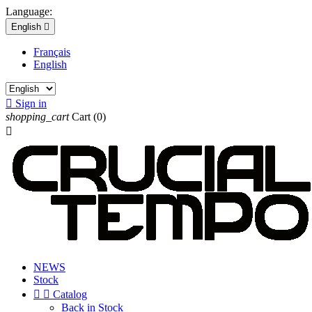
Language:
English

Français
English

Sign in
shopping_cart
Cart
(0)

NEWS
Stock


Catalog
Back in Stock