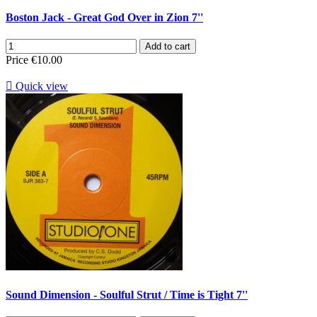
Boston Jack - Great God Over in Zion 7''
Add to cart
Price
€10.00

Quick view
Sound Dimension - Soulful Strut / Time is Tight 7''