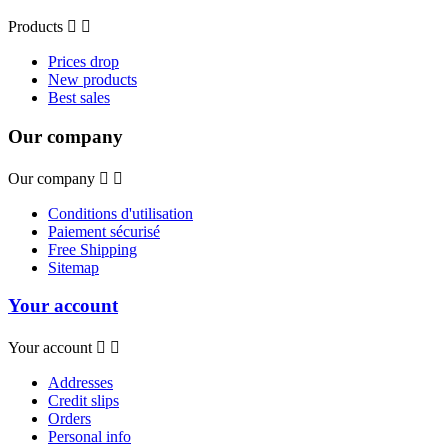
Products


Prices drop
New products
Best sales
Our company
Our company


Conditions d'utilisation
Paiement sécurisé
Free Shipping
Sitemap
Your account
Your account


Addresses
Credit slips
Orders
Personal info