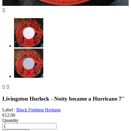



Livingston Hurlock - Notty became a Hurricane 7''
Label :
Black Fighting Heritage
€12.00
Quantity