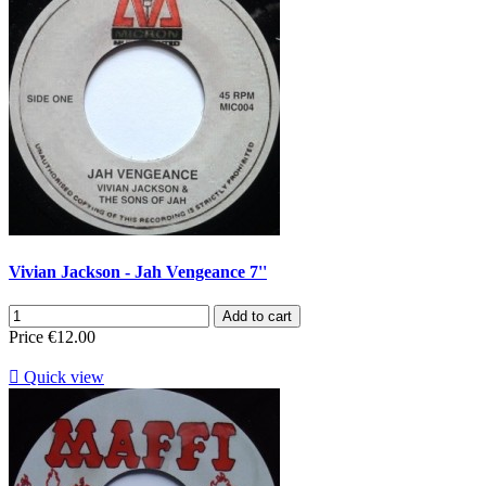
Vivian Jackson - Jah Vengeance 7''
Add to cart
Price
€12.00

Quick view