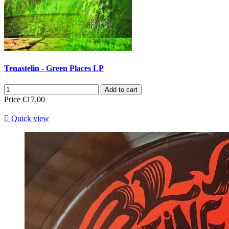
Tenastelin - Green Places LP
Add to cart
Price
€17.00

Quick view