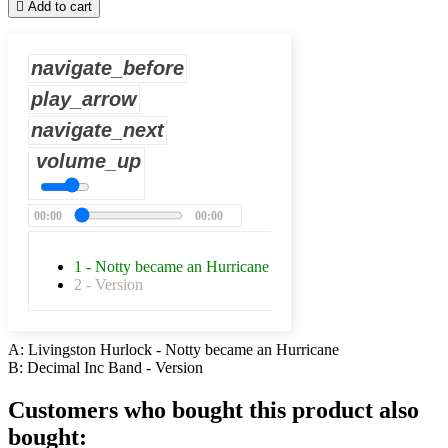

Add to cart
navigate_before
play_arrow
navigate_next
volume_up
00:00
00:00
1 - Notty became an Hurricane
2 - Version
A: Livingston Hurlock - Notty became an Hurricane
B: Decimal Inc Band - Version
Customers who bought this product also
bought: