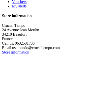
Vouchers
My alerts
Store information
Crucial Tempo
24 Avenue Jean Moulin
34210 Beaufort
France
Call us:
0632531733
Email us:
mando@crucialtempo.com
Store information