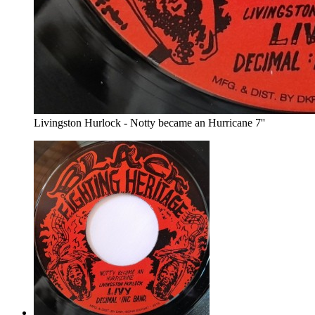
Livingston Hurlock - Notty became an Hurricane 7''