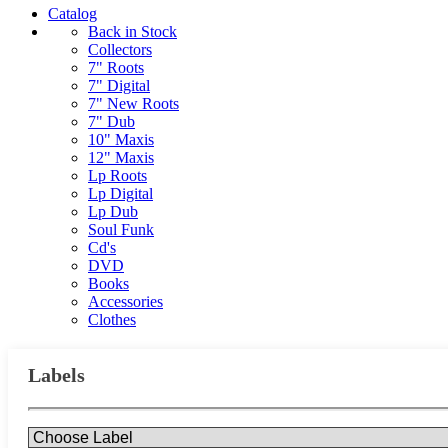
Catalog
Back in Stock
Collectors
7" Roots
7" Digital
7" New Roots
7" Dub
10" Maxis
12" Maxis
Lp Roots
Lp Digital
Lp Dub
Soul Funk
Cd's
DVD
Books
Accessories
Clothes
Labels