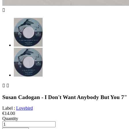



Susan Cadogan - I Don't Want Anybody But You 7"
Label :
Lovebird
€14.00
Quantity