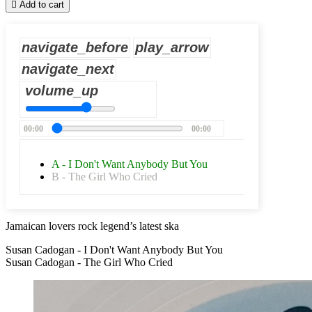

Add to cart
navigate_before
play_arrow
navigate_next
volume_up
00:00
00:00
A - I Don't Want Anybody But You
B - The Girl Who Cried
Jamaican lovers rock legend’s latest ska
Susan Cadogan - I Don't Want Anybody But You
Susan Cadogan - The Girl Who Cried