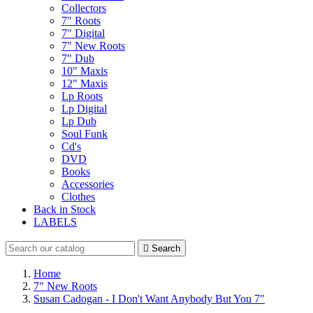
Collectors
7" Roots
7" Digital
7" New Roots
7" Dub
10" Maxis
12" Maxis
Lp Roots
Lp Digital
Lp Dub
Soul Funk
Cd's
DVD
Books
Accessories
Clothes
Back in Stock
LABELS

Search
Home
7" New Roots
Susan Cadogan - I Don't Want Anybody But You 7"