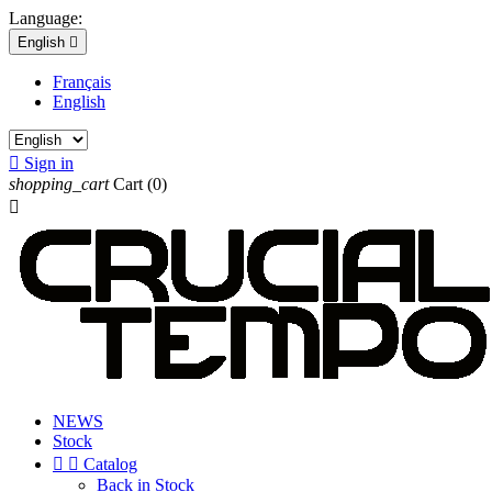
Language:
English

Français
English

Sign in
shopping_cart
Cart
(0)

NEWS
Stock


Catalog
Back in Stock