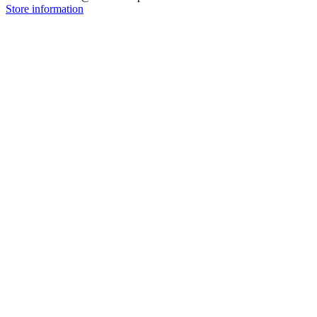
Store information