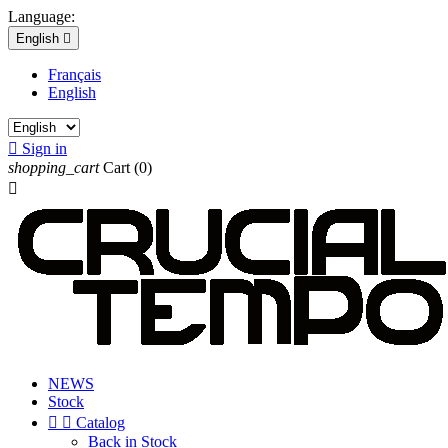
Language:
English

Français
English

Sign in
shopping_cart
Cart
(0)

NEWS
Stock


Catalog
Back in Stock