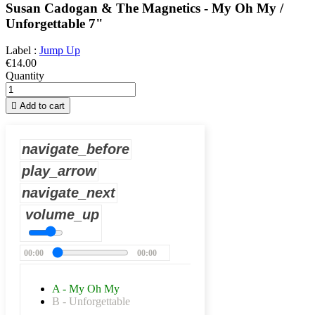
Susan Cadogan & The Magnetics - My Oh My /
Unforgettable 7"
Label :
Jump Up
€14.00
Quantity

Add to cart
navigate_before
play_arrow
navigate_next
volume_up
00:00
00:00
A - My Oh My
B - Unforgettable