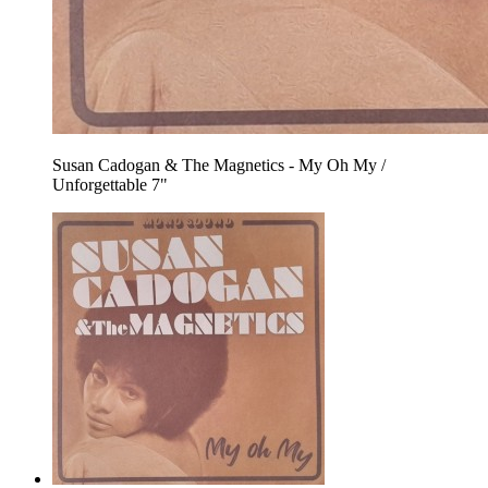
Susan Cadogan & The Magnetics - My Oh My /
Unforgettable 7"