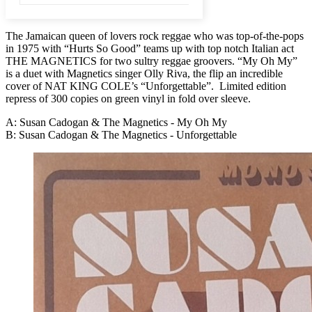
The Jamaican queen of lovers rock reggae who was top-of-the-pops
in 1975 with “Hurts So Good” teams up with top notch Italian act
THE MAGNETICS for two sultry reggae groovers. “My Oh My”
is a duet with Magnetics singer Olly Riva, the flip an incredible
cover of NAT KING COLE’s “Unforgettable”. Limited edition
repress of 300 copies on green vinyl in fold over sleeve.
A: Susan Cadogan & The Magnetics - My Oh My
B: Susan Cadogan & The Magnetics - Unforgettable