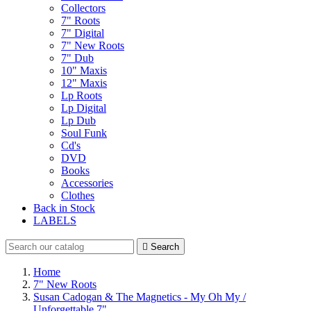
Collectors
7" Roots
7" Digital
7" New Roots
7" Dub
10" Maxis
12" Maxis
Lp Roots
Lp Digital
Lp Dub
Soul Funk
Cd's
DVD
Books
Accessories
Clothes
Back in Stock
LABELS

Search
Home
7" New Roots
Susan Cadogan & The Magnetics - My Oh My /
Unforgettable 7"