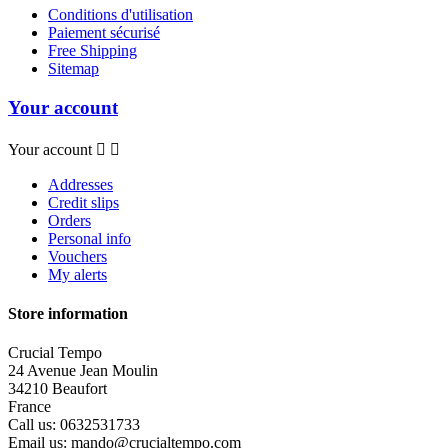
Conditions d'utilisation
Paiement sécurisé
Free Shipping
Sitemap
Your account
Your account


Addresses
Credit slips
Orders
Personal info
Vouchers
My alerts
Store information
Crucial Tempo
24 Avenue Jean Moulin
34210 Beaufort
France
Call us:
0632531733
Email us:
mando@crucialtempo.com