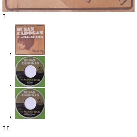


