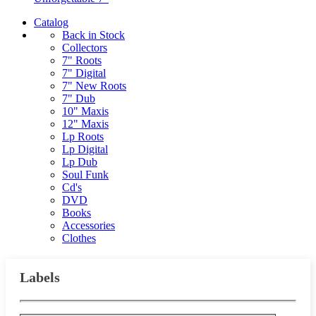
Catalog
Back in Stock
Collectors
7" Roots
7" Digital
7" New Roots
7" Dub
10" Maxis
12" Maxis
Lp Roots
Lp Digital
Lp Dub
Soul Funk
Cd's
DVD
Books
Accessories
Clothes
Labels