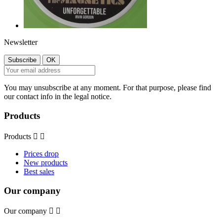
Newsletter
You may unsubscribe at any moment. For that purpose, please find
our contact info in the legal notice.
Products
Products


Prices drop
New products
Best sales
Our company
Our company

