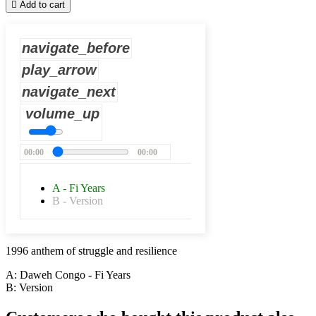

Add to cart
navigate_before
play_arrow
navigate_next
volume_up
00:00
00:00
A - Fi Years
B - Version
1996
anthem of struggle and resilience
A: Daweh Congo - Fi Years
B: Version