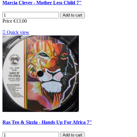
Marcia Clever - Mother Less Child 7"
Add to cart
Price
€13.00

Quick view
Ras Teo & Sizzla - Hands Up For Africa 7"
Add to cart