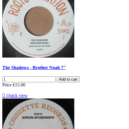
The Shadows - Brother Noah 7"
Add to cart
Price
€15.00

Quick view