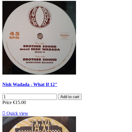
Nish Wadada - What If 12"
Add to cart
Price
€15.00

Quick view