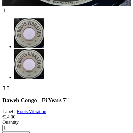



Daweh Congo - Fi Years 7"
Label :
Roots Vibration
€14.00
Quantity