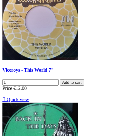
Viceroys - This World 7"
Add to cart
Price
€12.00

Quick view