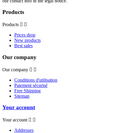
our contact info in the legal notice.
Products
Products


Prices drop
New products
Best sales
Our company
Our company


Conditions d'utilisation
Paiement sécurisé
Free Shipping
Sitemap
Your account
Your account


Addresses