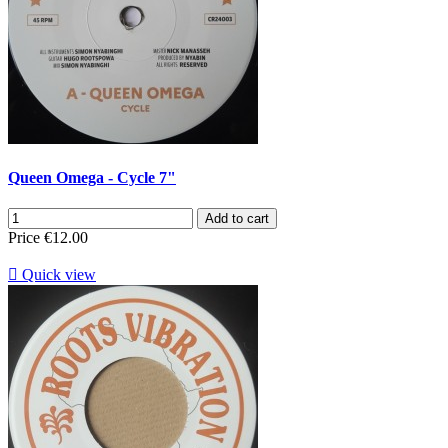
Queen Omega - Cycle 7"
Add to cart
Price
€12.00

Quick view