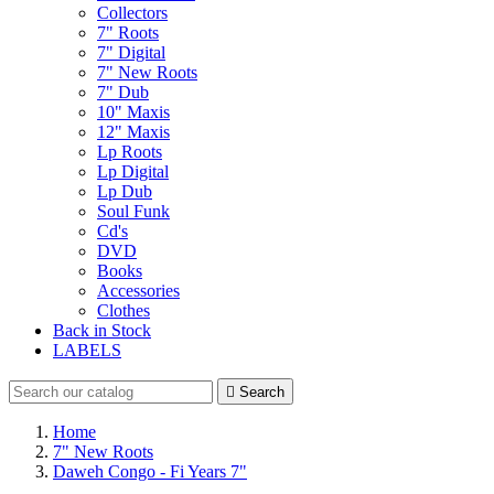
Collectors
7" Roots
7" Digital
7" New Roots
7" Dub
10" Maxis
12" Maxis
Lp Roots
Lp Digital
Lp Dub
Soul Funk
Cd's
DVD
Books
Accessories
Clothes
Back in Stock
LABELS

Search
Home
7" New Roots
Daweh Congo - Fi Years 7"