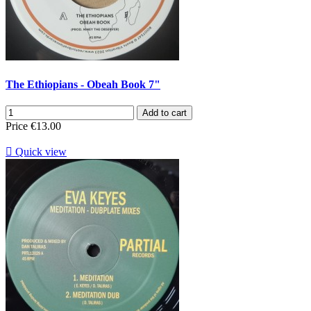
The Ethiopians - Obeah Book 7"
Add to cart
Price
€13.00

Quick view