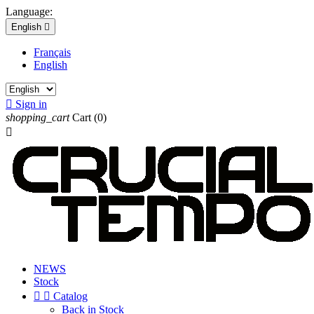
Language:
English

Français
English

Sign in
shopping_cart
Cart
(0)

NEWS
Stock


Catalog
Back in Stock