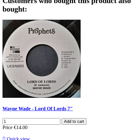
Customers who bought this product also
bought:
Wayne Wade - Lord Of Lords 7"
Add to cart
Price
€14.00

Quick view