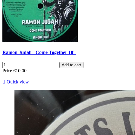
Ramon Judah - Come Together 10''
Add to cart
Price
€10.00

Quick view