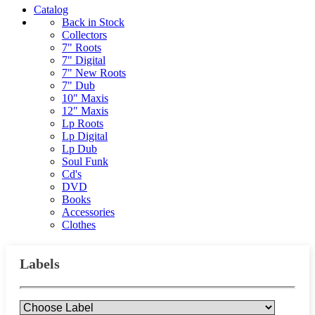
Catalog
Back in Stock
Collectors
7" Roots
7" Digital
7" New Roots
7" Dub
10" Maxis
12" Maxis
Lp Roots
Lp Digital
Lp Dub
Soul Funk
Cd's
DVD
Books
Accessories
Clothes
Labels