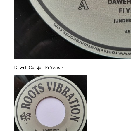
Daweh Congo - Fi Years 7"