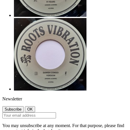
Newsletter
You may unsubscribe at any moment. For that purpose, please find