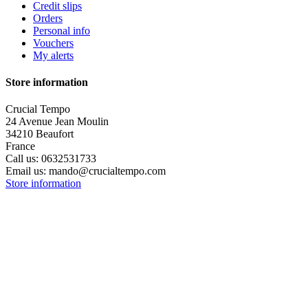
Credit slips
Orders
Personal info
Vouchers
My alerts
Store information
Crucial Tempo
24 Avenue Jean Moulin
34210 Beaufort
France
Call us:
0632531733
Email us:
mando@crucialtempo.com
Store information