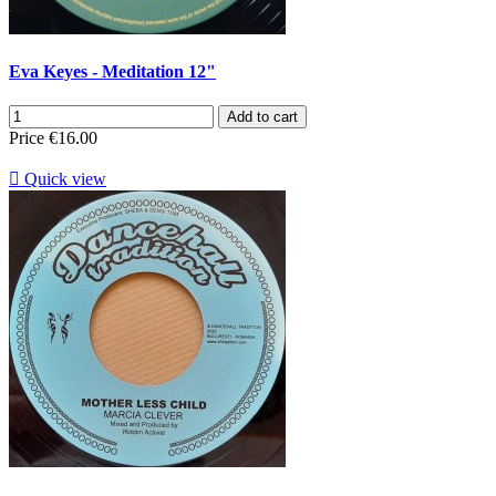
Eva Keyes - Meditation 12"
Add to cart
Price
€16.00

Quick view