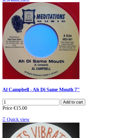
Al Campbell - Ah Di Same Mouth 7"
Add to cart
Price
€15.00

Quick view