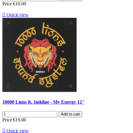
Price
€10.00

Quick view
10000 Lions ft. 1inkline - My Energy 12"
Add to cart
Price
€19.00

Quick view