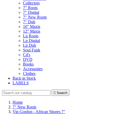
Collectors
7" Roots
7" Digital
7" New Roots
7" Dub
10" Maxis
12" Maxis
Lp Roots
Lp Digital
Lp Dub
Soul Funk
Cd's
DVD
Books
Accessories
Clothes
Back in Stock
LABELS

Search
Home
7" New Roots
Vin Gordon - African Shores 7"