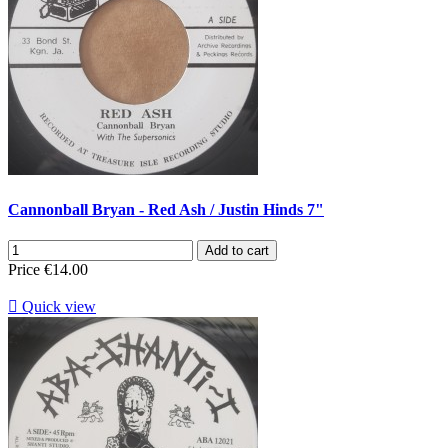
Cannonball Bryan - Red Ash / Justin Hinds 7"
Add to cart
Price
€14.00

Quick view