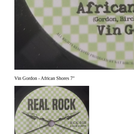
Vin Gordon - African Shores 7"