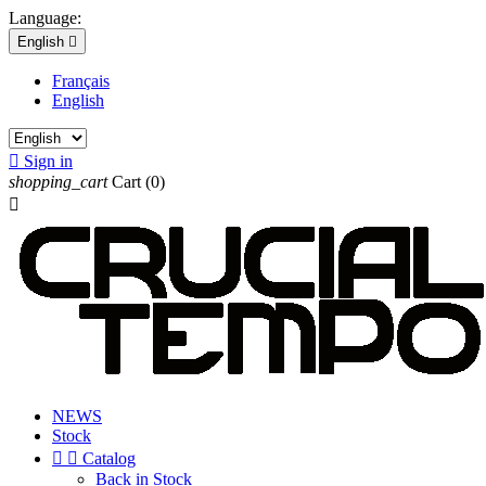
Language:
English

Français
English

Sign in
shopping_cart
Cart
(0)

NEWS
Stock


Catalog
Back in Stock