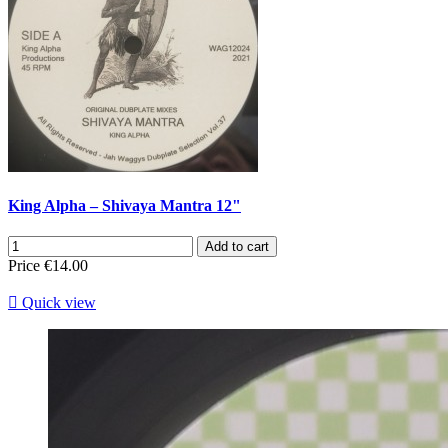
King Alpha – Shivaya Mantra 12"
Add to cart
Price
€14.00

Quick view