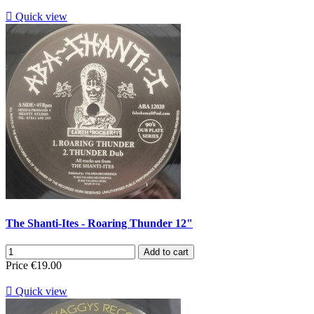

Quick view
The Shanti-Ites - Roaring Thunder 12"
Add to cart
Price
€19.00

Quick view