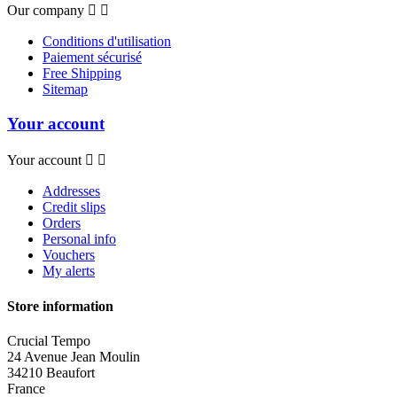
Our company


Conditions d'utilisation
Paiement sécurisé
Free Shipping
Sitemap
Your account
Your account


Addresses
Credit slips
Orders
Personal info
Vouchers
My alerts
Store information
Crucial Tempo
24 Avenue Jean Moulin
34210 Beaufort
France