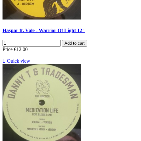
Haspar ft. Vale - Warrior Of Light 12"
Add to cart
Price
€12.00

Quick view