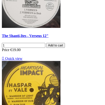
The Shanti-Ites - Verseus 12"
Add to cart
Price
€19.00

Quick view