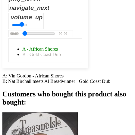
navigate_next
volume_up
00:00
00:00
A - African Shores
B - Gold Coast Dub
A: Vin Gordon - African Shores
B: Nat Birchall meets Al Breadwinner - Gold Coast Dub
Customers who bought this product also
bought: