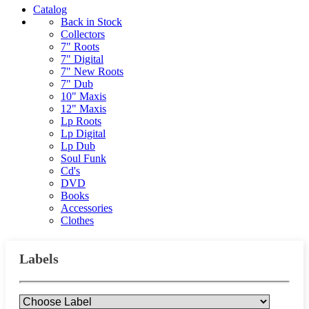
Catalog
Back in Stock
Collectors
7" Roots
7" Digital
7" New Roots
7" Dub
10" Maxis
12" Maxis
Lp Roots
Lp Digital
Lp Dub
Soul Funk
Cd's
DVD
Books
Accessories
Clothes
Labels