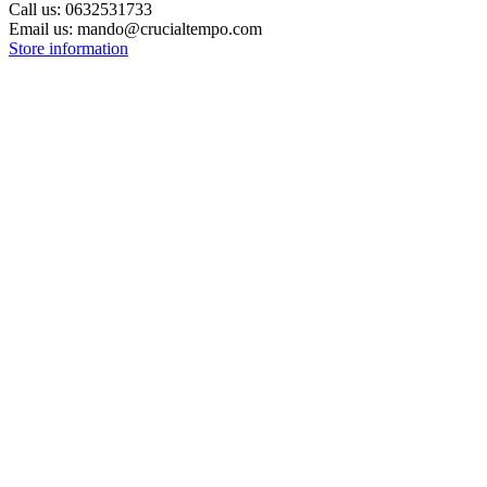
Call us:
0632531733
Email us:
mando@crucialtempo.com
Store information