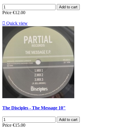
Add to cart
Price
€12.00

Quick view
The Disciples - The Message 10"
Add to cart
Price
€15.00