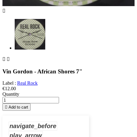



Vin Gordon - African Shores 7"
Label :
Real Rock
€12.00
Quantity

Add to cart
navigate_before
play_arrow