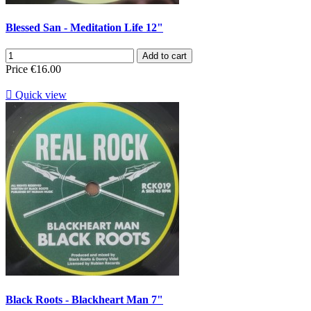
Blessed San - Meditation Life 12"
Add to cart
Price
€16.00

Quick view
Black Roots - Blackheart Man 7"