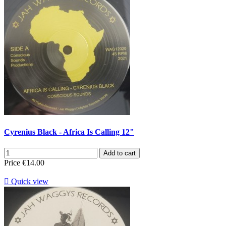
Cyrenius Black - Africa Is Calling 12"
Add to cart
Price
€14.00

Quick view