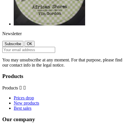
Newsletter
You may unsubscribe at any moment. For that purpose, please find
our contact info in the legal notice.
Products
Products


Prices drop
New products
Best sales
Our company