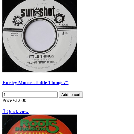
Emsley Morris - Little Things 7"
Add to cart
Price
€12.00

Quick view