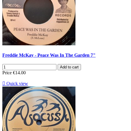
Freddie McKay - Peace Was In The Garden 7"
Add to cart
Price
€14.00

Quick view