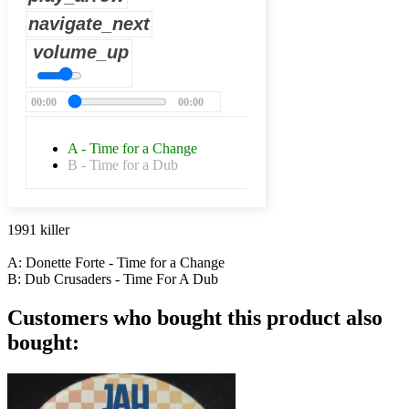
navigate_next
volume_up
00:00
00:00
A - Time for a Change
B - Time for a Dub
1991 killer
A: Donette Forte - Time for a Change
B: Dub Crusaders - Time For A Dub
Customers who bought this product also
bought: