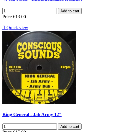
Add to cart
Price
€13.00

Quick view
King General - Jah Army 12"
Add to cart