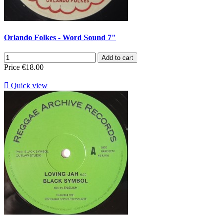
Orlando Folkes - Word Sound 7"
Add to cart
Price
€18.00

Quick view