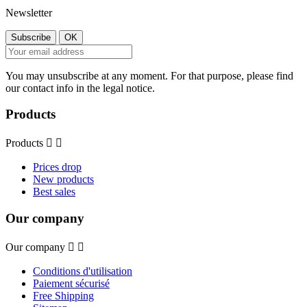
Newsletter
You may unsubscribe at any moment. For that purpose, please find
our contact info in the legal notice.
Products
Products


Prices drop
New products
Best sales
Our company
Our company


Conditions d'utilisation
Paiement sécurisé
Free Shipping