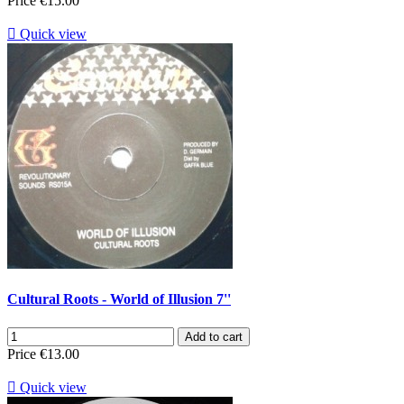
Price
€15.00

Quick view
Cultural Roots - World of Illusion 7''
Add to cart
Price
€13.00

Quick view