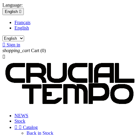
Language:
English

Français
English

Sign in
shopping_cart
Cart
(0)

NEWS
Stock


Catalog
Back in Stock