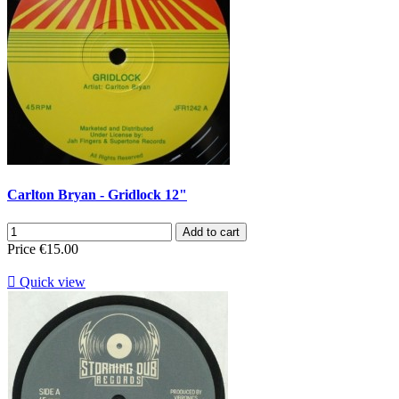
Carlton Bryan - Gridlock 12"
Add to cart
Price
€15.00

Quick view