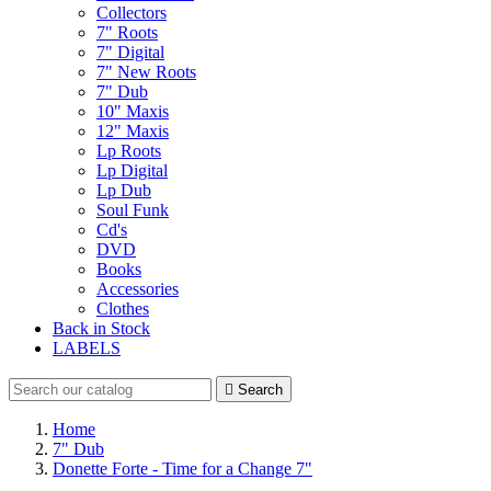
Collectors
7" Roots
7" Digital
7" New Roots
7" Dub
10" Maxis
12" Maxis
Lp Roots
Lp Digital
Lp Dub
Soul Funk
Cd's
DVD
Books
Accessories
Clothes
Back in Stock
LABELS

Search
Home
7" Dub
Donette Forte - Time for a Change 7"