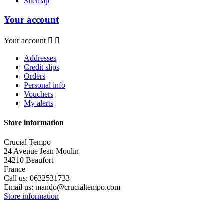
Sitemap
Your account
Your account


Addresses
Credit slips
Orders
Personal info
Vouchers
My alerts
Store information
Crucial Tempo
24 Avenue Jean Moulin
34210 Beaufort
France
Call us:
0632531733
Email us:
mando@crucialtempo.com
Store information