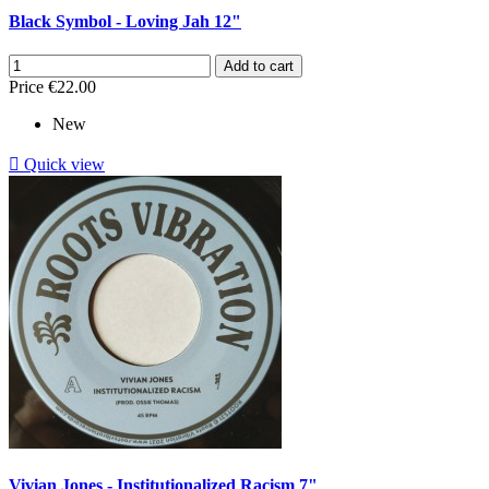
Black Symbol - Loving Jah 12"
Add to cart
Price
€22.00
New

Quick view
Vivian Jones - Institutionalized Racism 7"