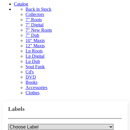
Catalog
Back in Stock
Collectors
7" Roots
7" Digital
7" New Roots
7" Dub
10" Maxis
12" Maxis
Lp Roots
Lp Digital
Lp Dub
Soul Funk
Cd's
DVD
Books
Accessories
Clothes
Labels