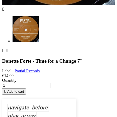



Donette Forte - Time for a Change 7"
Label :
Partial Records
€14.00
Quantity

Add to cart
navigate_before
play_arrow