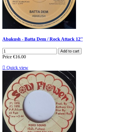
Abakush - Batta Dem / Rock Attack 12''
Add to cart
Price
€16.00

Quick view