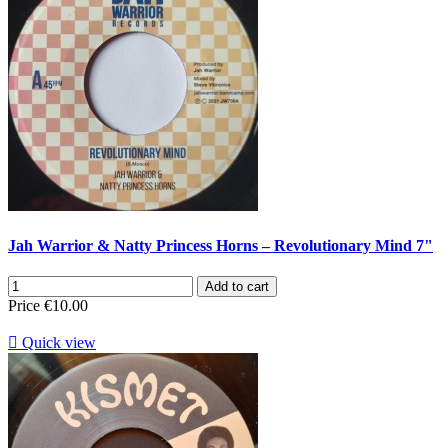
Jah Warrior & Natty Princess Horns ‎– Revolutionary Mind 7"
Add to cart
Price
€10.00

Quick view