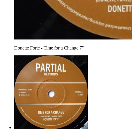
Donette Forte - Time for a Change 7"