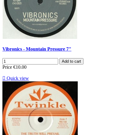
Vibronics - Mountain Pressure 7"
Add to cart
Price
€10.00

Quick view