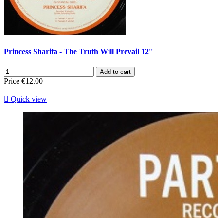
Princess Sharifa - The Truth Will Prevail 12''
Add to cart
Price
€12.00

Quick view