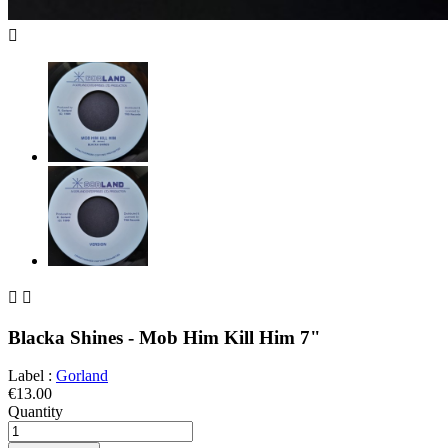



Blacka Shines - Mob Him Kill Him 7"
Label :
Gorland
€13.00
Quantity