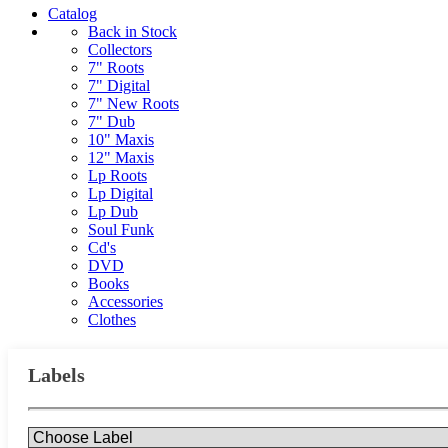
Catalog
Back in Stock
Collectors
7" Roots
7" Digital
7" New Roots
7" Dub
10" Maxis
12" Maxis
Lp Roots
Lp Digital
Lp Dub
Soul Funk
Cd's
DVD
Books
Accessories
Clothes
Labels