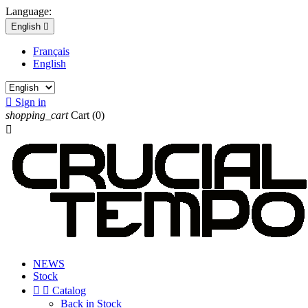
Language:
English

Français
English

Sign in
shopping_cart
Cart
(0)

NEWS
Stock


Catalog
Back in Stock