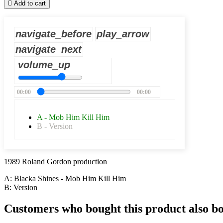

Add to cart
navigate_before
play_arrow
navigate_next
volume_up
00:00
00:00
A - Mob Him Kill Him
B - Version
1989 Roland Gordon production
A: Blacka Shines - Mob Him Kill Him
B: Version
Customers who bought this product also b