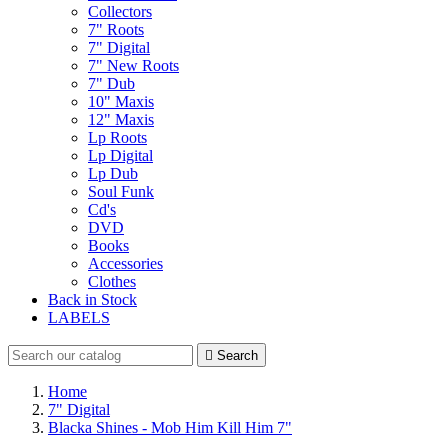
Collectors
7" Roots
7" Digital
7" New Roots
7" Dub
10" Maxis
12" Maxis
Lp Roots
Lp Digital
Lp Dub
Soul Funk
Cd's
DVD
Books
Accessories
Clothes
Back in Stock
LABELS

Search
Home
7" Digital
Blacka Shines - Mob Him Kill Him 7"