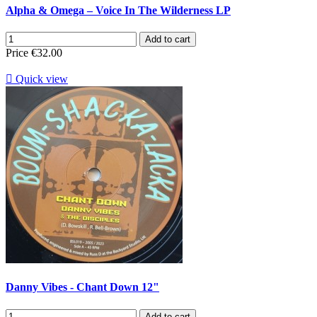
Alpha & Omega ‎– Voice In The Wilderness LP
Add to cart
Price
€32.00

Quick view
Danny Vibes - Chant Down 12"
Add to cart