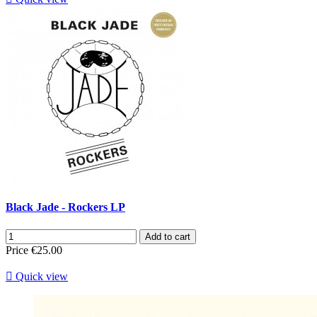
Black Jade - Rockers LP
Add to cart
Price
€25.00

Quick view