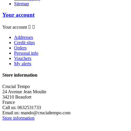
Sitemap
Your account
Your account


Addresses
Credit slips
Orders
Personal info
Vouchers
My alerts
Store information
Crucial Tempo
24 Avenue Jean Moulin
34210 Beaufort
France
Call us:
0632531733
Email us:
mando@crucialtempo.com
Store information