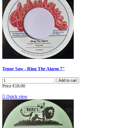
Tenor Saw - Ring The Alarm 7"
Add to cart
Price
€18.00

Quick view