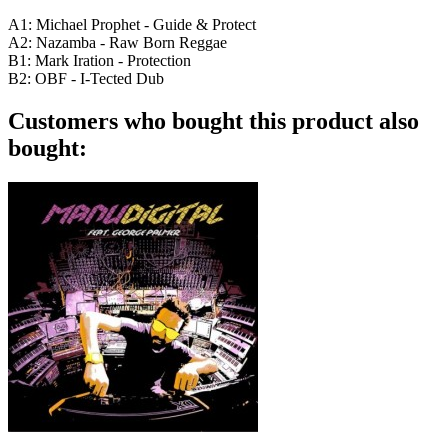
A1: Michael Prophet - Guide & Protect
A2: Nazamba - Raw Born Reggae
B1: Mark Iration - Protection
B2: OBF - I-Tected Dub
Customers who bought this product also
bought: