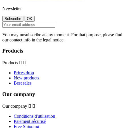
Newsletter
You may unsubscribe at any moment. For that purpose, please find
our contact info in the legal notice.
Products
Products


Prices drop
New products
Best sales
Our company
Our company


Conditions d'utilisation
Paiement sécurisé
Free Shipping