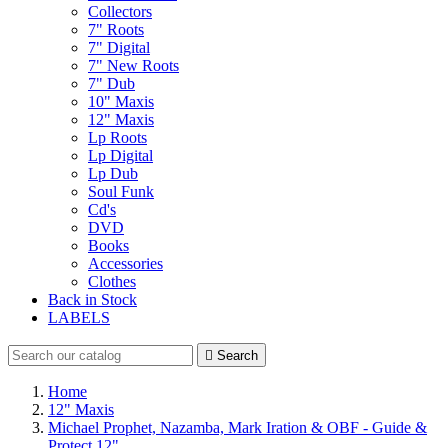
Collectors
7" Roots
7" Digital
7" New Roots
7" Dub
10" Maxis
12" Maxis
Lp Roots
Lp Digital
Lp Dub
Soul Funk
Cd's
DVD
Books
Accessories
Clothes
Back in Stock
LABELS

Search
Home
12" Maxis
Michael Prophet, Nazamba, Mark Iration & OBF - Guide &
Protect 12"