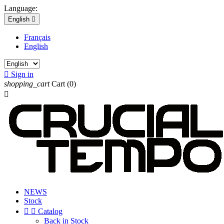
Language:
English

Français
English

Sign in
shopping_cart
Cart
(0)

NEWS
Stock


Catalog
Back in Stock