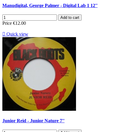
Manudigital, George Palmer - Digital Lab 1 12''
Add to cart
Price
€12.00

Quick view
Junior Reid - Junior Nature 7''