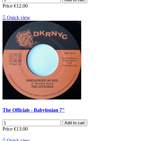
Price
€12.00

Quick view
The Officials - Babylonian 7"
Add to cart
Price
€13.00

Quick view