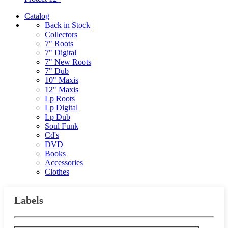
Catalog
Back in Stock
Collectors
7" Roots
7" Digital
7" New Roots
7" Dub
10" Maxis
12" Maxis
Lp Roots
Lp Digital
Lp Dub
Soul Funk
Cd's
DVD
Books
Accessories
Clothes
Labels