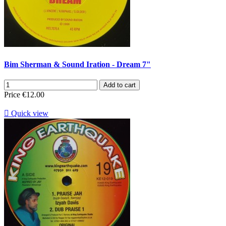
Bim Sherman & Sound Iration - Dream 7"
Add to cart
Price
€12.00

Quick view