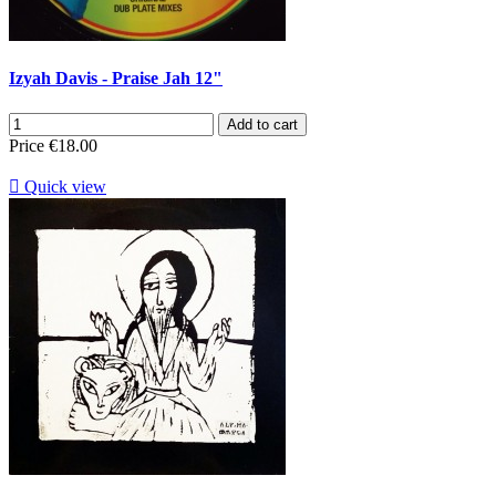
Izyah Davis - Praise Jah 12"
Add to cart
Price
€18.00

Quick view