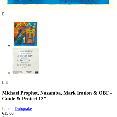



Michael Prophet, Nazamba, Mark Iration & OBF -
Guide & Protect 12"
Label :
Dubquake
€15.00