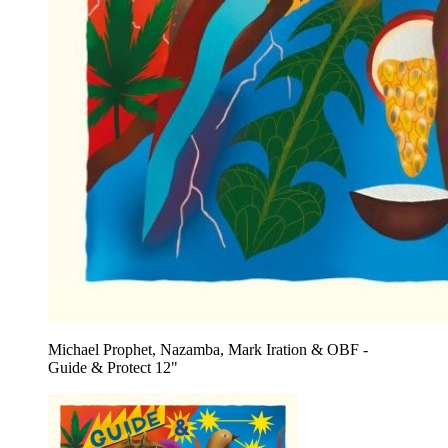
Michael Prophet, Nazamba, Mark Iration & OBF -
Guide & Protect 12"