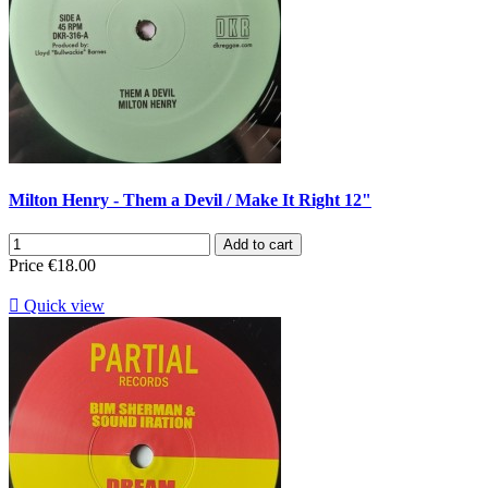
Milton Henry - Them a Devil / Make It Right 12"
Add to cart
Price
€18.00

Quick view