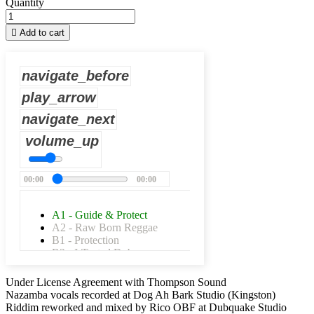
Quantity

Add to cart
navigate_before
play_arrow
navigate_next
volume_up
00:00
00:00
A1 - Guide & Protect
A2 - Raw Born Reggae
B1 - Protection
B2 - I-Tected Dub
Under License Agreement with Thompson Sound
Nazamba vocals recorded at Dog Ah Bark Studio (Kingston)
Riddim reworked and mixed by Rico OBF at Dubquake Studio