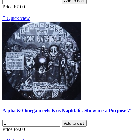
Add to cart
Price
€7.00

Quick view
Alpha & Omega meets Kris Naphtali - Show me a Purpose 7''
Add to cart
Price
€9.00