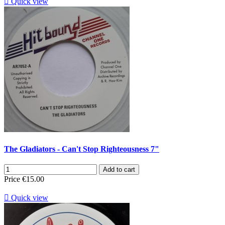

Quick view
The Gladiators - Can't Stop Righteousness 7"
Add to cart
Price
€15.00

Quick view