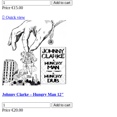
Add to cart
Price
€15.00

Quick view
Johnny Clarke – Hungry Man 12"
Add to cart
Price
€20.00