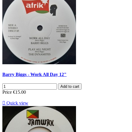
Barry Biggs - Work All Day 12"
Add to cart
Price
€15.00

Quick view