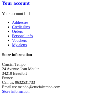
Your account
Your account


Addresses
Credit slips
Orders
Personal info
Vouchers
My alerts
Store information
Crucial Tempo
24 Avenue Jean Moulin
34210 Beaufort
France
Call us:
0632531733
Email us:
mando@crucialtempo.com
Store information