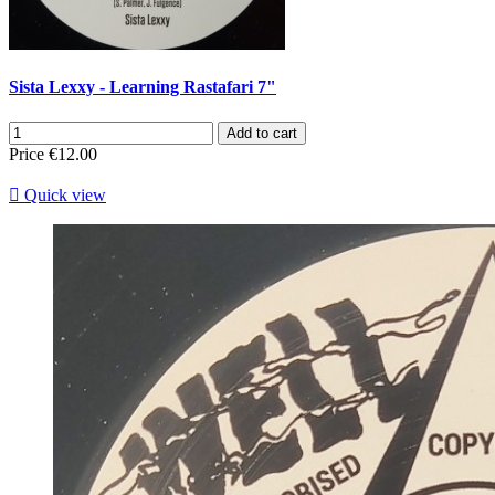
Sista Lexxy - Learning Rastafari 7"
Add to cart
Price
€12.00

Quick view