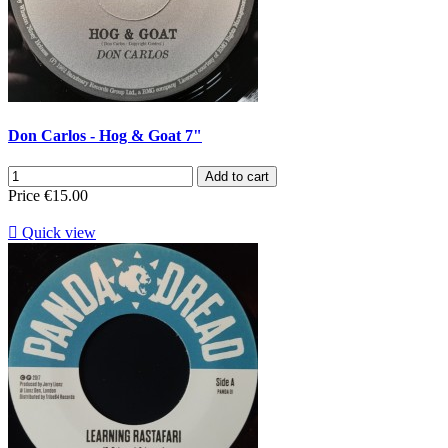
Don Carlos - Hog & Goat 7"
Add to cart
Price
€15.00

Quick view