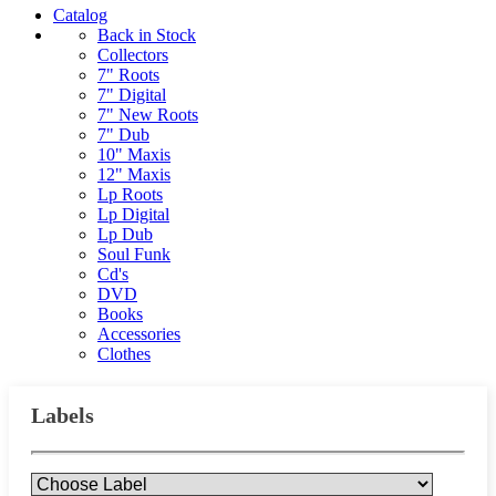
Catalog
Back in Stock
Collectors
7" Roots
7" Digital
7" New Roots
7" Dub
10" Maxis
12" Maxis
Lp Roots
Lp Digital
Lp Dub
Soul Funk
Cd's
DVD
Books
Accessories
Clothes
Labels