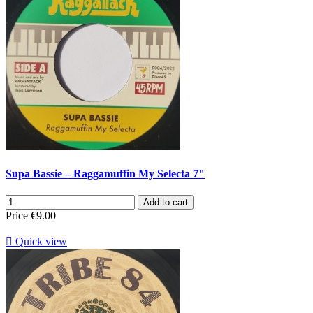
Supa Bassie – Raggamuffin My Selecta 7"
Add to cart
Price
€9.00

Quick view