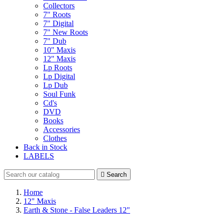
Collectors
7" Roots
7" Digital
7" New Roots
7" Dub
10" Maxis
12" Maxis
Lp Roots
Lp Digital
Lp Dub
Soul Funk
Cd's
DVD
Books
Accessories
Clothes
Back in Stock
LABELS

Search
Home
12" Maxis
Earth & Stone - False Leaders 12"