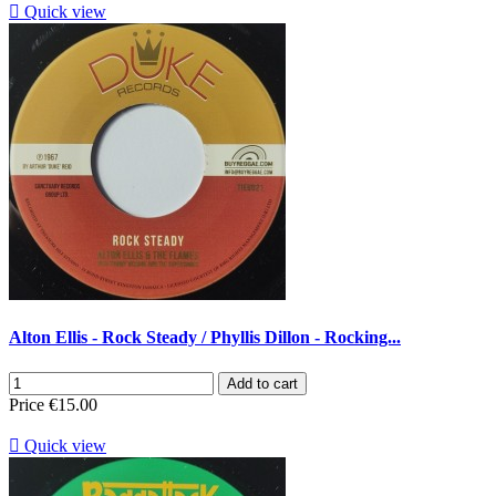

Quick view
Alton Ellis - Rock Steady / Phyllis Dillon - Rocking...
Add to cart
Price
€15.00

Quick view