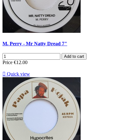
M. Perry - Mr Natty Dread 7"
Add to cart
Price
€12.00

Quick view