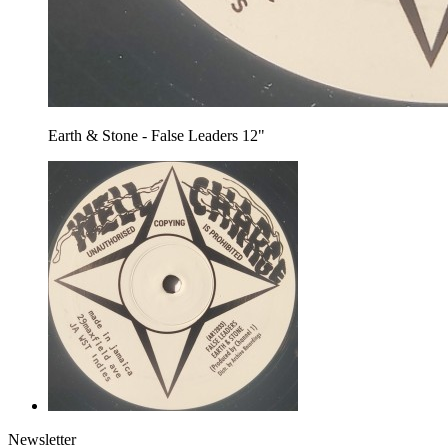
Earth & Stone - False Leaders 12"
Newsletter