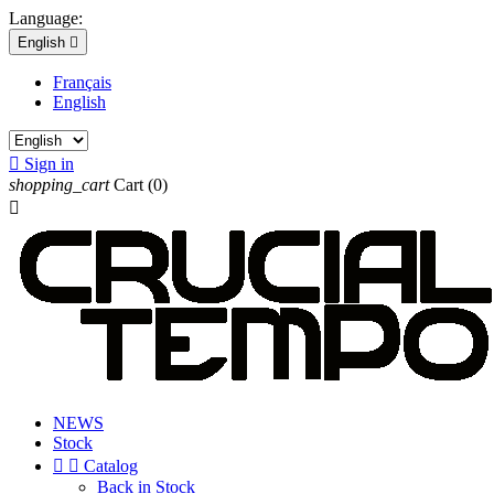
Language:
English

Français
English

Sign in
shopping_cart
Cart
(0)

NEWS
Stock


Catalog
Back in Stock