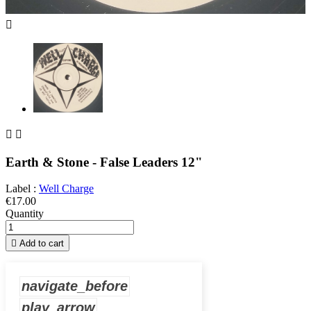



Earth & Stone - False Leaders 12"
Label :
Well Charge
€17.00
Quantity

Add to cart
navigate_before
play_arrow