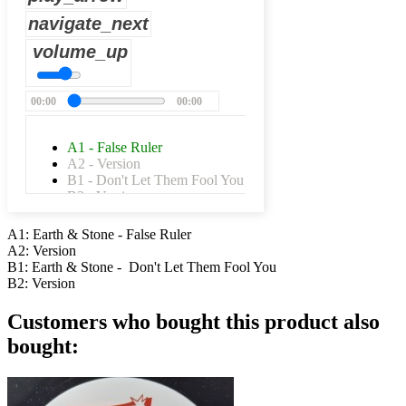
navigate_next
volume_up
00:00
00:00
A1 - False Ruler
A2 - Version
B1 - Don't Let Them Fool You
B2 - Version
A1: Earth & Stone - False Ruler
A2: Version
B1: Earth & Stone - Don't Let Them Fool You
B2: Version
Customers who bought this product also
bought: