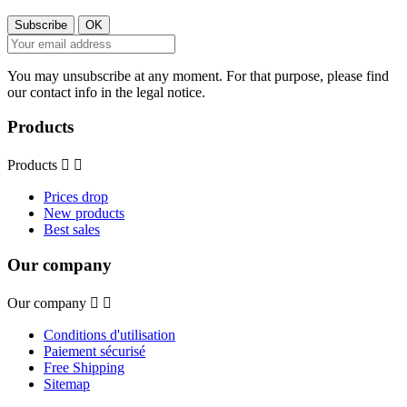
You may unsubscribe at any moment. For that purpose, please find
our contact info in the legal notice.
Products
Products


Prices drop
New products
Best sales
Our company
Our company


Conditions d'utilisation
Paiement sécurisé
Free Shipping
Sitemap