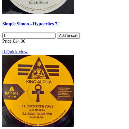
Simple Simon - Hypocrites 7"
Add to cart
Price
€14.00

Quick view