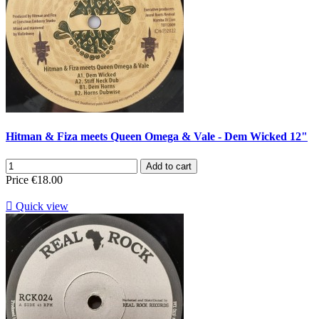
Hitman & Fiza meets Queen Omega & Vale - Dem Wicked 12"
Add to cart
Price
€18.00

Quick view