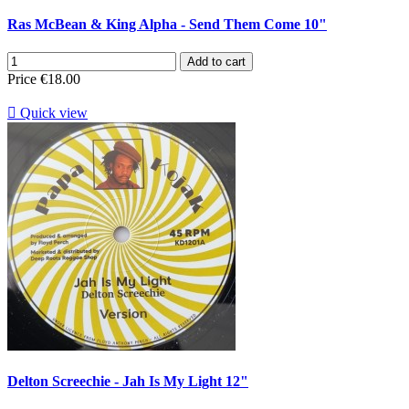
Ras McBean & King Alpha - Send Them Come 10"
Add to cart
Price
€18.00

Quick view
Delton Screechie - Jah Is My Light 12"