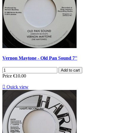
Vernon Maytone - Old Pan Sound 7''
Add to cart
Price
€10.00

Quick view