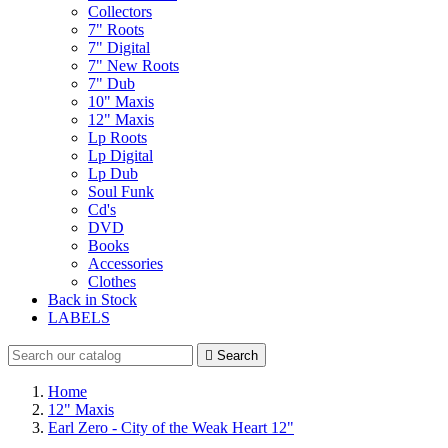
Collectors
7" Roots
7" Digital
7" New Roots
7" Dub
10" Maxis
12" Maxis
Lp Roots
Lp Digital
Lp Dub
Soul Funk
Cd's
DVD
Books
Accessories
Clothes
Back in Stock
LABELS

Search
Home
12" Maxis
Earl Zero - City of the Weak Heart 12"