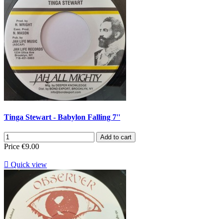
Tinga Stewart - Babylon Falling 7''
Add to cart
Price
€9.00

Quick view