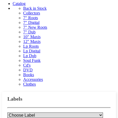
Catalog
Back in Stock
Collectors
7" Roots
7" Digital
7" New Roots
7" Dub
10" Maxis
12" Maxis
Lp Roots
Lp Digital
Lp Dub
Soul Funk
Cd's
DVD
Books
Accessories
Clothes
Labels