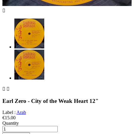



Earl Zero - City of the Weak Heart 12"
Label :
Arab
€15.00
Quantity