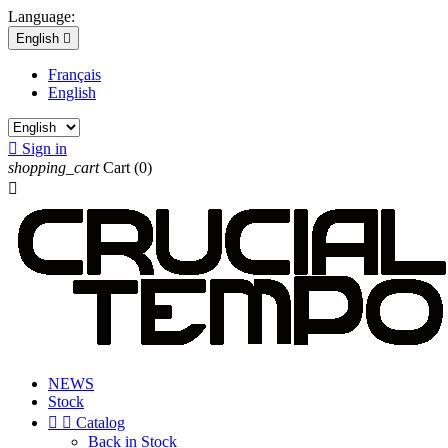
Language:
English

Français
English

Sign in
shopping_cart
Cart
(0)

NEWS
Stock


Catalog
Back in Stock