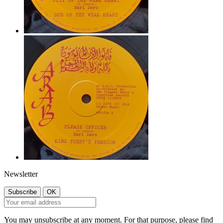
Newsletter
You may unsubscribe at any moment. For that purpose, please find