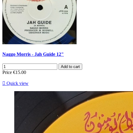
Naggo Morris - Jah Guide 12"
Add to cart
Price
€15.00

Quick view