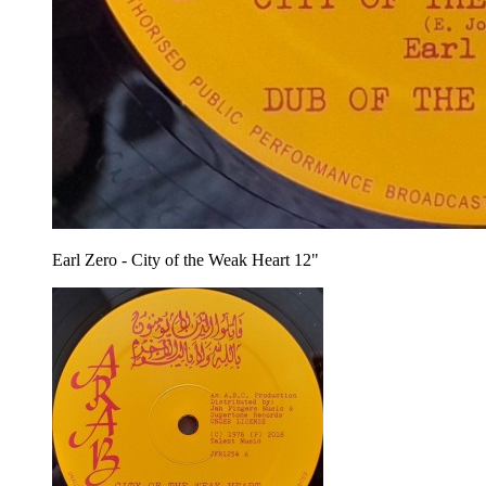
Earl Zero - City of the Weak Heart 12"