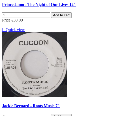
Prince Jamo - The Night of Our Lives 12"
Add to cart
Price
€30.00

Quick view
Jackie Bernard - Roots Music 7"