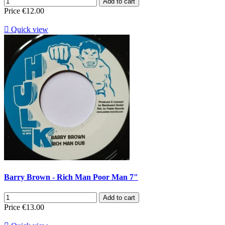
Add to cart
Price
€12.00

Quick view
Barry Brown - Rich Man Poor Man 7"
Add to cart
Price
€13.00