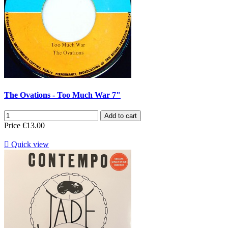
The Ovations - Too Much War 7"
Add to cart
Price
€13.00

Quick view