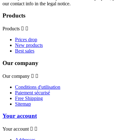
our contact info in the legal notice.
Products
Products


Prices drop
New products
Best sales
Our company
Our company


Conditions d'utilisation
Paiement sécurisé
Free Shipping
Sitemap
Your account
Your account


Addresses