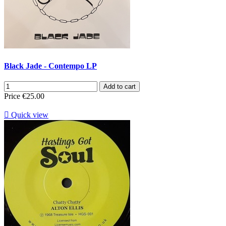
Black Jade - Contempo LP
Add to cart
Price
€25.00

Quick view