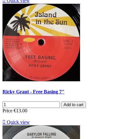

Quick view
Ricky Grant - Free Basing 7"
Add to cart
Price
€13.00

Quick view