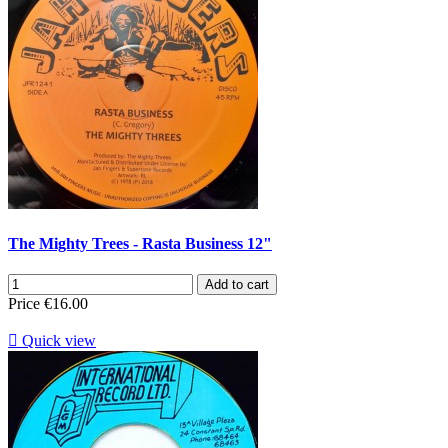
The Mighty Trees - Rasta Business 12"
Add to cart
Price
€16.00

Quick view