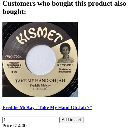
Customers who bought this product also
bought:
Freddie McKay - Take My Hand Oh Jah 7"
Add to cart
Price
€14.00