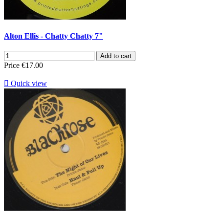
Alton Ellis - Chatty Chatty 7"
Add to cart
Price
€17.00

Quick view