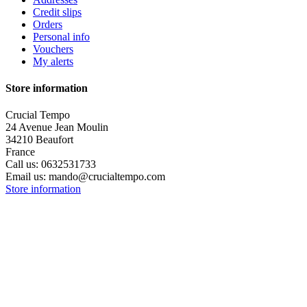
Credit slips
Orders
Personal info
Vouchers
My alerts
Store information
Crucial Tempo
24 Avenue Jean Moulin
34210 Beaufort
France
Call us:
0632531733
Email us:
mando@crucialtempo.com
Store information