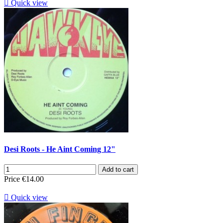

Quick view
Desi Roots - He Aint Coming 12"
Add to cart
Price
€14.00

Quick view