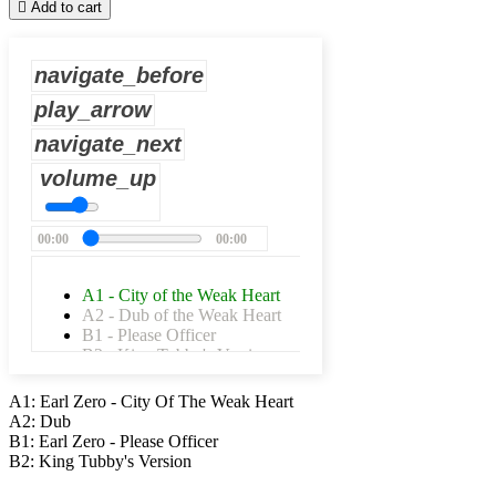

Add to cart
navigate_before
play_arrow
navigate_next
volume_up
00:00
00:00
A1 - City of the Weak Heart
A2 - Dub of the Weak Heart
B1 - Please Officer
B2 - King Tubby's Version
A1: Earl Zero - City Of The Weak Heart
A2: Dub
B1: Earl Zero - Please Officer
B2: King Tubby's Version