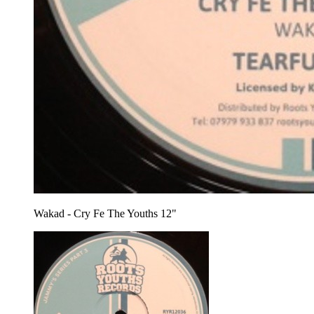
Wakad - Cry Fe The Youths 12"