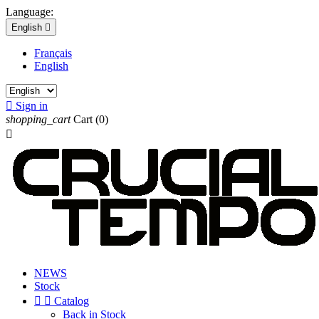
Language:
English

Français
English

Sign in
shopping_cart
Cart
(0)

NEWS
Stock


Catalog
Back in Stock