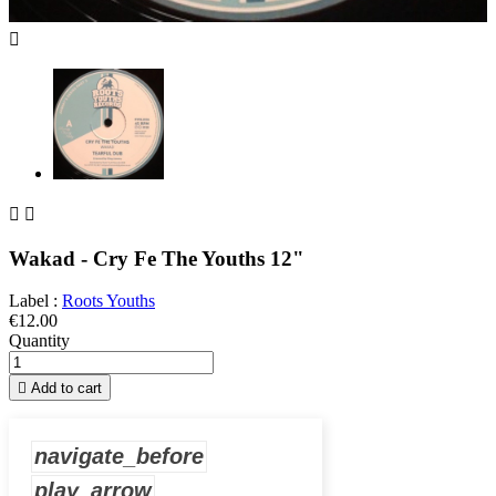



Wakad - Cry Fe The Youths 12"
Label :
Roots Youths
€12.00
Quantity

Add to cart
navigate_before
play_arrow