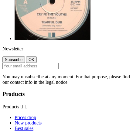
Newsletter
You may unsubscribe at any moment. For that purpose, please find
our contact info in the legal notice.
Products
Products


Prices drop
New products
Best sales