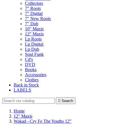
Collectors
7" Roots
7" Digital
7" New Roots
7" Dub
10" Maxis
12" Maxis
Lp Roots
Lp Digital
Lp Dub
Soul Funk
Cd's
DVD
Books
Accessories
Clothes
Back in Stock
LABELS

Search
Home
12" Maxis
Wakad - Cry Fe The Youths 12"