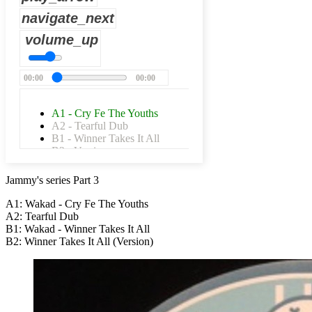
navigate_next
volume_up
00:00
00:00
A1 - Cry Fe The Youths
A2 - Tearful Dub
B1 - Winner Takes It All
B2 - Version
Jammy's series Part 3
A1: Wakad - Cry Fe The Youths
A2: Tearful Dub
B1: Wakad - Winner Takes It All
B2: Winner Takes It All (Version)