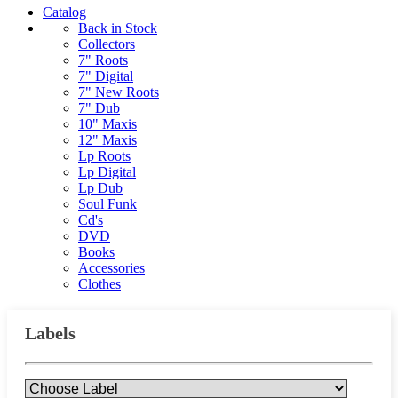
Catalog
Back in Stock
Collectors
7" Roots
7" Digital
7" New Roots
7" Dub
10" Maxis
12" Maxis
Lp Roots
Lp Digital
Lp Dub
Soul Funk
Cd's
DVD
Books
Accessories
Clothes
Labels