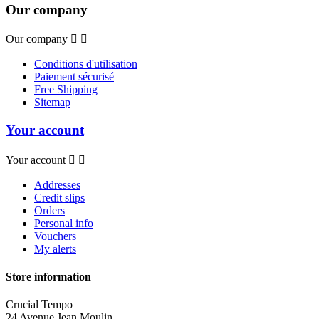
Our company
Our company


Conditions d'utilisation
Paiement sécurisé
Free Shipping
Sitemap
Your account
Your account


Addresses
Credit slips
Orders
Personal info
Vouchers
My alerts
Store information
Crucial Tempo
24 Avenue Jean Moulin