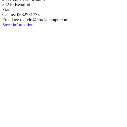
34210 Beaufort
France
Call us:
0632531733
Email us:
mando@crucialtempo.com
Store information