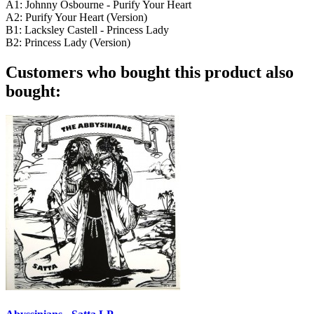
A1: Johnny Osbourne - Purify Your Heart
A2: Purify Your Heart (Version)
B1: Lacksley Castell - Princess Lady
B2: Princess Lady (Version)
Customers who bought this product also
bought: