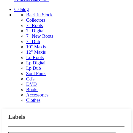
Catalog
Back in Stock
Collectors
7" Roots
7" Digital
7" New Roots
7" Dub
10" Maxis
12" Maxis
Lp Roots
Lp Digital
Lp Dub
Soul Funk
Cd's
DVD
Books
Accessories
Clothes
Labels