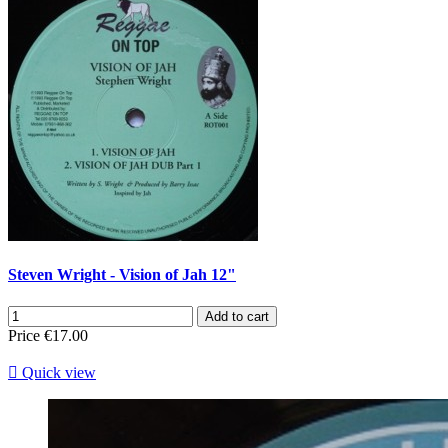
Steven Wright - Vision of Jah 12"
Add to cart
Price
€17.00

Quick view