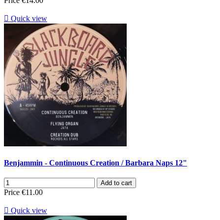
Price
€14.00

Quick view
Benjammin - Continuous Creation / Barbara Naps 12"
Add to cart
Price
€11.00

Quick view