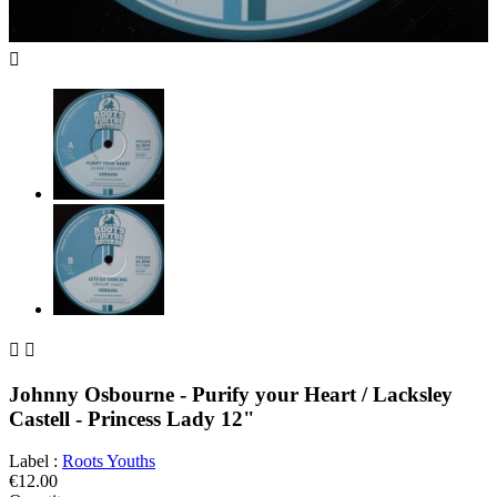



Johnny Osbourne - Purify your Heart / Lacksley
Castell - Princess Lady 12"
Label :
Roots Youths
€12.00