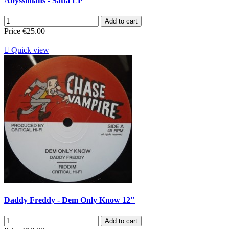
Abyssinians - Satta LP
Add to cart
Price
€25.00

Quick view
Daddy Freddy - Dem Only Know 12"
Add to cart