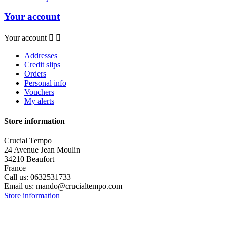
Your account
Your account


Addresses
Credit slips
Orders
Personal info
Vouchers
My alerts
Store information
Crucial Tempo
24 Avenue Jean Moulin
34210 Beaufort
France
Call us:
0632531733
Email us:
mando@crucialtempo.com
Store information