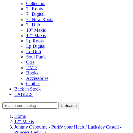
Collectors
7" Roots
7" Digital
7" New Roots
7" Dub
10" Maxis
12" Maxis
Lp Roots
Lp Digital
Lp Dub
Soul Funk
Cd's
DVD
Books
Accessories
Clothes
Back in Stock
LABELS

Search
Home
12" Maxis
Johnny Osbourne - Purify your Heart / Lacksley Castell -
Princess Lady 12"