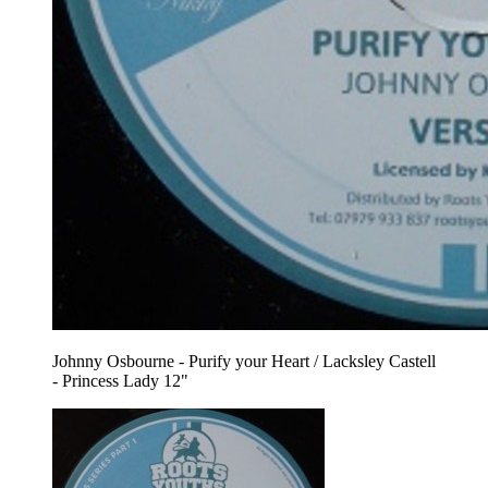
Johnny Osbourne - Purify your Heart / Lacksley Castell
- Princess Lady 12"