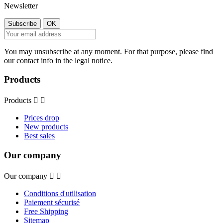
Newsletter
You may unsubscribe at any moment. For that purpose, please find
our contact info in the legal notice.
Products
Products


Prices drop
New products
Best sales
Our company
Our company


Conditions d'utilisation
Paiement sécurisé
Free Shipping
Sitemap