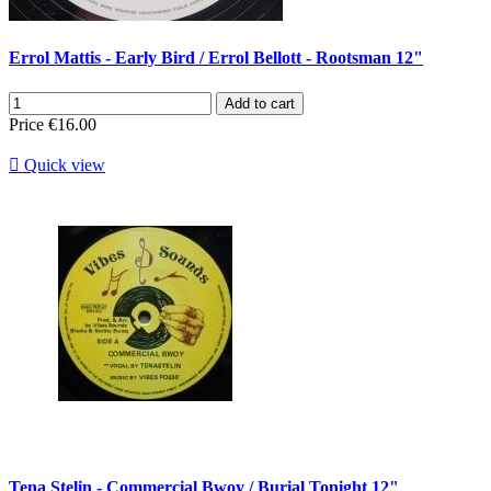
Errol Mattis - Early Bird / Errol Bellott - Rootsman 12"
Add to cart
Price
€16.00

Quick view
Tena Stelin - Commercial Bwoy / Burial Tonight 12"