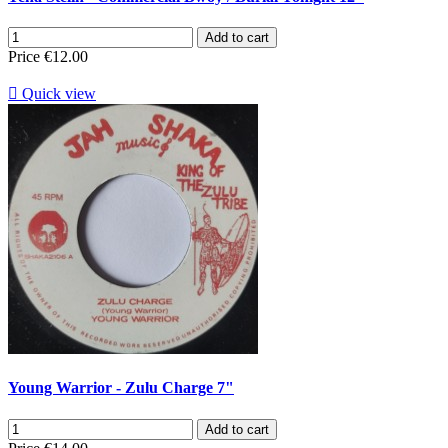
Add to cart
Price
€12.00

Quick view
Young Warrior - Zulu Charge 7"
Add to cart