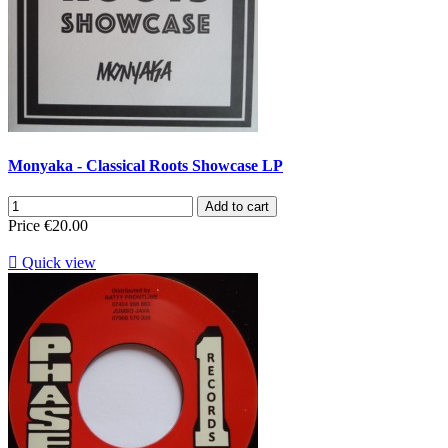
Monyaka - Classical Roots Showcase LP
Add to cart
Price
€20.00

Quick view