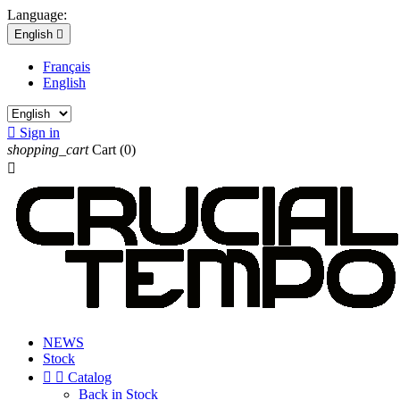
Language:
English

Français
English

Sign in
shopping_cart
Cart
(0)

NEWS
Stock


Catalog
Back in Stock