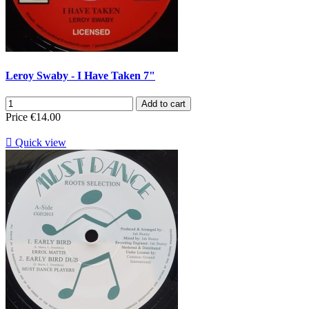
Leroy Swaby - I Have Taken 7"
Add to cart
Price
€14.00

Quick view