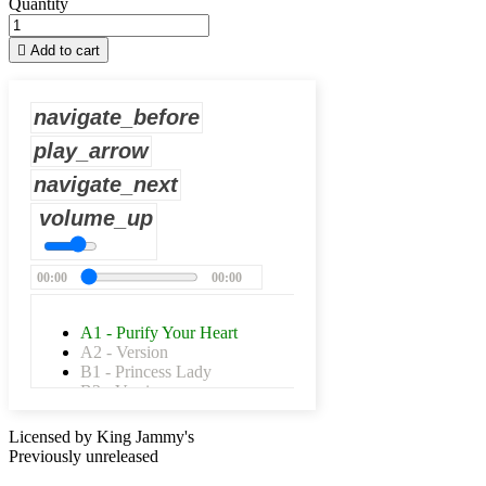
Quantity

Add to cart
navigate_before
play_arrow
navigate_next
volume_up
00:00
00:00
A1 - Purify Your Heart
A2 - Version
B1 - Princess Lady
B2 - Version
Licensed by King Jammy's
Previously unreleased