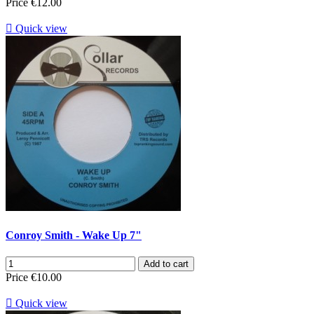
Price
€12.00

Quick view
Conroy Smith - Wake Up 7"
Add to cart
Price
€10.00

Quick view