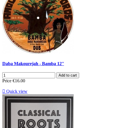
Daba Makourejah - Bamba 12''
Add to cart
Price
€16.00

Quick view