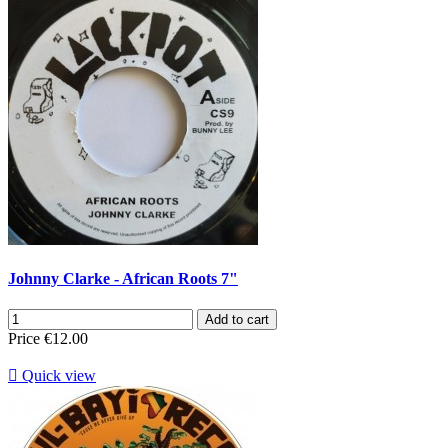
Johnny Clarke - African Roots 7"
Add to cart
Price
€12.00

Quick view