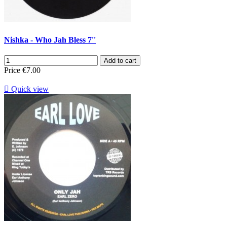
Nishka - Who Jah Bless 7''
Add to cart
Price
€7.00

Quick view