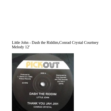
Little John - Dash the Riddim,Conrad Crystal Courtney
Melody 12'