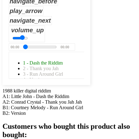
navigate_before
play_arrow
navigate_next
volume_up
00:00
00:00
1 - Dash the Riddim
2 - Thank you Jah
3 - Run Around Girl
4 - Version
1988 killer digital riddim
A1: Little John - Dash the Riddim
A2: Conrad Crystal - Thank you Jah Jah
B1: Courtney Melody - Run Around Girl
B2: Version
Customers who bought this product also
bought: