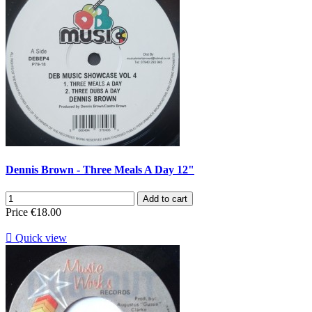
Dennis Brown - Three Meals A Day 12"
Add to cart
Price
€18.00

Quick view