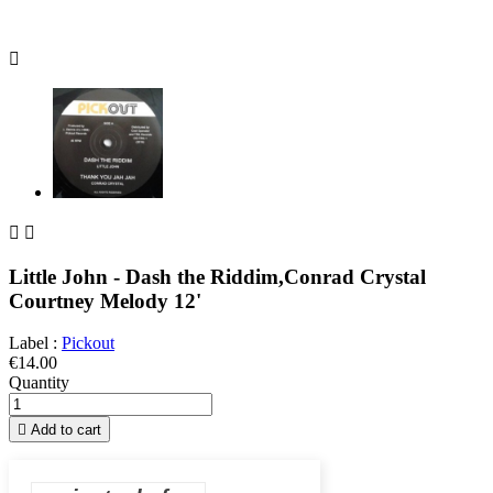



Little John - Dash the Riddim,Conrad Crystal
Courtney Melody 12'
Label :
Pickout
€14.00
Quantity

Add to cart