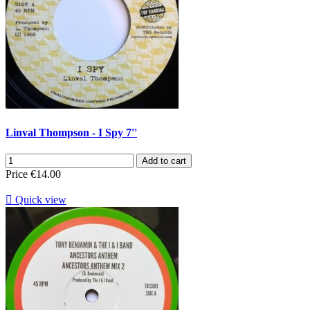
Linval Thompson - I Spy 7''
Add to cart
Price
€14.00

Quick view