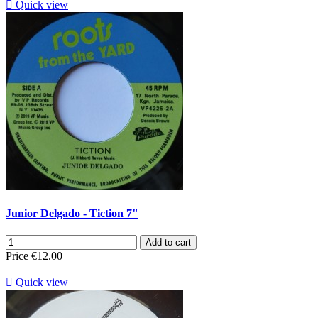

Quick view
Junior Delgado - Tiction 7"
Add to cart
Price
€12.00

Quick view