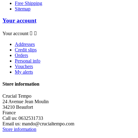
Free Shipping
Sitemap
Your account
Your account


Addresses
Credit slips
Orders
Personal info
Vouchers
My alerts
Store information
Crucial Tempo
24 Avenue Jean Moulin
34210 Beaufort
France
Call us:
0632531733
Email us:
mando@crucialtempo.com
Store information