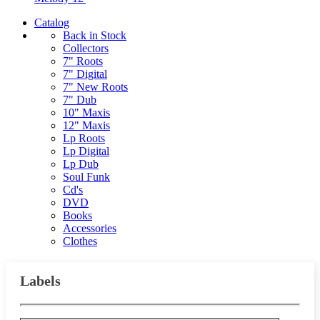
Catalog
Back in Stock
Collectors
7" Roots
7" Digital
7" New Roots
7" Dub
10" Maxis
12" Maxis
Lp Roots
Lp Digital
Lp Dub
Soul Funk
Cd's
DVD
Books
Accessories
Clothes
Labels