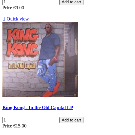
Add to cart
Price
€9.00

Quick view
King Kong - In the Old Capital LP
Add to cart
Price
€15.00