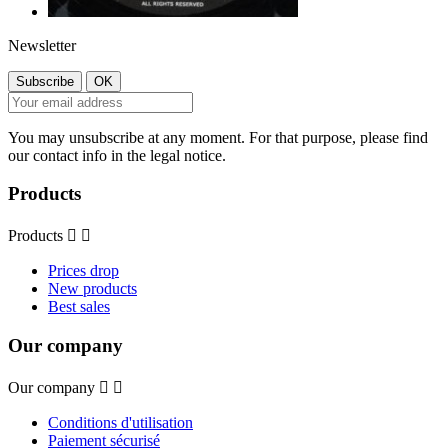
Newsletter
You may unsubscribe at any moment. For that purpose, please find
our contact info in the legal notice.
Products
Products


Prices drop
New products
Best sales
Our company
Our company


Conditions d'utilisation
Paiement sécurisé