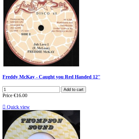
Freddy McKay - Caught you Red Handed 12''
Add to cart
Price
€16.00

Quick view