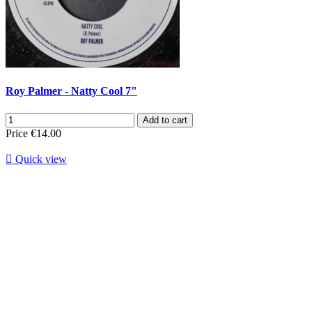
Roy Palmer - Natty Cool 7"
Add to cart
Price
€14.00

Quick view