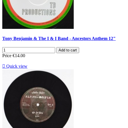
Tony Benjamin & The I & I Band - Ancestors Anthem 12"
Add to cart
Price
€14.00

Quick view