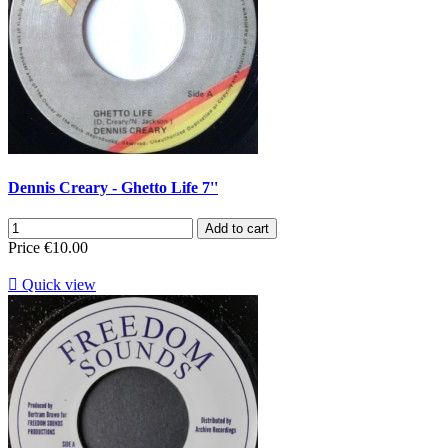
Dennis Creary - Ghetto Life 7''
Add to cart
Price
€10.00

Quick view