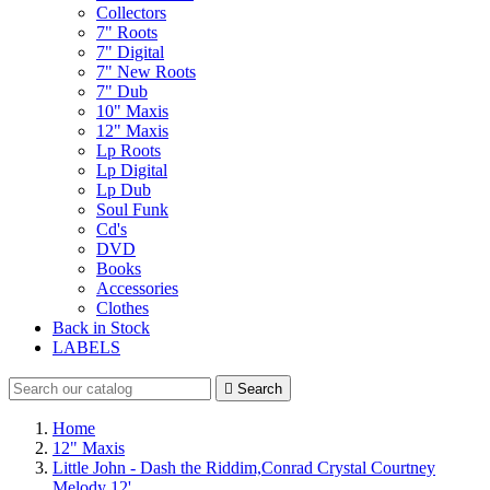
Collectors
7" Roots
7" Digital
7" New Roots
7" Dub
10" Maxis
12" Maxis
Lp Roots
Lp Digital
Lp Dub
Soul Funk
Cd's
DVD
Books
Accessories
Clothes
Back in Stock
LABELS

Search
Home
12" Maxis
Little John - Dash the Riddim,Conrad Crystal Courtney
Melody 12'