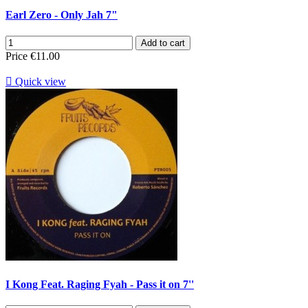
Earl Zero - Only Jah 7"
Add to cart
Price
€11.00

Quick view
I Kong Feat. Raging Fyah - Pass it on 7''