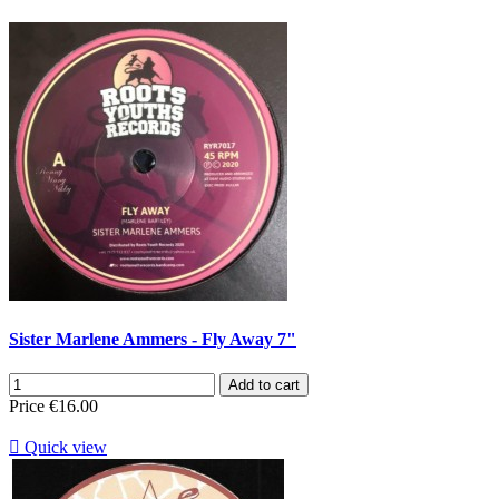
Sister Marlene Ammers - Fly Away 7"
Add to cart
Price
€16.00

Quick view