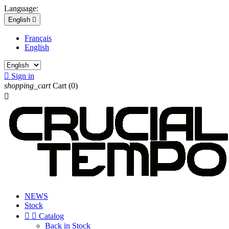
Language:
English

Français
English

Sign in
shopping_cart
Cart
(0)

NEWS
Stock


Catalog
Back in Stock