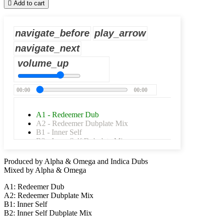

Add to cart
navigate_before
play_arrow
navigate_next
volume_up
00:00
00:00
A1 - Redeemer Dub
A2 - Redeemer Dubplate Mix
B1 - Inner Self
B2 - Inner Self Dubplate Mix
Produced by Alpha & Omega and Indica Dubs
Mixed by Alpha & Omega
A1: Redeemer Dub
A2: Redeemer Dubplate Mix
B1: Inner Self
B2: Inner Self Dubplate Mix