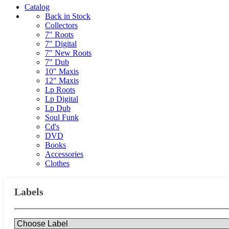
Catalog
Back in Stock
Collectors
7" Roots
7" Digital
7" New Roots
7" Dub
10" Maxis
12" Maxis
Lp Roots
Lp Digital
Lp Dub
Soul Funk
Cd's
DVD
Books
Accessories
Clothes
Labels