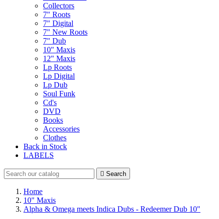
Collectors
7" Roots
7" Digital
7" New Roots
7" Dub
10" Maxis
12" Maxis
Lp Roots
Lp Digital
Lp Dub
Soul Funk
Cd's
DVD
Books
Accessories
Clothes
Back in Stock
LABELS

Search
Home
10" Maxis
Alpha & Omega meets Indica Dubs - Redeemer Dub 10"