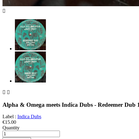



Alpha & Omega meets Indica Dubs - Redeemer Dub 
Label :
Indica Dubs
€15.00
Quantity