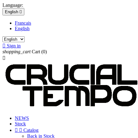
Language:
English

Français
English

Sign in
shopping_cart
Cart
(0)

NEWS
Stock


Catalog
Back in Stock